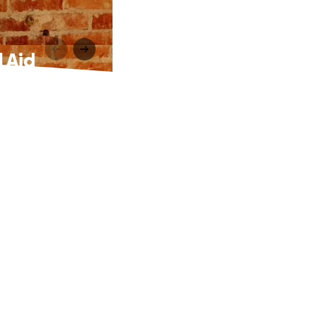
 Aid
: