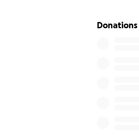
Donations