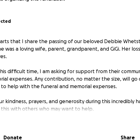
ected
hearts that I share the passing of our beloved Debbie Whets
She was a loving wife, parent, grandparent, and GiGi. Her los
ves.
his difficult time, I am asking for support from their commu
al expenses. Any contribution, no matter the size, will go d
to help with the funeral and memorial expenses.
 kindness, prayers, and generosity during this incredibly h
e this with others who may want to help.
e bottom of our hearts.
hetstone Family
Donate
Share