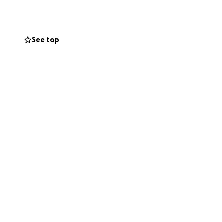
See top