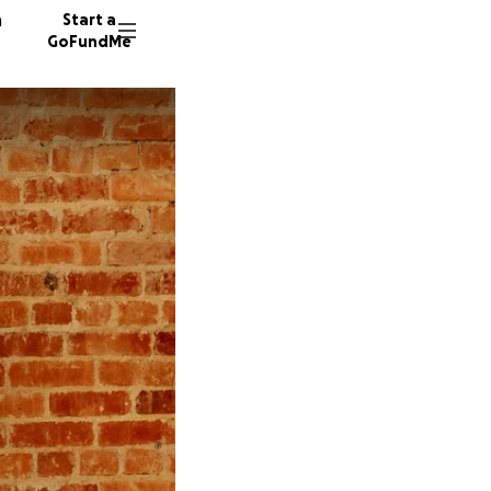
n
Start a
GoFundMe