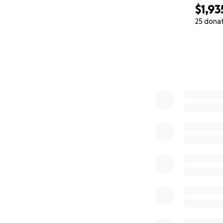
$1,93
25 dona
0% complete