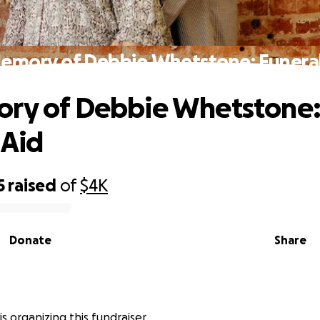
Memory of Debbie Whetstone: Funeral
ory of Debbie Whetstone
 Aid
5
raised
of
$4K
Donate
Share
is organizing this fundraiser.