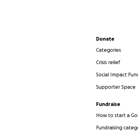
Secondary menu
Donate
Categories
Crisis relief
Social Impact Fun
Supporter Space
Fundraise
How to start a 
Fundraising categ