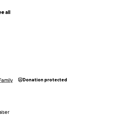
e all
Family
Donation protected
iser