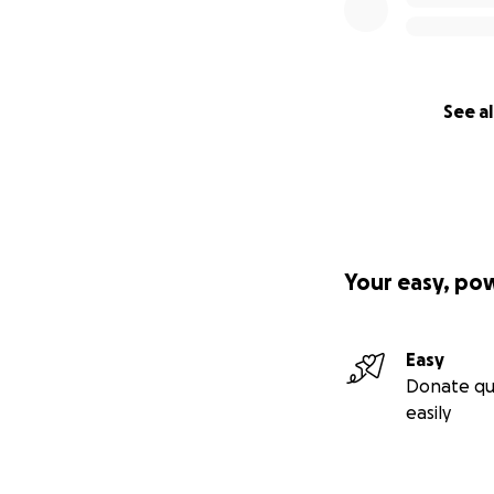
See al
Your easy, po
Easy
Donate qu
easily