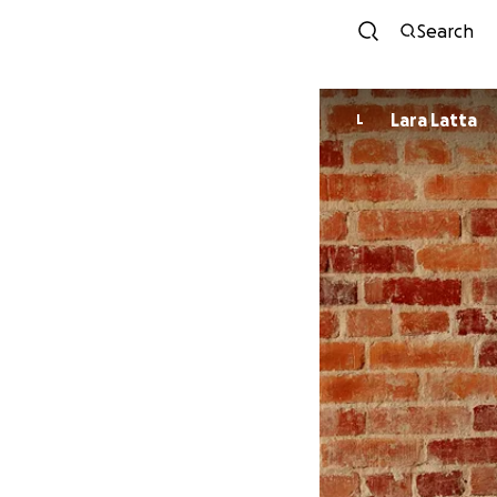
Search
Lara Latta
L