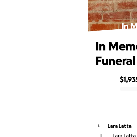
In 
In Mem
Funeral
$1,93
0% complete
Lara Latta
L
L
Lara Latta 