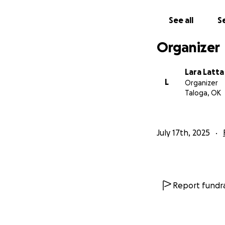
See all
Se
Organizer
Lara Latta
L
Organizer
Taloga, OK
July 17th, 2025
Report fundra