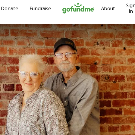
Sig
Skip to content
Donate
Fundraise
About
in