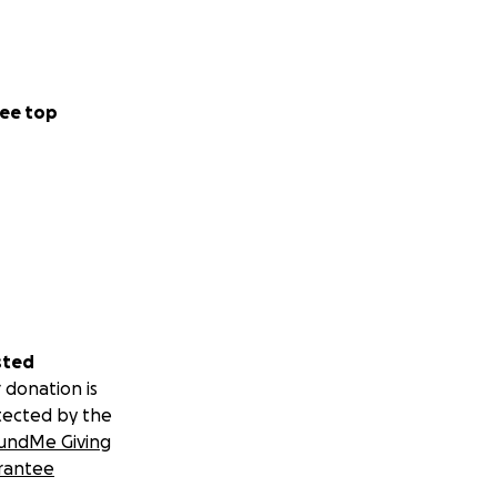
ee top
sted
 donation is
tected by the
undMe Giving
rantee