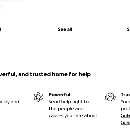
l
See all
S
werful, and trusted home for help
Powerful
Tru
ickly and
Send help right to
Your
the people and
pro
causes you care about
GoF
Gua