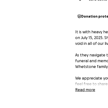
Donation prot
It is with heavy 
on July 15, 2025. 
void in all of our li
As they navigate t
funeral and memori
Whetstone family 
We appreciate your
feel free to shar
Read more
Thank you from th
— Lara Latta & W