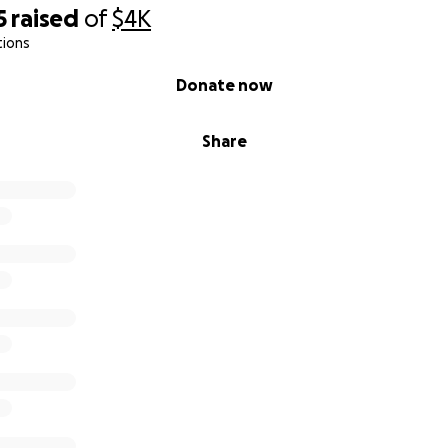
5
raised
of
$4K
tions
Donate now
Share