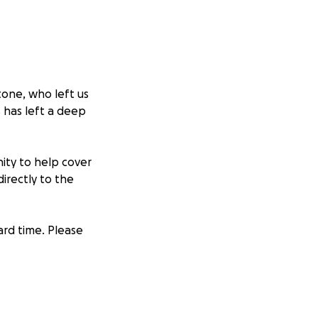
tone, who left us
s has left a deep
nity to help cover
irectly to the
ard time. Please