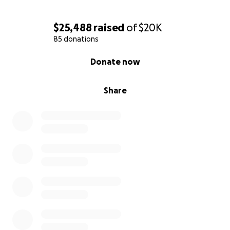
$25,488
raised
of
$20K
85 donations
0% complete
Donate now
Share