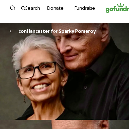
Skip to content
Search
Donate
Fundraise
coni lancaster
for
Sparky Pomeroy
C