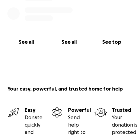
See all
See all
See top
Your easy, powerful, and trusted home for help
Easy
Powerful
Trusted
Donate
Send
Your
quickly
help
donation is
and
right to
protected