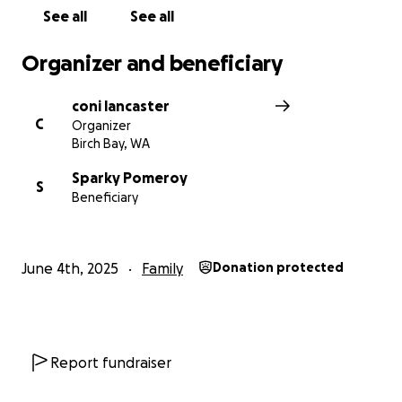
See all
See all
Organizer and beneficiary
coni lancaster
C
Organizer
Birch Bay, WA
Sparky Pomeroy
S
Beneficiary
June 4th, 2025
Family
Donation protected
Report fundraiser