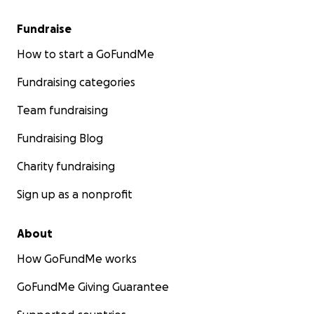
Fundraise
How to start a GoFundMe
Fundraising categories
Team fundraising
Fundraising Blog
Charity fundraising
Sign up as a nonprofit
About
How GoFundMe works
GoFundMe Giving Guarantee