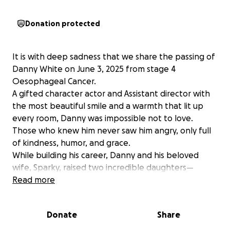
Donation protected
It is with deep sadness that we share the passing of
Danny White on June 3, 2025 from stage 4
Oesophageal Cancer.
A gifted character actor and Assistant director with
the most beautiful smile and a warmth that lit up
every room, Danny was impossible not to love.
Those who knew him never saw him angry, only full
of kindness, humor, and grace.
While building his career, Danny and his beloved
wife, Sparky, raised two incredible daughters—
Chandler and Valencia—together. Since the
Read more
beginning of 2024 Sparky has been bravely battling
pancreatic cancer, surpassing the few months she
Donate
Share
was initially given. Throughout it all, Danny stood
faithfully by her side, calling her his “beautiful pan-