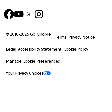
© 2010-
2026
GoFundMe
Terms
Privacy Notice
Legal
Accessibility Statement
Cookie Policy
Manage Cookie Preferences
Your Privacy Choices