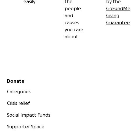
easily
the
by the
people
GoFundMe
and
Giving
causes
Guarantee
you care
about
Secondary menu
Donate
Categories
Crisis relief
Social Impact Funds
Supporter Space