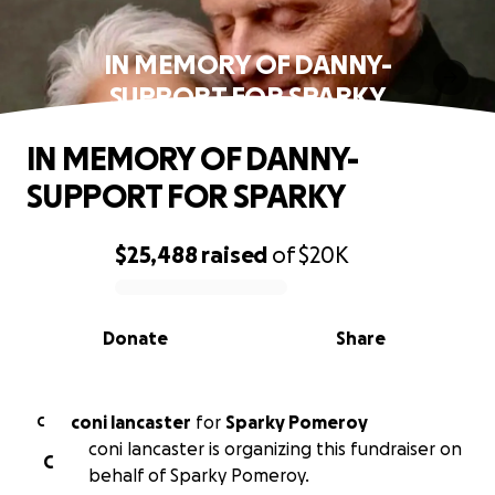
IN MEMORY OF DANNY-
SUPPORT FOR SPARKY
IN MEMORY OF DANNY-
SUPPORT FOR SPARKY
$25,488
raised
of
$20K
0% complete
Donate
Share
coni lancaster
for
Sparky Pomeroy
C
coni lancaster is organizing this fundraiser on
C
behalf of Sparky Pomeroy.