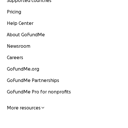
Supported countries
Pricing
Help Center
About GoFundMe
Newsroom
Careers
GoFundMe.org
GoFundMe Partnerships
GoFundMe Pro for nonprofits
More resources