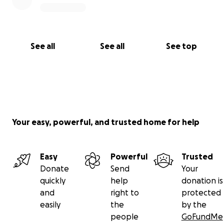
See all
See all
See top
Your easy, powerful, and trusted home for help
Easy
Powerful
Trusted
Donate
Send
Your
quickly
help
donation is
and
right to
protected
easily
the
by the
people
GoFundMe