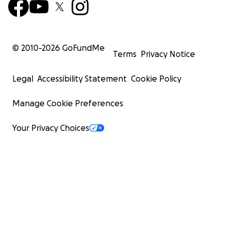
© 2010-
2026
GoFundMe
Terms
Privacy Notice
Legal
Accessibility Statement
Cookie Policy
Manage Cookie Preferences
Your Privacy Choices