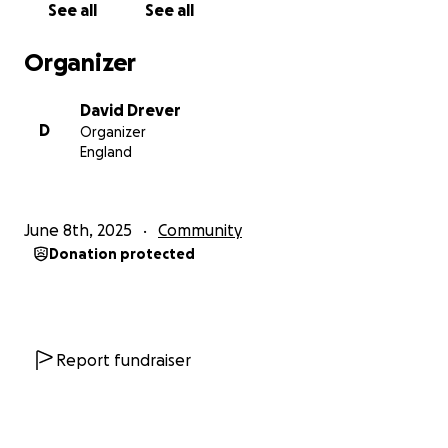
See all
See all
David, Nick, Matt, Jim and Rob.
Organizer
David Drever
D
Organizer
England
June 8th, 2025
Community
Donation protected
Report fundraiser