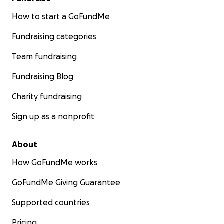
How to start a GoFundMe
Fundraising categories
Team fundraising
Fundraising Blog
Charity fundraising
Sign up as a nonprofit
About
How GoFundMe works
GoFundMe Giving Guarantee
Supported countries
Pricing