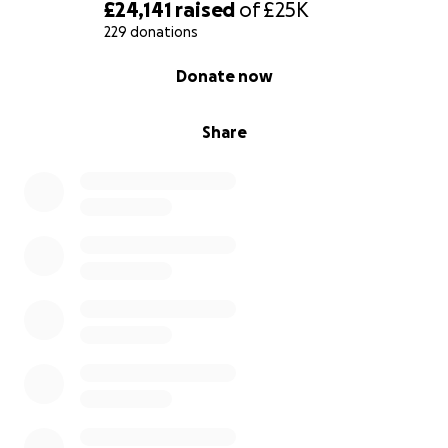
£24,141
raised
of
£25K
229 donations
0% complete
Donate now
Share