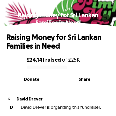
Raising Money for Sri Lankan
Families in Need
Raising Money for Sri Lankan
Families in Need
£24,141
raised
of
£25K
0% complete
Donate
Share
David Drever
D
D
David Drever is organizing this fundraiser.