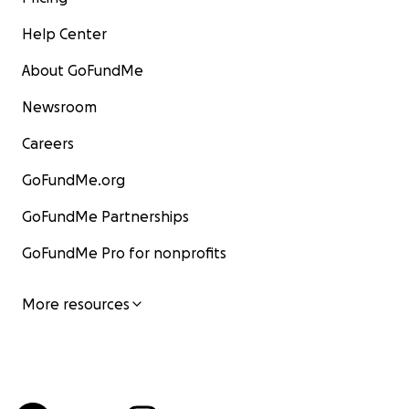
Help Center
About GoFundMe
Newsroom
Careers
GoFundMe.org
GoFundMe Partnerships
GoFundMe Pro for nonprofits
More resources