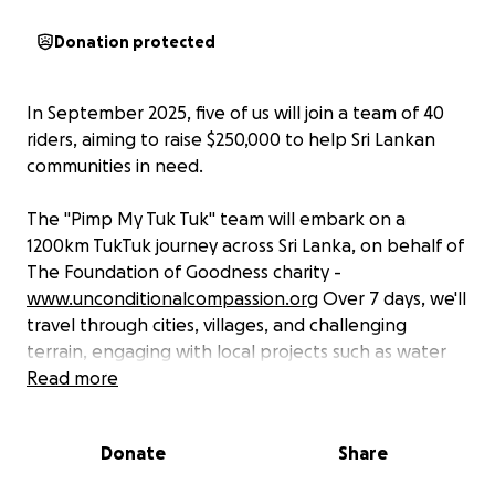
Donation protected
In September 2025, five of us will join a team of 40
riders, aiming to raise $250,000 to help Sri Lankan
communities in need.
The "Pimp My Tuk Tuk" team will embark on a
1200km TukTuk journey across Sri Lanka, on behalf of
The Foundation of Goodness charity -
www.unconditionalcompassion.org
Over 7 days, we'll
travel through cities, villages, and challenging
terrain, engaging with local projects such as water
purification, bicycle deliveries to schoolchildren, and
Read more
the distribution of essential school supplies.
Donate
Share
Our journey is also undertaken in memory of our two
dear friends whom we lost suddenly and