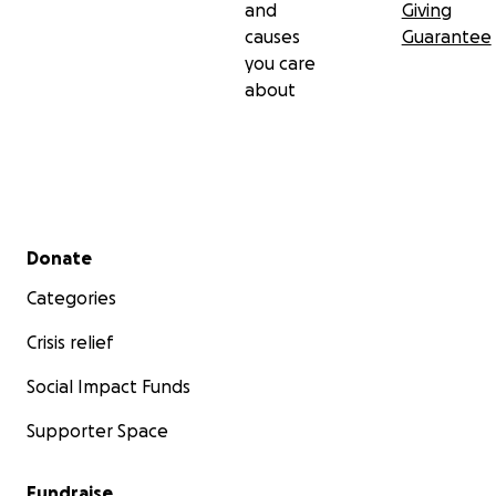
and
Giving
causes
Guarantee
you care
about
Secondary menu
Donate
Categories
Crisis relief
Social Impact Funds
Supporter Space
Fundraise