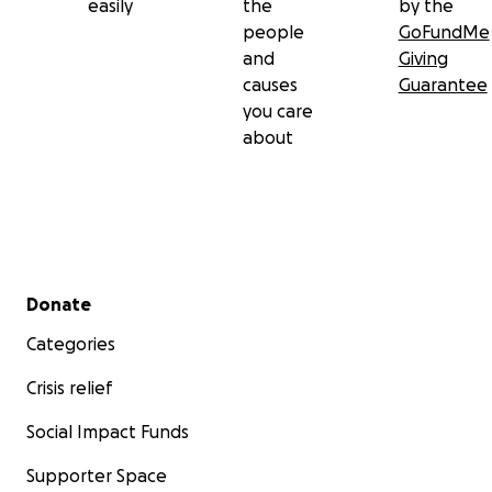
easily
the
by the
people
GoFundMe
and
Giving
causes
Guarantee
you care
about
Secondary menu
Donate
Categories
Crisis relief
Social Impact Funds
Supporter Space