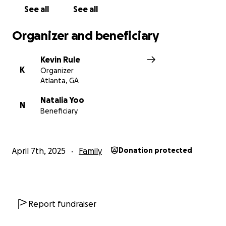
See all
See all
Organizer and beneficiary
Kevin Rule
K
Organizer
Atlanta, GA
Natalia Yoo
N
Beneficiary
April 7th, 2025
Family
Donation protected
Report fundraiser