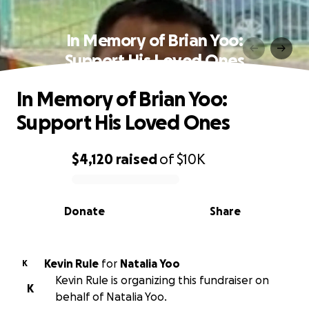
In Memory of Brian Yoo:
Support His Loved Ones
In Memory of Brian Yoo:
Support His Loved Ones
$4,120
raised
of
$10K
0% complete
Donate
Share
Kevin Rule
for
Natalia Yoo
K
Kevin Rule is organizing this fundraiser on
K
behalf of Natalia Yoo.