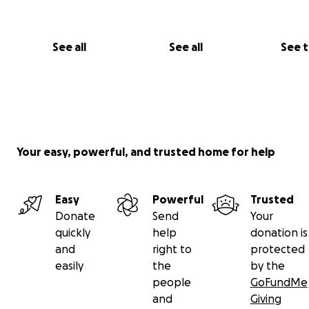
See all
See all
See 
Your easy, powerful, and trusted home for help
Easy
Powerful
Trusted
Donate
Send
Your
quickly
help
donation is
and
right to
protected
easily
the
by the
people
GoFundMe
and
Giving