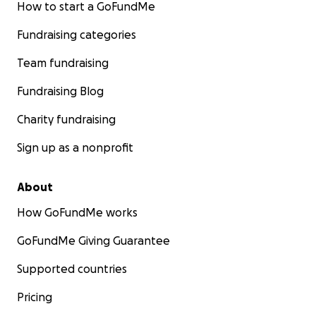
How to start a GoFundMe
Fundraising categories
Team fundraising
Fundraising Blog
Charity fundraising
Sign up as a nonprofit
About
How GoFundMe works
GoFundMe Giving Guarantee
Supported countries
Pricing