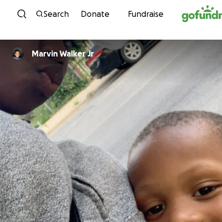
Skip to content
Search
Donate
Fundraise
Marvin Walker Jr