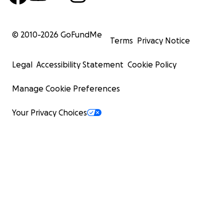
© 2010-
2026
GoFundMe
Terms
Privacy Notice
Legal
Accessibility Statement
Cookie Policy
Manage Cookie Preferences
Your Privacy Choices