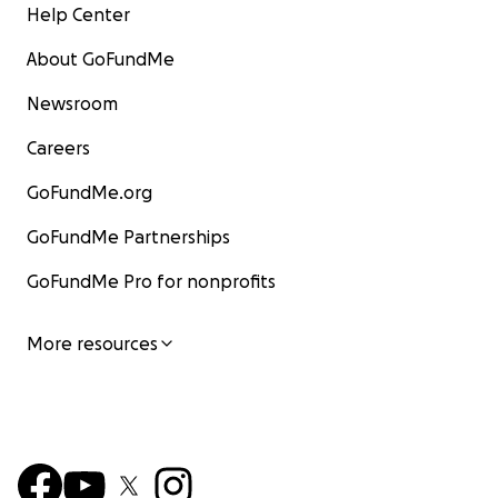
Help Center
About GoFundMe
Newsroom
Careers
GoFundMe.org
GoFundMe Partnerships
GoFundMe Pro for nonprofits
More resources