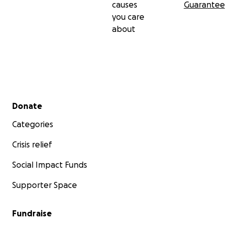
causes
Guarantee
you care
about
Secondary menu
Donate
Categories
Crisis relief
Social Impact Funds
Supporter Space
Fundraise