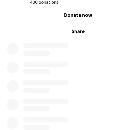
400 donations
0% complete
Donate now
Share