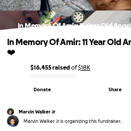
In Memory Of Amir: 11 Year Old Angel
In Memory Of Amir: 11 Year Old A
❤️
$16,455
raised
of
$18K
0% complete
Donate
Share
Marvin Walker Jr
Marvin Walker Jr is organizing this fundraiser.