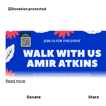
Donation protected
Read more
Donate
Share
June 23rd, 2025