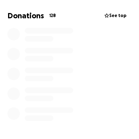
Donations
128
See top