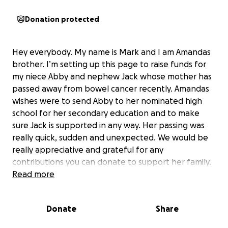
Donation protected
Hey everybody. My name is Mark and I am Amandas
brother. I’m setting up this page to raise funds for
my niece Abby and nephew Jack whose mother has
passed away from bowel cancer recently. Amandas
wishes were to send Abby to her nominated high
school for her secondary education and to make
sure Jack is supported in any way. Her passing was
really quick, sudden and unexpected. We would be
really appreciative and grateful for any
contributions you can donate to support her family.
Read more
Donate
Share