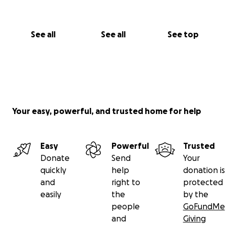
See all
See all
See top
Your easy, powerful, and trusted home for help
Easy
Powerful
Trusted
Donate
Send
Your
quickly
help
donation is
and
right to
protected
easily
the
by the
people
GoFundMe
and
Giving