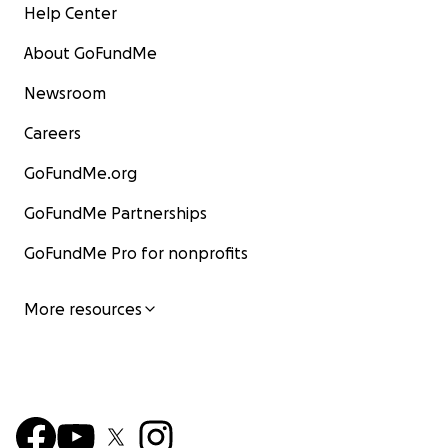
Help Center
About GoFundMe
Newsroom
Careers
GoFundMe.org
GoFundMe Partnerships
GoFundMe Pro for nonprofits
More resources