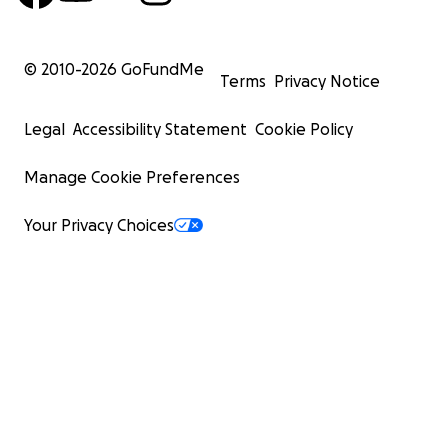
© 2010-
2026
GoFundMe
Terms
Privacy Notice
Legal
Accessibility Statement
Cookie Policy
Manage Cookie Preferences
Your Privacy Choices