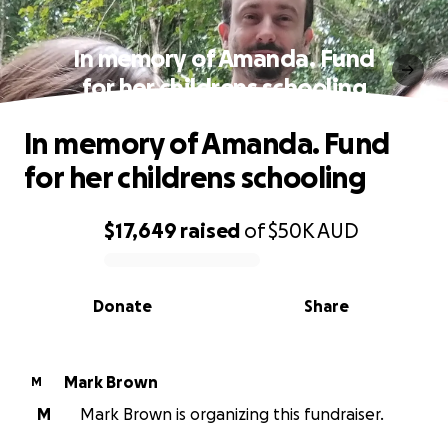
In memory of Amanda. Fund
for her childrens schooling
In memory of Amanda. Fund
for her childrens schooling
$17,649
raised
of
$50K
AUD
0% complete
Donate
Share
Mark Brown
M
M
Mark Brown is organizing this fundraiser.