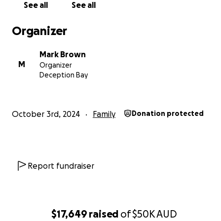
See all
See all
Organizer
Mark Brown
M
Organizer
Deception Bay
October 3rd, 2024
Family
Donation protected
Report fundraiser
$17,649
raised
of
$50K
AUD