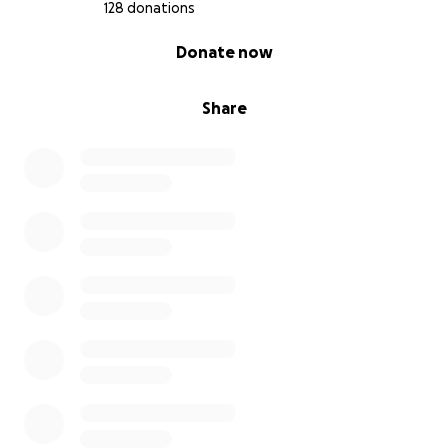
128 donations
0% complete
Donate now
Share