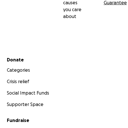
causes
Guarantee
you care
about
Secondary menu
Donate
Categories
Crisis relief
Social Impact Funds
Supporter Space
Fundraise