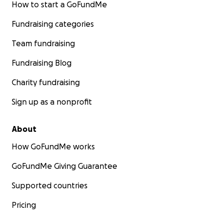
How to start a GoFundMe
Fundraising categories
Team fundraising
Fundraising Blog
Charity fundraising
Sign up as a nonprofit
About
How GoFundMe works
GoFundMe Giving Guarantee
Supported countries
Pricing