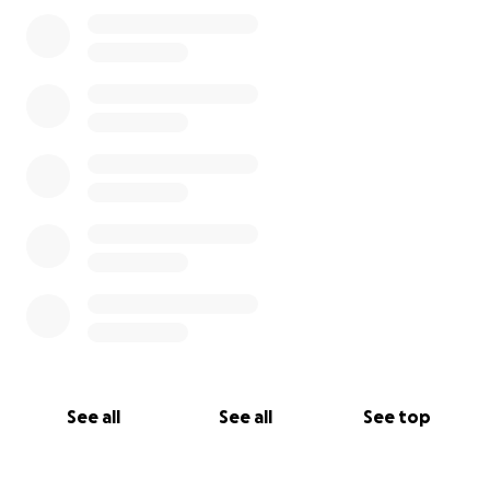
0% complete
See all
See all
See top