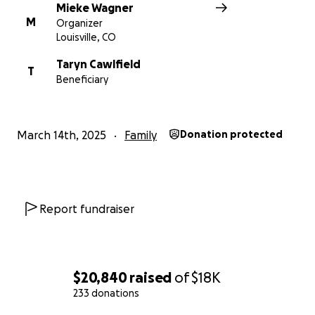
Mieke Wagner
M
Organizer
Louisville, CO
Taryn Cawlfield
T
Beneficiary
March 14th, 2025
Family
Donation protected
Report fundraiser
$20,840
raised
of
$18K
233 donations