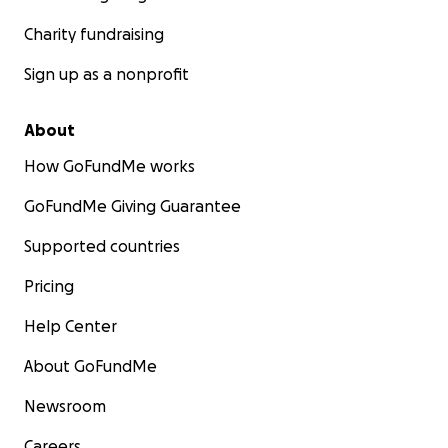
Charity fundraising
Sign up as a nonprofit
About
How GoFundMe works
GoFundMe Giving Guarantee
Supported countries
Pricing
Help Center
About GoFundMe
Newsroom
Careers