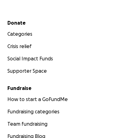
Secondary menu
Donate
Categories
Crisis relief
Social Impact Funds
Supporter Space
Fundraise
How to start a GoFundMe
Fundraising categories
Team fundraising
Fundraising Blog