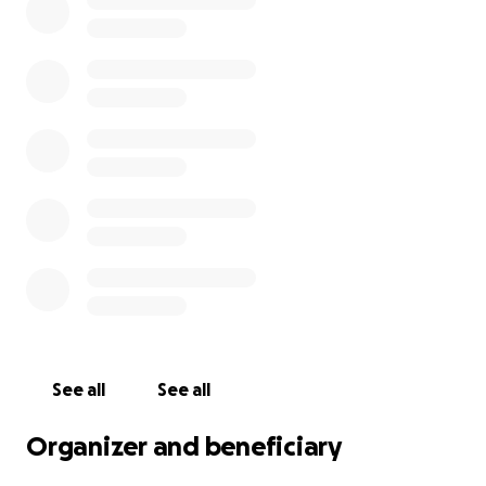
family. And if you didn’t, please know that your
generosity will be felt deeply, wrapping this family in
comfort and reminding them that they are not
alone.
Thank you for sharing, donating, and sending your
love to Taryn and her children. Your kindness means
more than words can say.
See all
See all
Organizer and beneficiary