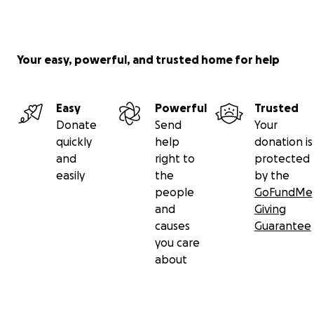
Your easy, powerful, and trusted home for help
Easy
Powerful
Trusted
Donate
Send
Your
quickly
help
donation is
and
right to
protected
easily
the
by the
people
GoFundMe
and
Giving
causes
Guarantee
you care
about