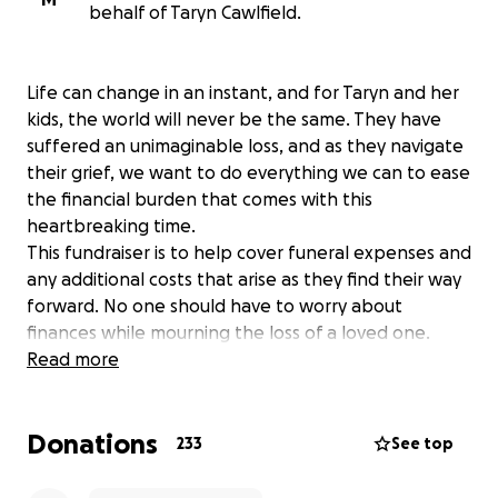
behalf of Taryn Cawlfield.
Life can change in an instant, and for Taryn and her
kids, the world will never be the same. They have
suffered an unimaginable loss, and as they navigate
their grief, we want to do everything we can to ease
the financial burden that comes with this
heartbreaking time.
This fundraiser is to help cover funeral expenses and
any additional costs that arise as they find their way
forward. No one should have to worry about
finances while mourning the loss of a loved one.
Every donation—big or small—is a gift of love,
Read more
support, and stability for this family in their most
difficult moment.
Donations
233
See top
If you knew Scott, or if you know them, you know
the deep connection and love they have for their