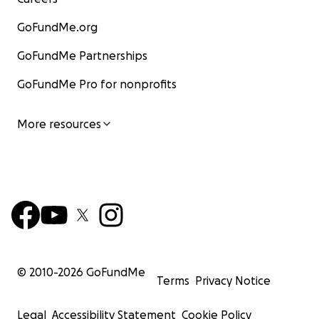
GoFundMe.org
GoFundMe Partnerships
GoFundMe Pro for nonprofits
More resources
© 2010-
2026
GoFundMe
Terms
Privacy Notice
Legal
Accessibility Statement
Cookie Policy