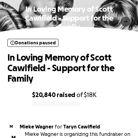
In Loving Memory of Scott
Cawlfield - Support for the
Family
Donations paused
In Loving Memory of Scott
Cawlfield - Support for the
Family
$20,840
raised
of
$18K
0% complete
Mieke Wagner
for
Taryn Cawlfield
M
Mieke Wagner is organizing this fundraiser on
M