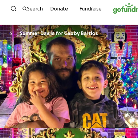
Skip to content
Search
Donate
Fundraise
Summer Davila
for
Gabby Barrios
S