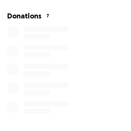
world. If you’re unable to donate, simply sharing this
page can make a huge difference.
Donations
7
Thank you so much for your love and support.
— Summer