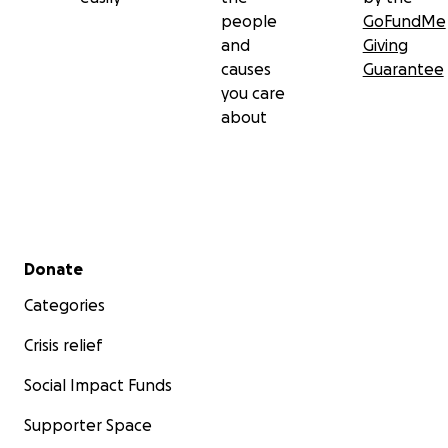
people
GoFundMe
and
Giving
causes
Guarantee
you care
about
Secondary menu
Donate
Categories
Crisis relief
Social Impact Funds
Supporter Space