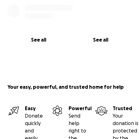
See all
See all
Your easy, powerful, and trusted home for help
Easy
Powerful
Trusted
Donate
Send
Your
quickly
help
donation is
and
right to
protected
easily
the
by the