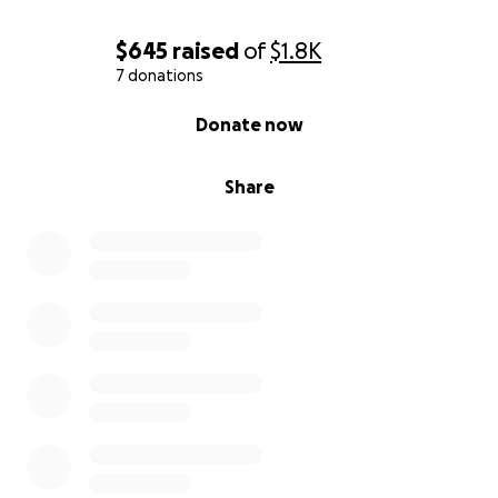
$645
raised
of
$1.8K
7 donations
0% complete
Donate now
Share