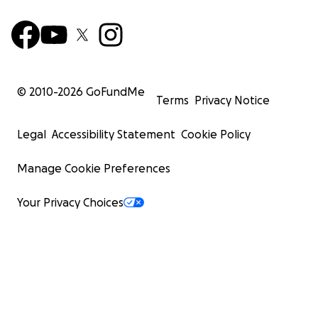
© 2010-
2026
GoFundMe
Terms
Privacy Notice
Legal
Accessibility Statement
Cookie Policy
Manage Cookie Preferences
Your Privacy Choices