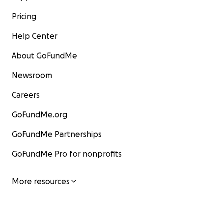
Pricing
Help Center
About GoFundMe
Newsroom
Careers
GoFundMe.org
GoFundMe Partnerships
GoFundMe Pro for nonprofits
More resources