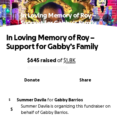
In Loving Memory of Roy –
Support for Gabby’s Family
In Loving Memory of Roy –
Support for Gabby’s Family
$645
raised
of
$1.8K
0% complete
Donate
Share
Summer Davila
for
Gabby Barrios
S
Summer Davila is organizing this fundraiser on
S
behalf of Gabby Barrios.