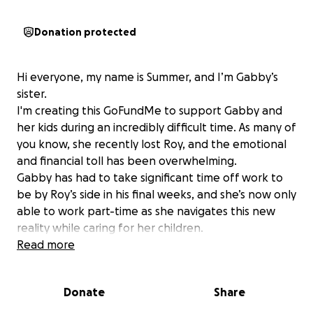
Donation protected
Hi everyone, my name is Summer, and I’m Gabby’s
sister.
I'm creating this GoFundMe to support Gabby and
her kids during an incredibly difficult time. As many of
you know, she recently lost Roy, and the emotional
and financial toll has been overwhelming.
Gabby has had to take significant time off work to
be by Roy’s side in his final weeks, and she’s now only
able to work part-time as she navigates this new
reality while caring for her children.
We’re hoping to raise $3,000 to help ease some of
Read more
the financial pressure she’s facing covering
essentials like bills, and groceries, as she takes time
Donate
Share
to heal and adjust.
Any contribution, big or small, would mean the