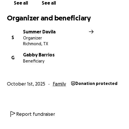
See all
See all
Organizer and beneficiary
Summer Davila
S
Organizer
Richmond, TX
Gabby Barrios
G
Beneficiary
October 1st, 2025
Family
Donation protected
Report fundraiser