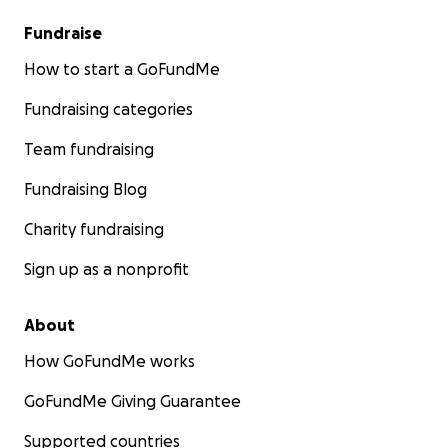
Fundraise
How to start a GoFundMe
Fundraising categories
Team fundraising
Fundraising Blog
Charity fundraising
Sign up as a nonprofit
About
How GoFundMe works
GoFundMe Giving Guarantee
Supported countries