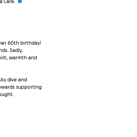
a Care.
er 60th birthday!
ds. Sadly,
irit, warmth and
sky dive and
 towards supporting
ought.
to bring light to