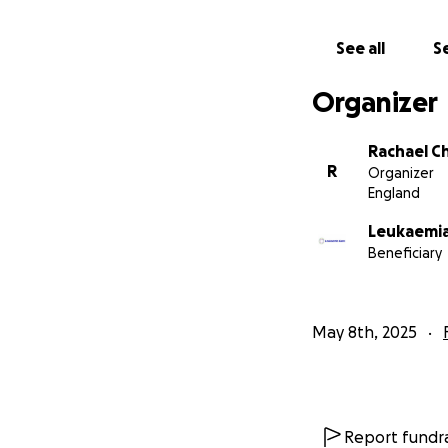
See all
Se
Organizer
Rachael C
R
Organizer
England
Leukaemia
Beneficiary
May 8th, 2025
Report fundra