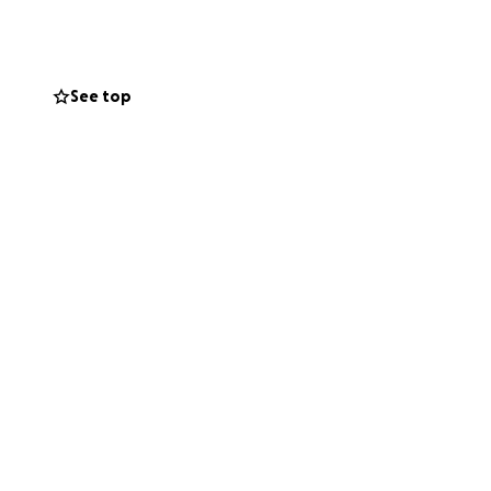
See top