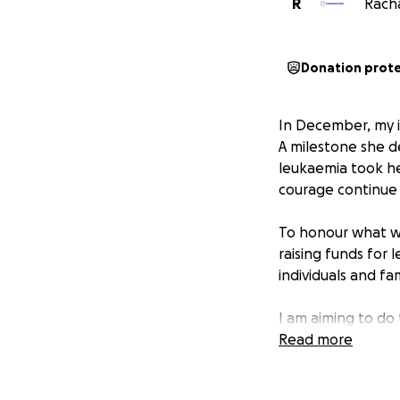
R
Racha
Donation prot
In December, my i
A milestone she d
leukaemia took he
courage continue 
To honour what wo
raising funds for 
individuals and f
I am aiming to do 
Read more
This is more then 
others that are suf