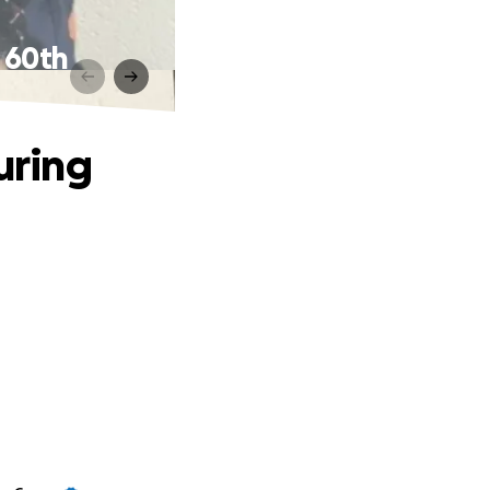
 60th
uring