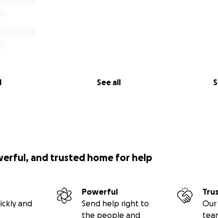
l
See all
S
werful, and trusted home for help
Powerful
Tru
ickly and
Send help right to
Our 
the people and
tea