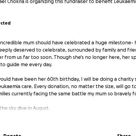
el Chokria is organizing this fundraiser to benefit Leukaemi
ected
ncredible mum should have celebrated a huge milestone- h
eeply deserved to celebrate, surrounded by family and frien
r from us far too soon. Though she's no longer here, her sp
to guide me every day.
uld have been her 60th birthday, I will be doing a charity 
leukaemia care. Every donation, no matter the size, will go
amilies currently facing the same battle my mum so bravely f
the sky dive in August.
just a fundraiser, it's a tribute to my mums legacy, and a way 
fering this horrible illness.