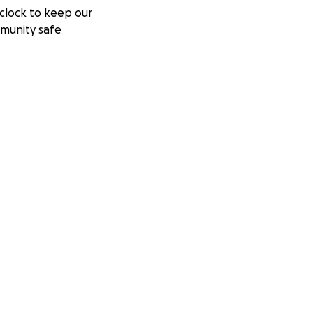
clock to keep our
munity safe