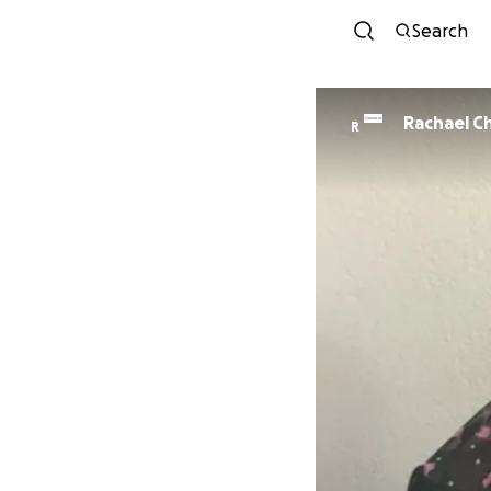
Search
Rachael C
R