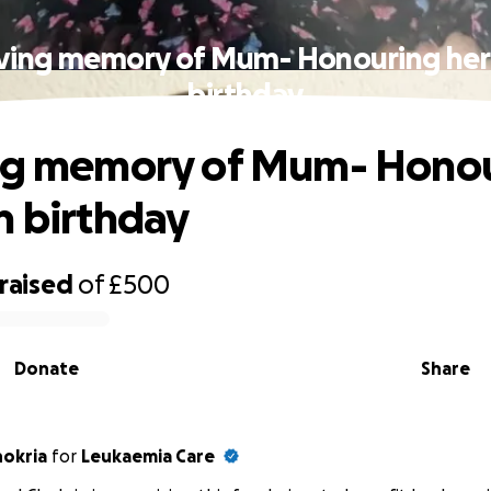
oving memory of Mum- Honouring her
birthday
ing memory of Mum- Hono
h birthday
raised
of
£500
Donate
Share
hokria
for
Leukaemia Care