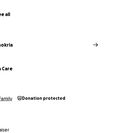
e all
hokria
 Care
Family
Donation protected
iser