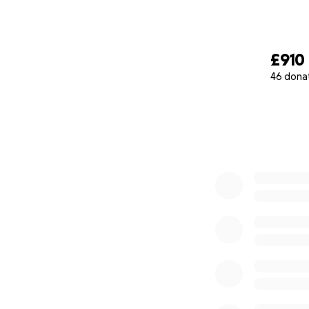
£910
46 dona
0% complete