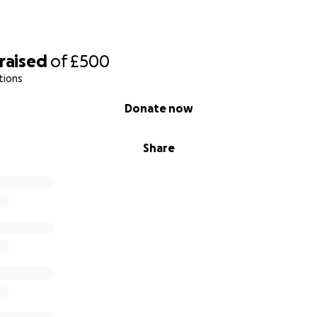
raised
of
£500
tions
Donate now
Share