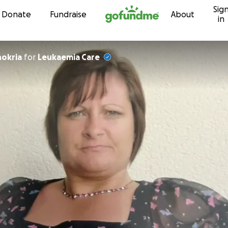
Sig
Skip to content
Donate
Fundraise
About
in
hokria
for
Leukaemia Care