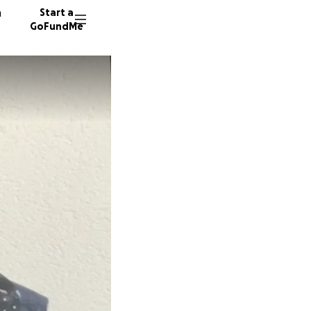
n
Start a
GoFundMe