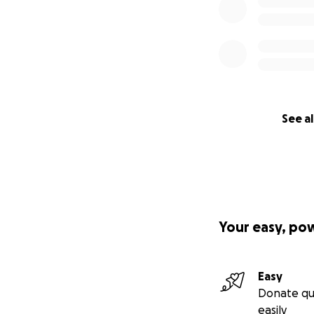
See al
Your easy, po
Easy
Donate qu
easily