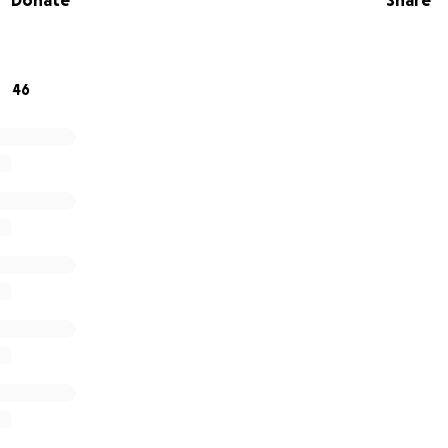
Donate
Share
 for donating, sharing and supporting this cause.
46