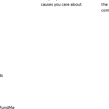
causes you care about
the 
com
ds
GoFundMe