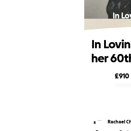
In L
In Lov
her 60t
£910
0% complete
Rachael C
R