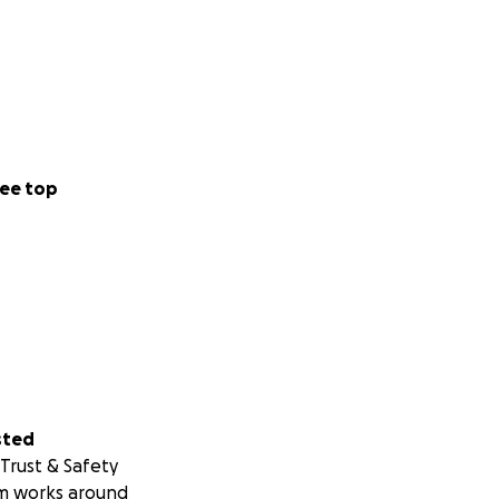
ee top
sted
Trust & Safety
m works around