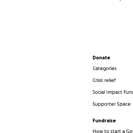
Secondary menu
Donate
Categories
Crisis relief
Social Impact Fun
Supporter Space
Fundraise
How to start a 