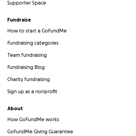
Supporter Space
Fundraise
How to start a GoFundMe
Fundraising categories
Team fundraising
Fundraising Blog
Charity fundraising
Sign up as a nonprofit
About
How GoFundMe works
GoFundMe Giving Guarantee