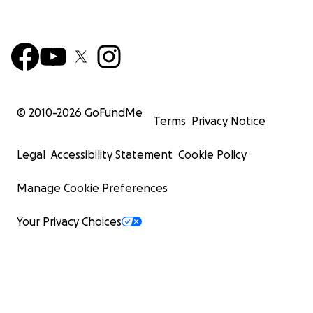
© 2010-
2026
GoFundMe
Terms
Privacy Notice
Legal
Accessibility Statement
Cookie Policy
Manage Cookie Preferences
Your Privacy Choices