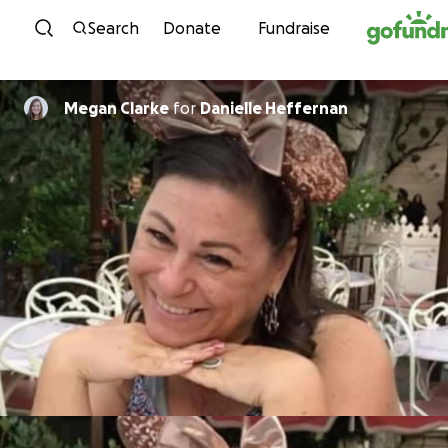
Skip to content
Search
Donate
Fundraise
Megan Clarke
for
Danielle Heffernan