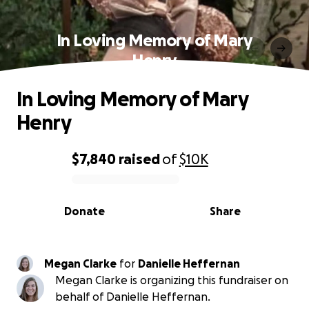
In Loving Memory of Mary
Henry
In Loving Memory of Mary
Henry
$7,840
raised
of
$10K
0% complete
Donate
Share
Megan Clarke
for
Danielle Heffernan
Megan Clarke is organizing this fundraiser on
behalf of Danielle Heffernan.