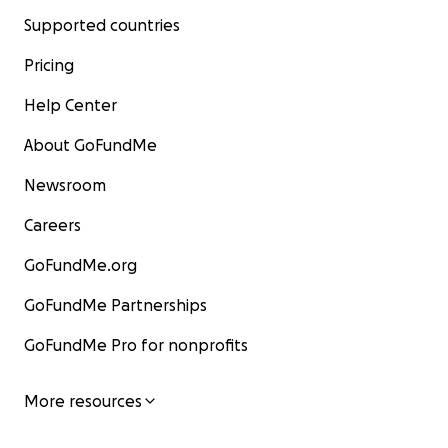
Supported countries
Pricing
Help Center
About GoFundMe
Newsroom
Careers
GoFundMe.org
GoFundMe Partnerships
GoFundMe Pro for nonprofits
More resources