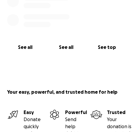
See all
See all
See top
Your easy, powerful, and trusted home for help
Easy
Powerful
Trusted
Donate
Send
Your
quickly
help
donation is