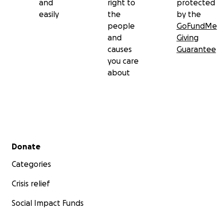
and
right to
protected
easily
the
by the
people
GoFundMe
and
Giving
causes
Guarantee
you care
about
Secondary menu
Donate
Categories
Crisis relief
Social Impact Funds