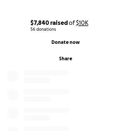
$7,840
raised
of
$10K
56 donations
0% complete
Donate now
Share