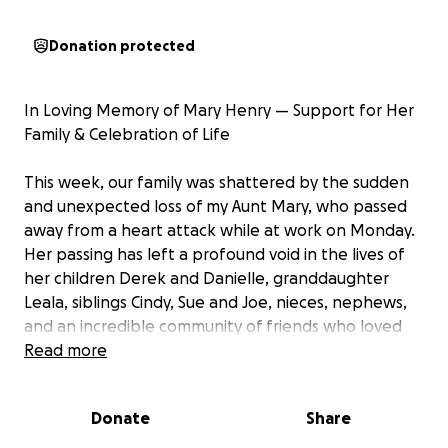
Donation protected
In Loving Memory of Mary Henry — Support for Her
Family & Celebration of Life
This week, our family was shattered by the sudden
and unexpected loss of my Aunt Mary, who passed
away from a heart attack while at work on Monday.
Her passing has left a profound void in the lives of
her children Derek and Danielle, granddaughter
Leala, siblings Cindy, Sue and Joe, nieces, nephews,
and an incredible community of friends who loved
her deeply.
Read more
Mary was the kind of person who lit up a room with
Donate
Share
her laugh, her warmth, and her passion for life. She
had a special love for Disneyland — not just for the