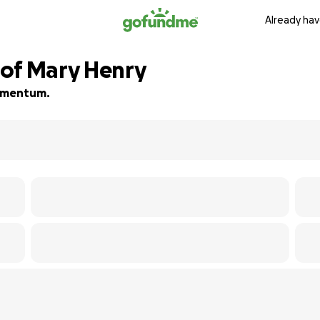
Already hav
 of Mary Henry
 momentum.