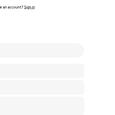
e an account?
Sign in