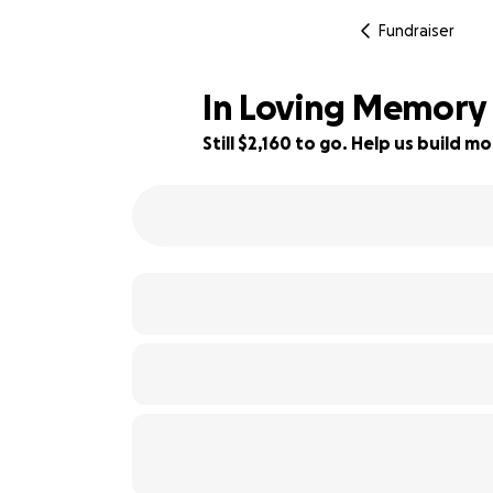
Fundraiser
In Loving Memory
Still $2,160 to go. Help us build
78% complete