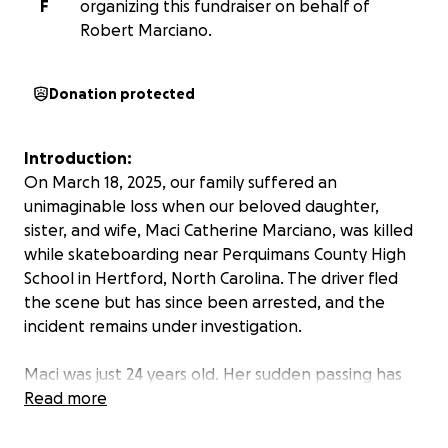
F
organizing this fundraiser on behalf of
Robert Marciano.
Donation protected
Introduction:
On March 18, 2025, our family suffered an
unimaginable loss when our beloved daughter,
sister, and wife, Maci Catherine Marciano, was killed
while skateboarding near Perquimans County High
School in Hertford, North Carolina. The driver fled
the scene but has since been arrested, and the
incident remains under investigation.
Maci was just 24 years old. Her sudden passing has
left a profound void in our lives.
Read more
About Maci: