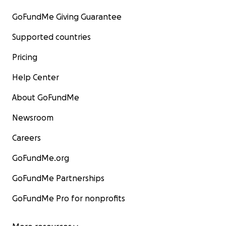
GoFundMe Giving Guarantee
Supported countries
Pricing
Help Center
About GoFundMe
Newsroom
Careers
GoFundMe.org
GoFundMe Partnerships
GoFundMe Pro for nonprofits