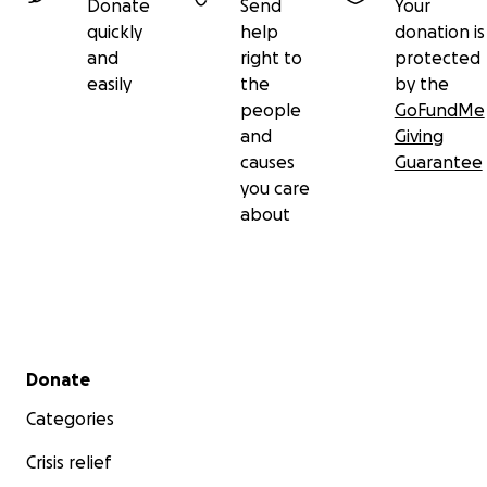
Donate
Send
Your
quickly
help
donation is
and
right to
protected
easily
the
by the
people
GoFundMe
and
Giving
causes
Guarantee
you care
about
Secondary menu
Donate
Categories
Crisis relief