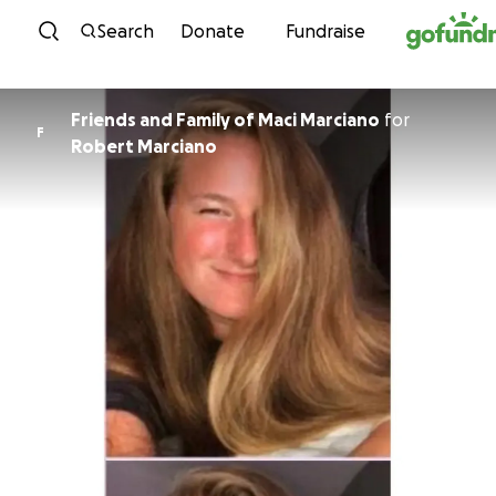
Skip to content
Search
Donate
Fundraise
Friends and Family of Maci Marciano
for
F
Robert Marciano