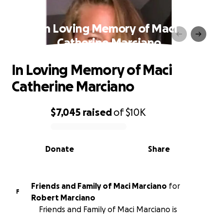
In Loving Memory of Maci
Catherine Marciano
In Loving Memory of Maci
Catherine Marciano
$7,045
raised
of
$10K
0% complete
Donate
Share
Friends and Family of Maci Marciano
for
F
Robert Marciano
Friends and Family of Maci Marciano is