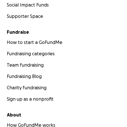
Social Impact Funds
Supporter Space
Fundraise
How to start a GoFundMe
Fundraising categories
Team fundraising
Fundraising Blog
Charity fundraising
Sign up as a nonprofit
About
How GoFundMe works