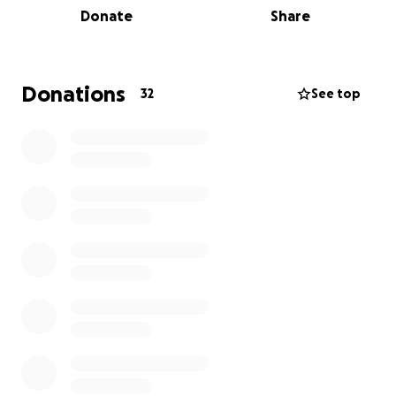
Donate
Share
Born on November 15, 2000, in Virginia Beach,
Virginia, Maci was a free spirit with a kind heart. She
graduated from Kellam High School in 2019 and
started her career shortly thereafter. Maci moved to
Donations
32
See top
Hertford, North Carolina, where she enjoyed life
with her beloved wife, Kaitlin Marciano.
Those who knew Maci will always remember her
laughter, generosity, and the joy she brought into
every room. Her warmth left a lasting impact on
everyone she met, a legacy that will endure through
all who loved her.
Maci leaves behind her wife, Kaitlin; her mother, Jill
Marciano; her father, Rob Marciano (and his partner
Alissa); brothers Zach (Nicole), Chase (Emily), Gage,
and Van; and grandparents, Bob and Shirley
Marciano.