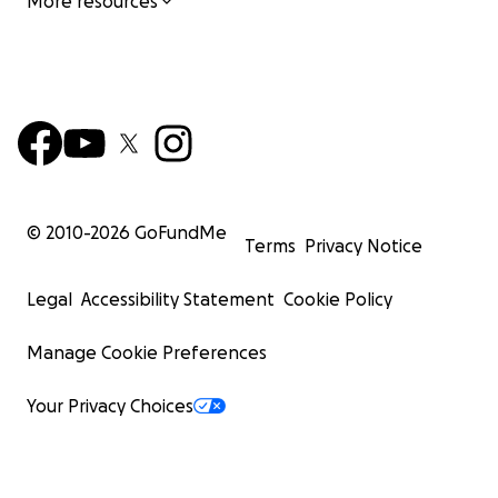
More resources
© 2010-
2026
GoFundMe
Terms
Privacy Notice
Legal
Accessibility Statement
Cookie Policy
Manage Cookie Preferences
Your Privacy Choices