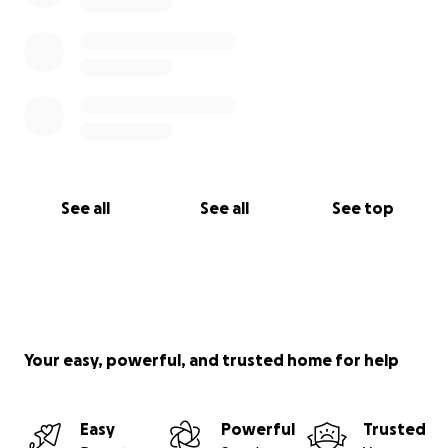
See all
See all
See top
Your easy, powerful, and trusted home for help
Easy
Powerful
Trusted