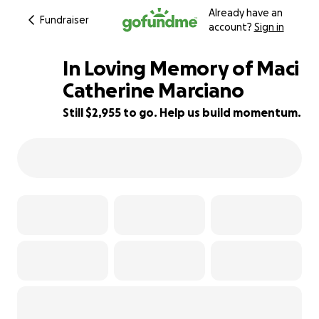
Already have an
Fundraiser
account?
Sign in
In Loving Memory of Maci
Catherine Marciano
Still $2,955 to go. Help us build momentum.
70% complete