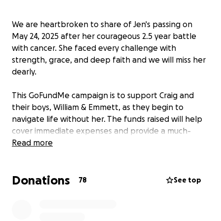
We are heartbroken to share of Jen's passing on
May 24, 2025 after her courageous 2.5 year battle
with cancer. She faced every challenge with
strength, grace, and deep faith and we will miss her
dearly.
This GoFundMe campaign is to support Craig and
their boys, William & Emmett, as they begin to
navigate life without her. The funds raised will help
cover immediate expenses and provide a much-
needed financial buffer during this incredibly
Read more
difficult time. Your generosity will allow Craig space
to grieve, support his boys, and begin rebuilding
Donations
their lives without the added stress of financial
78
See top
strain. Every contribution, no matter the size, means
the world.