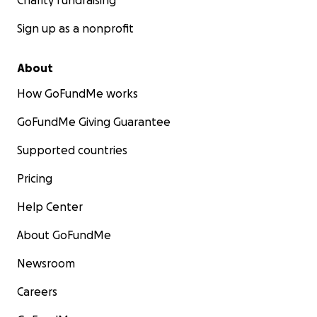
Charity fundraising
Sign up as a nonprofit
About
How GoFundMe works
GoFundMe Giving Guarantee
Supported countries
Pricing
Help Center
About GoFundMe
Newsroom
Careers