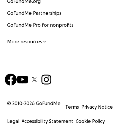
GoFundMe.org
GoFundMe Partnerships
GoFundMe Pro for nonprofits
More resources
© 2010-
2026
GoFundMe
Terms
Privacy Notice
Legal
Accessibility Statement
Cookie Policy