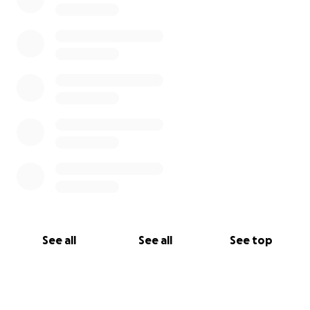
See all
See all
See top