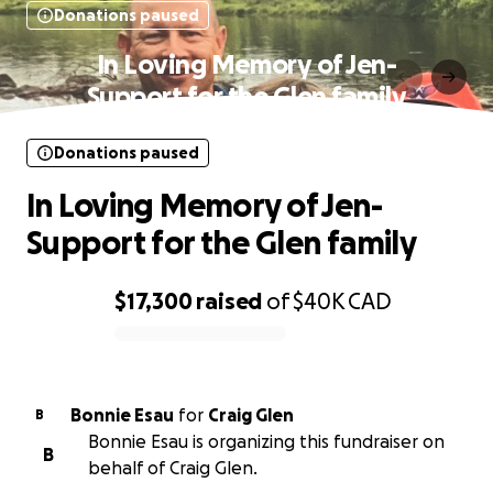
Donations paused
In Loving Memory of Jen-
Support for the Glen family
Donations paused
In Loving Memory of Jen-
Support for the Glen family
$17,300
raised
of
$40K
CAD
0% complete
Bonnie Esau
for
Craig Glen
B
Bonnie Esau is organizing this fundraiser on
B
behalf of Craig Glen.