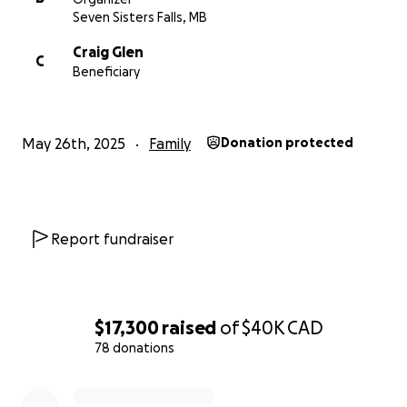
Seven Sisters Falls, MB
Craig Glen
C
Beneficiary
May 26th, 2025
Family
Donation protected
Report fundraiser
$17,300
raised
of
$40K
CAD
78 donations
0% complete