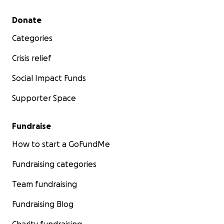
Secondary menu
Donate
Categories
Crisis relief
Social Impact Funds
Supporter Space
Fundraise
How to start a GoFundMe
Fundraising categories
Team fundraising
Fundraising Blog