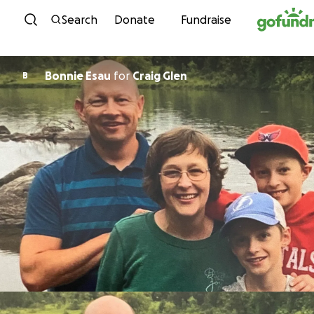
Skip to content
Search
Donate
Fundraise
Bonnie Esau
for
Craig Glen
B