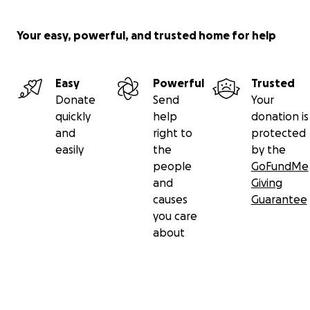
Your easy, powerful, and trusted home for help
Easy
Powerful
Trusted
Donate
Send
Your
quickly
help
donation is
and
right to
protected
easily
the
by the
people
GoFundMe
and
Giving
causes
Guarantee
you care
about