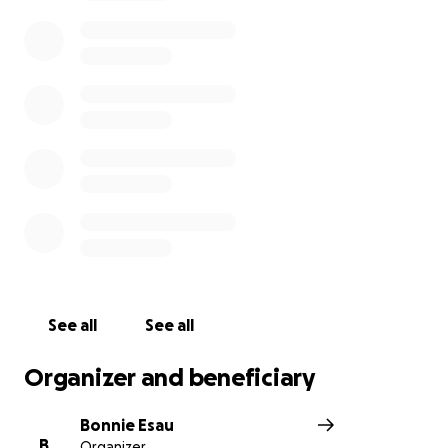
Thank you so much for your kindness and support in
this devastating time.
See all
See all
Organizer and beneficiary
Bonnie Esau
B
Organizer