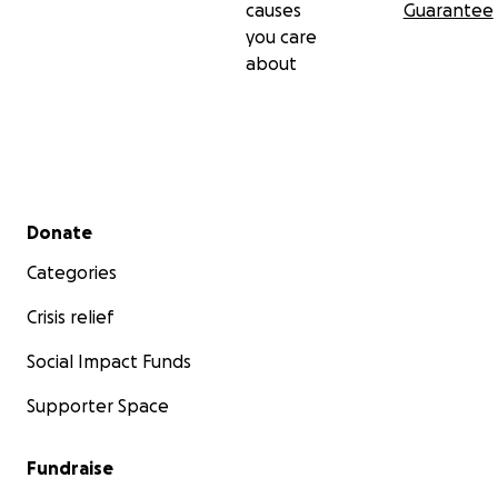
causes
Guarantee
you care
about
Secondary menu
Donate
Categories
Crisis relief
Social Impact Funds
Supporter Space
Fundraise