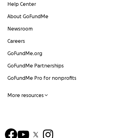
Help Center
About GoFundMe
Newsroom
Careers
GoFundMe.org
GoFundMe Partnerships
GoFundMe Pro for nonprofits
More resources