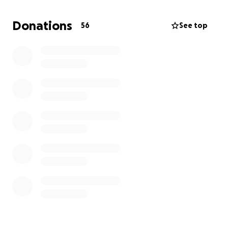
This fundraiser has been created to support
Jaspreet’s family as they navigate life without him.
Donations
56
See top
The funds will go toward f household needs, and
securing a stable future for his children. Every
contribution, no matter how small, will help ease the
burden on his loved ones.
Please consider donating and sharing this campaign
to honor Jaspreet’s memory and provide his family
with the support they desperately need. Let’s come
together to show them they are not alone in their
grief.
Thank you for your kindness and generosity.
Rest in peace, Jaspreet. You will be deeply missed.