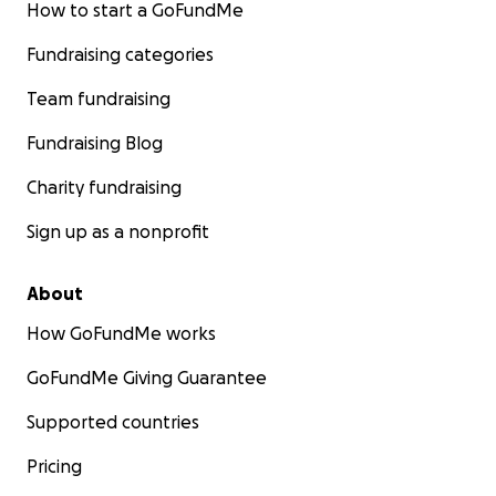
How to start a GoFundMe
Fundraising categories
Team fundraising
Fundraising Blog
Charity fundraising
Sign up as a nonprofit
About
How GoFundMe works
GoFundMe Giving Guarantee
Supported countries
Pricing