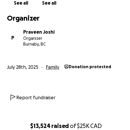
See all
See all
Organizer
Praveen Joshi
P
Organizer
Burnaby, BC
July 28th, 2025
Family
Donation protected
Report fundraiser
$13,524
raised
of
$25K
CAD