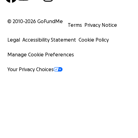
© 2010-
2026
GoFundMe
Terms
Privacy Notice
Legal
Accessibility Statement
Cookie Policy
Manage Cookie Preferences
Your Privacy Choices