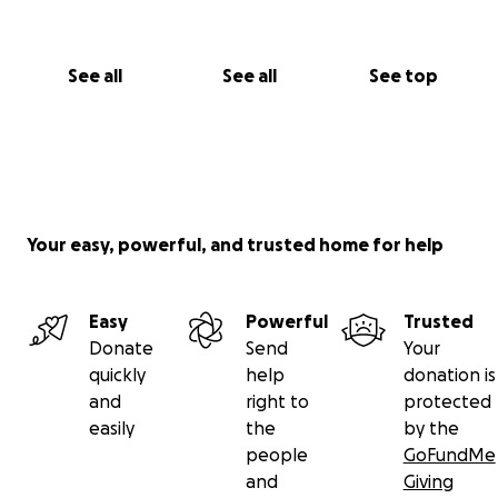
See all
See all
See top
Your easy, powerful, and trusted home for help
Easy
Powerful
Trusted
Donate
Send
Your
quickly
help
donation is
and
right to
protected
easily
the
by the
people
GoFundMe
and
Giving