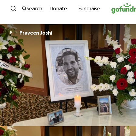
Skip to content
Search
Donate
Fundraise
Praveen Joshi
P