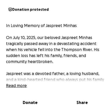
Donation protected
In Loving Memory of Jaspreet Minhas
On July 10, 2025, our beloved Jaspreet Minhas
tragically passed away in a devastating accident
when his vehicle fell into the Thompson River. His
sudden loss has left his family, friends, and
community heartbroken.
Jaspreet was a devoted father, a loving husband,
and a kind-hearted friend who always put his family
first. He leaves behind his two beautiful children,
Read more
who meant the world to him, and his grieving family
now faces not only emotional pain but also financial
Donate
Share
challenges during this incredibly difficult time.