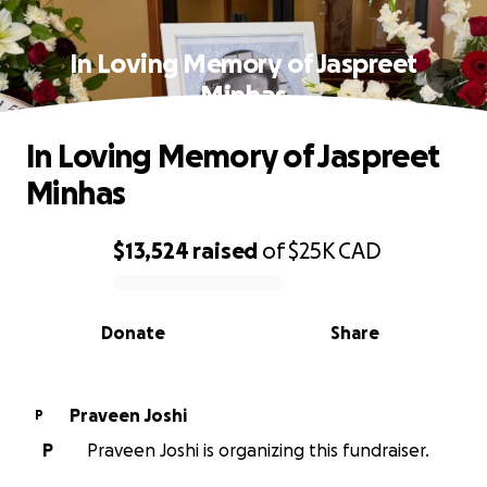
In Loving Memory of Jaspreet
Minhas
In Loving Memory of Jaspreet
Minhas
$13,524
raised
of
$25K
CAD
0% complete
Donate
Share
Praveen Joshi
P
P
Praveen Joshi is organizing this fundraiser.