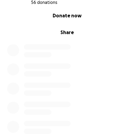
56 donations
0% complete
Donate now
Share