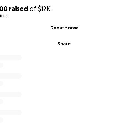
900
raised
of
$12K
ions
Donate now
Share