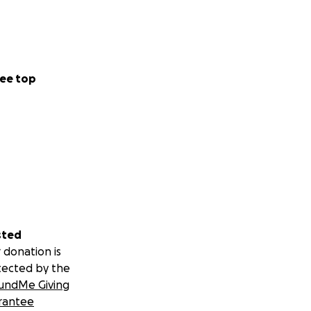
ee top
sted
 donation is
tected by the
undMe Giving
rantee