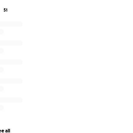
51
contribute, thank you. If you can share this with others wh
eving family, we’re grateful for that, too.
e all