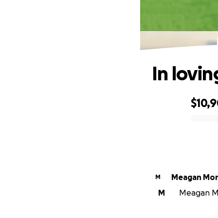
In lovi
$10,
0% complete
Meagan Mo
M
M
Meagan Mo