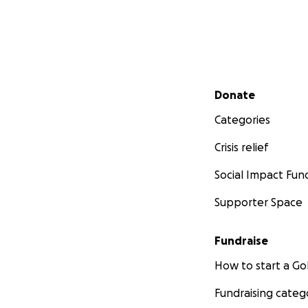
Secondary menu
Donate
Categories
Crisis relief
Social Impact Fun
Supporter Space
Fundraise
How to start a 
Fundraising categ