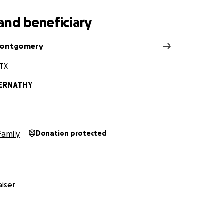
and beneficiary
ontgomery
 TX
ERNATHY
Family
Donation protected
iser