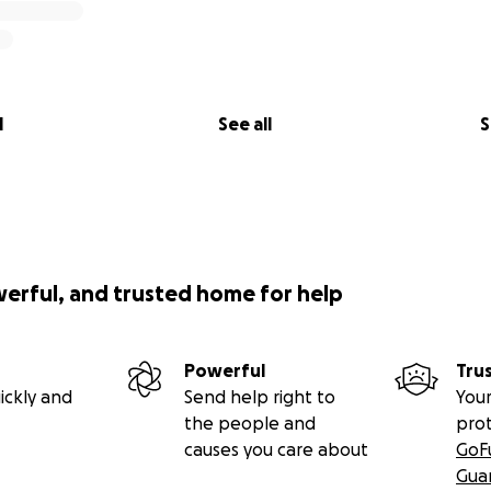
l
See all
S
werful, and trusted home for help
Powerful
Tru
ickly and
Send help right to
Your
the people and
pro
causes you care about
GoF
Gua