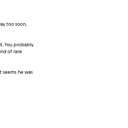
ay too soon,
t. You probably
ind of rare
it seems he was
best) and knew
gie to come
t of generosity,