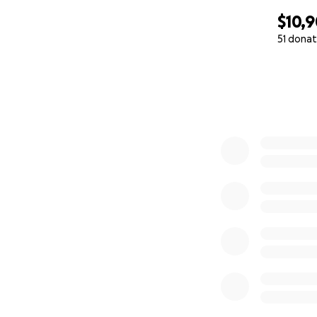
$10,
51 donat
0% complete