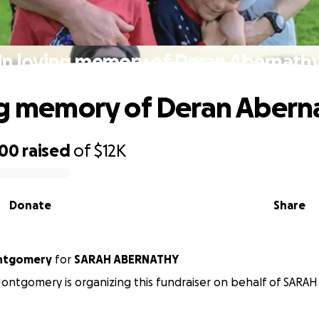
In loving memory of Deran Abernath
ng memory of Deran Abern
900
raised
of
$12K
Donate
Share
ntgomery
for
SARAH ABERNATHY
ntgomery is organizing this fundraiser on behalf of SARA