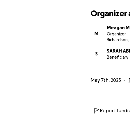
Organizer 
Meagan M
M
Organizer
Richardson,
SARAH AB
S
Beneficiary
May 7th, 2025
Report fundra