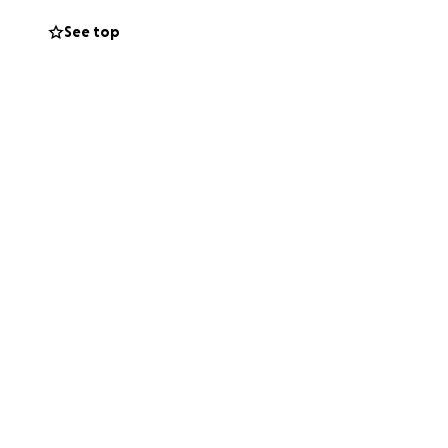
See top
o knew Deran or