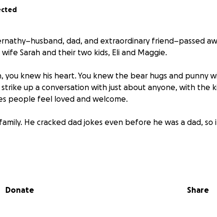
ected
ernathy–husband, dad, and extraordinary friend–passed aw
 wife Sarah and their two kids, Eli and Maggie.
, you knew his heart. You knew the bear hugs and punny wi
strike up a conversation with just about anyone, with the k
s people feel loved and welcome.
family. He cracked dad jokes even before he was a dad, so 
f guy who really showed up (even when he didn’t feel his 
ary moments feel like a party.
Donate
Share
s a way for those who care about Deran, Sarah, Eli, and Mag
 support as they navigate this heartbreaking loss. Every bi
ity means the world.