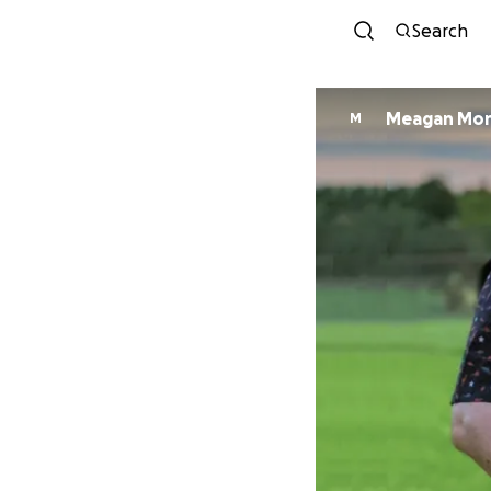
Search
Meagan Mo
M