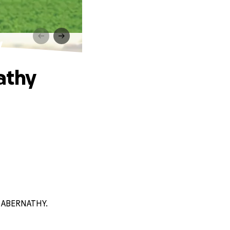
y
athy
H ABERNATHY.