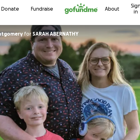
Sig
Skip to content
Donate
Fundraise
About
in
ntgomery
for
SARAH ABERNATHY