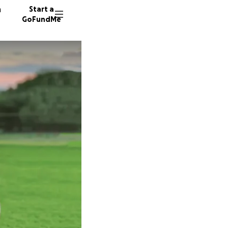
n
Start a
GoFundMe