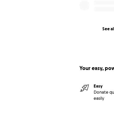
See al
Your easy, po
Easy
Donate qu
easily