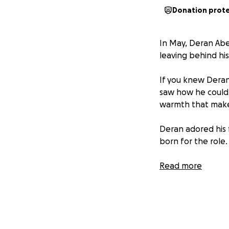
Donation prot
In May, Deran Ab
leaving behind his
If you knew Deran
saw how he could 
warmth that make
Deran adored his 
born for the role.
He was the kind o
Read more
how to make ordin
This fundraiser i
together and offer
love, and commun