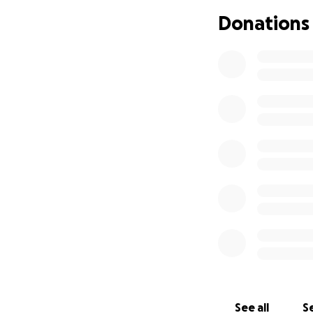
Donations
If you’re able to 
want to help a gri
See all
Se