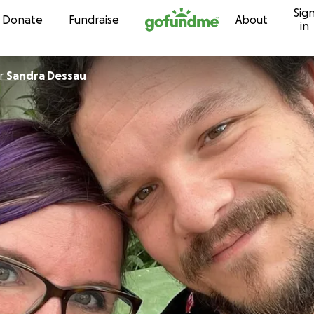
Sig
Skip to content
Donate
Fundraise
About
in
r
Sandra Dessau