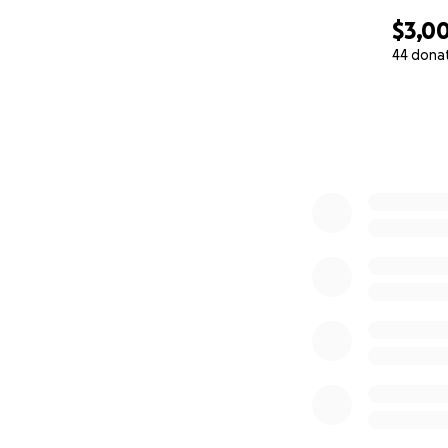
$3,00
44 dona
0% complete