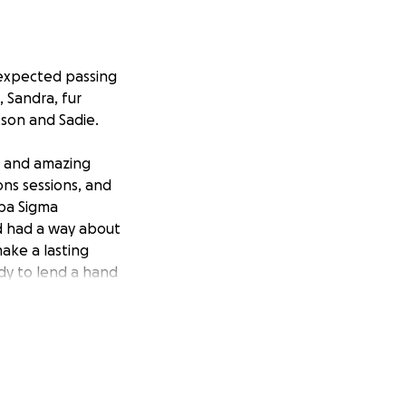
nexpected passing
, Sandra, fur
tson and Sadie.
, and amazing
ns sessions, and
ppa Sigma
d had a way about
ake a lasting
ady to lend a hand
n passing has
ancial strain.
 treatments for
rom this