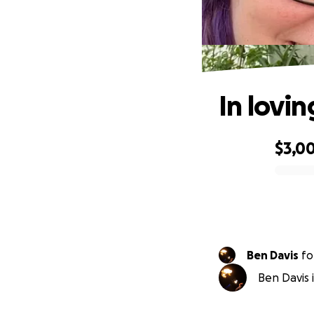
In lovi
$3,00
0% complete
Ben Davis
fo
Ben Davis 