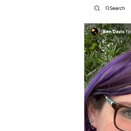
Search
Ben Davis
fo