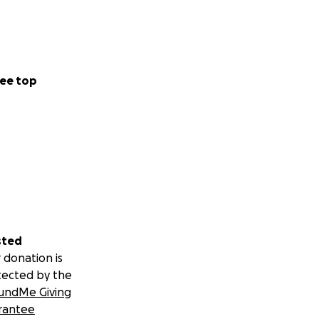
ee top
sted
 donation is
tected by the
undMe Giving
rantee