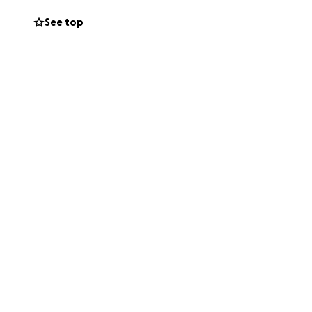
 arrangements, to
See top
g the financial
e needed to adjust
ance and the
g this with others.
support.
o be set.