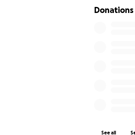
fundraiser will h
Donations
daily expenses, to
burden, we can he
to life without Da
Unfortunately Dav
burden laid upon S
No donation is too
We thank you from
A Celebration of L
See all
Se