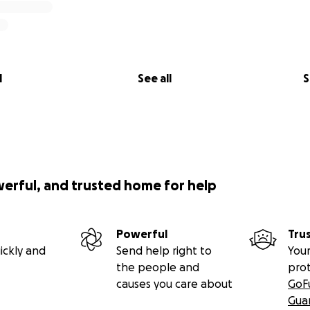
l
See all
S
werful, and trusted home for help
Powerful
Tru
ickly and
Send help right to
Your
the people and
pro
causes you care about
GoF
Gua