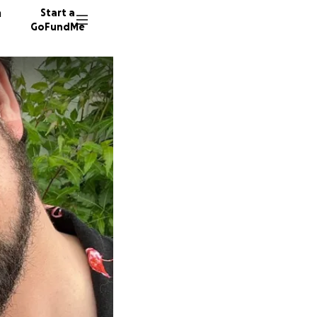
n
Start a
GoFundMe