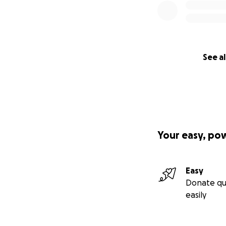
See al
Your easy, po
Easy
Donate qu
easily