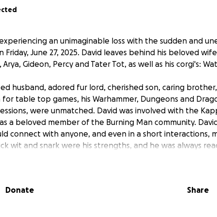
ected
 experiencing an unimaginable loss with the sudden and u
 Friday, June 27, 2025. David leaves behind his beloved wife
Arya, Gideon, Percy and Tater Tot, as well as his corgi's: Wa
ed husband, adored fur lord, cherished son, caring brother
on for table top games, his Warhammer, Dungeons and Drago
sessions, were unmatched. David was involved with the Ka
ll as a beloved member of the Burning Man community. Davi
ld connect with anyone, and even in a short interactions, m
uick wit and snark were his strengths, and he was always re
heer up a friend at any time.
contributed hard to their family. His sudden and unforesee
Donate
Share
only a huge void in everyone's lives, but also a significant fin
ack at her first week of work after going through radiation
d they were just getting back on their feet. The proceeds f