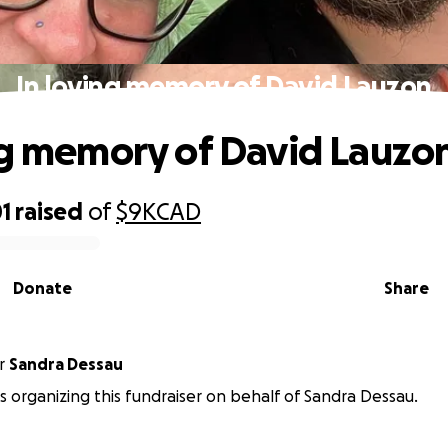
In loving memory of David Lauzon
ng memory of David Lauzo
1
raised
of
$9K
CAD
Donate
Share
r
Sandra Dessau
is organizing this fundraiser on behalf of Sandra Dessau.