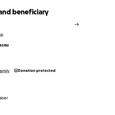
and beneficiary
AB
ssau
amily
Donation protected
iser