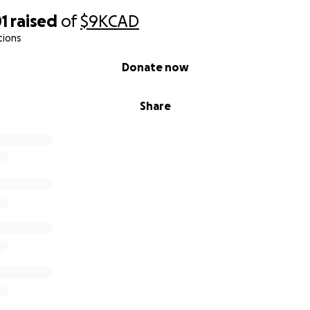
1
raised
of
$9K
CAD
tions
Donate now
Share