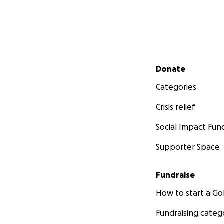
Secondary menu
Donate
Categories
Crisis relief
Social Impact Fun
Supporter Space
Fundraise
How to start a 
Fundraising categ