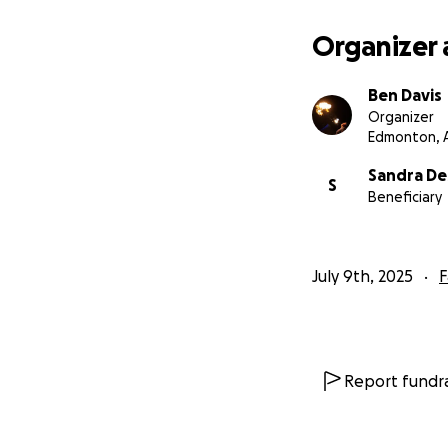
Organizer 
Ben Davis
Organizer
Edmonton, 
Sandra De
S
Beneficiary
July 9th, 2025
F
Report fundra