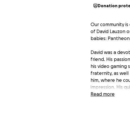
Donation prot
Our community is
of David Lauzon on
babies: Pantheon, 
David was a devot
friend. His passi
his video gaming 
fraternity, as we
him, where he cou
impression. His q
when needed, or c
Read more
David and Sandra 
therefore left not 
Sandra was just b
Breast Cancer, an