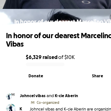
In honor of our dearest Marcelino V
In honor of our dearest Marcelin
Vibas
$6,329
raised
of
$10K
0% complete
Donate
Share
Johncel vibas
and
K-cie Aberin
Co-organized
K
Johncel vibas and K-cie Aberin are organizin