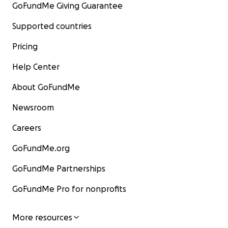
GoFundMe Giving Guarantee
Supported countries
Pricing
Help Center
About GoFundMe
Newsroom
Careers
GoFundMe.org
GoFundMe Partnerships
GoFundMe Pro for nonprofits
More resources