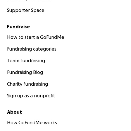
Supporter Space
Fundraise
How to start a GoFundMe
Fundraising categories
Team fundraising
Fundraising Blog
Charity fundraising
Sign up as a nonprofit
About
How GoFundMe works