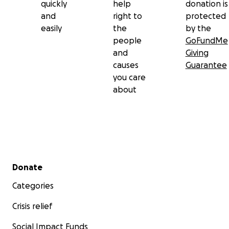
quickly
help
donation is
A son missing his father.
and
right to
protected
easily
the
by the
people
GoFundMe
and
Giving
causes
Guarantee
you care
about
Secondary menu
Donate
Categories
Crisis relief
Social Impact Funds