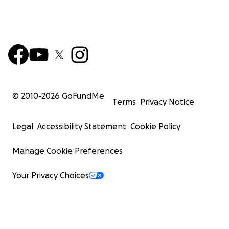
© 2010-
2026
GoFundMe
Terms
Privacy Notice
Legal
Accessibility Statement
Cookie Policy
Manage Cookie Preferences
Your Privacy Choices