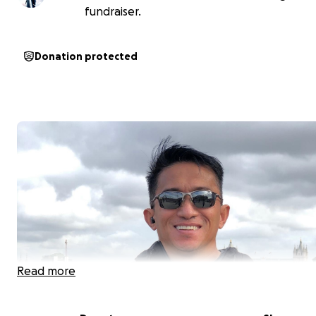
fundraiser.
Donation protected
Read more