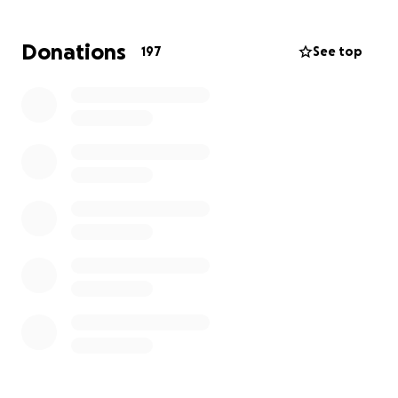
love him.
Donations
197
See top
Please help with anything you can for his family. We
all love Micah Church and he will forever be with us
in our hearts. Thank you for your support for him
and his family through this heartbreaking tragedy.