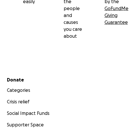
easily
the
by the
people
GoFundMe
and
Giving
causes
Guarantee
you care
about
Secondary menu
Donate
Categories
Crisis relief
Social Impact Funds
Supporter Space