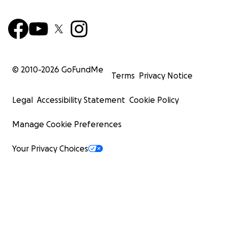
© 2010-
2026
GoFundMe
Terms
Privacy Notice
Legal
Accessibility Statement
Cookie Policy
Manage Cookie Preferences
Your Privacy Choices