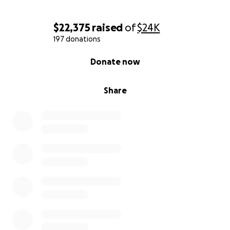
$22,375
raised
of
$24K
197 donations
0% complete
Donate now
Share