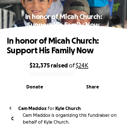
In honor of Micah Church:
Support His Family Now
In honor of Micah Church:
Support His Family Now
$22,375
raised
of
$24K
0% complete
Donate
Share
Cam Maddox
for
Kyle Church
C
Cam Maddox is organizing this fundraiser on
C
behalf of Kyle Church.