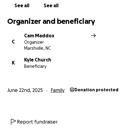
See all
See all
Organizer and beneficiary
Cam Maddox
C
Organizer
Marshville, NC
Kyle Church
K
Beneficiary
June 22nd, 2025
Family
Donation protected
Report fundraiser