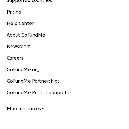
Supported countries
Pricing
Help Center
About GoFundMe
Newsroom
Careers
GoFundMe.org
GoFundMe Partnerships
GoFundMe Pro for nonprofits
More resources