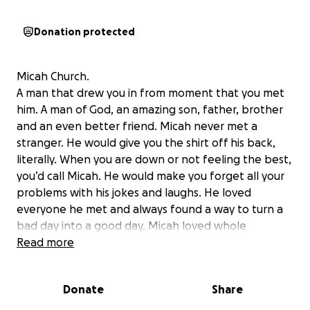
Donation protected
Micah Church.
A man that drew you in from moment that you met
him. A man of God, an amazing son, father, brother
and an even better friend. Micah never met a
stranger. He would give you the shirt off his back,
literally. When you are down or not feeling the best,
you’d call Micah. He would make you forget all your
problems with his jokes and laughs. He loved
everyone he met and always found a way to turn a
bad day into a good day. Micah loved whole
heartedly, especially when it came to his girls, his
Read more
friends and his family. He would always bring up at
least one of his four beautiful girls to just brag about
Donate
Share
how great they were. There was no question about
the great man Micah was and to know Micah was to