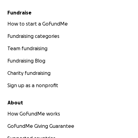
Fundraise
How to start a GoFundMe
Fundraising categories
Team fundraising
Fundraising Blog
Charity fundraising
Sign up as a nonprofit
About
How GoFundMe works
GoFundMe Giving Guarantee