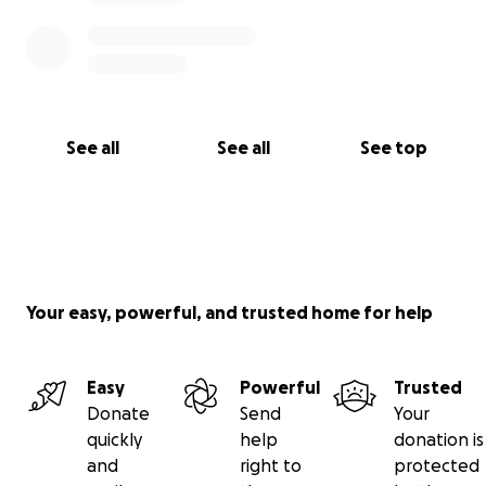
See all
See all
See top
Your easy, powerful, and trusted home for help
Easy
Powerful
Trusted
Donate
Send
Your
quickly
help
donation is
and
right to
protected