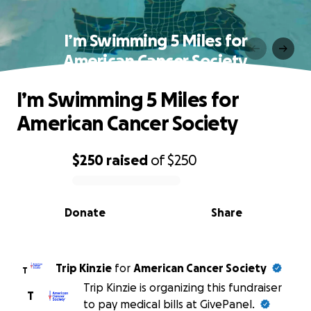
I’m Swimming 5 Miles for
American Cancer Society
I’m Swimming 5 Miles for
American Cancer Society
$250
raised
of
$250
0% complete
Donate
Share
Trip Kinzie
for
American Cancer Society
T
Trip Kinzie is organizing this fundraiser
T
to pay medical bills at GivePanel.