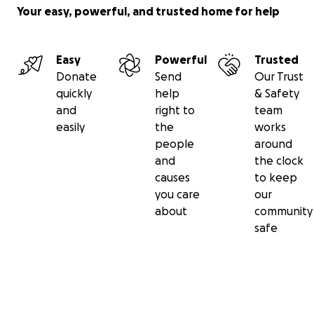
Your easy, powerful, and trusted home for help
Easy
Powerful
Trusted
Donate
Send
Our Trust
quickly
help
& Safety
and
right to
team
easily
the
works
people
around
and
the clock
causes
to keep
you care
our
about
community
safe