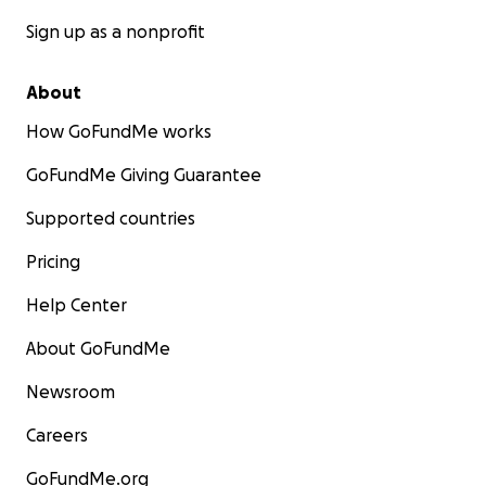
Sign up as a nonprofit
About
How GoFundMe works
GoFundMe Giving Guarantee
Supported countries
Pricing
Help Center
About GoFundMe
Newsroom
Careers
GoFundMe.org