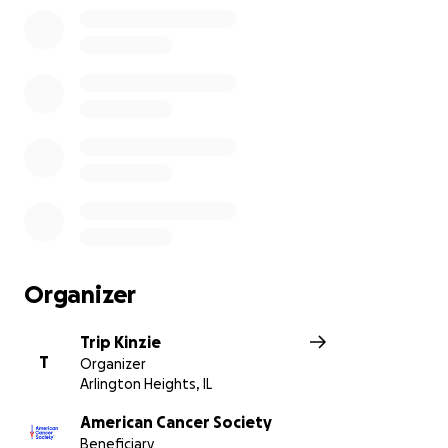
Organizer
Trip Kinzie
T
Organizer
Arlington Heights, IL
American Cancer Society
Beneficiary