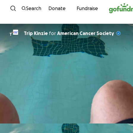
Skip to content
Search
Donate
Fundraise
Trip Kinzie
for
American Cancer Society
T