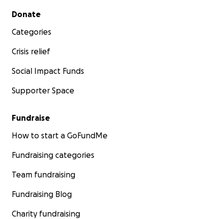
Secondary menu
Donate
Categories
Crisis relief
Social Impact Funds
Supporter Space
Fundraise
How to start a GoFundMe
Fundraising categories
Team fundraising
Fundraising Blog
Charity fundraising