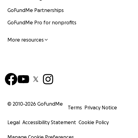
GoFundMe Partnerships
GoFundMe Pro for nonprofits
More resources
© 2010-
2026
GoFundMe
Terms
Privacy Notice
Legal
Accessibility Statement
Cookie Policy
Manage Cookie Preferences