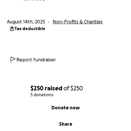
August 14th, 2025
Non-Profits & Charities
Tax deductible
Report fundraiser
$250
raised
of
$250
5 donations
0% complete
Donate now
Share