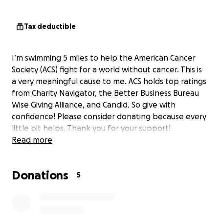
Tax deductible
I’m swimming 5 miles to help the American Cancer
Society (ACS) fight for a world without cancer. This is
a very meaningful cause to me. ACS holds top ratings
from Charity Navigator, the Better Business Bureau
Wise Giving Alliance, and Candid. So give with
confidence! Please consider donating because every
little bit helps. Thank you for your support!
Read more
Donations
5