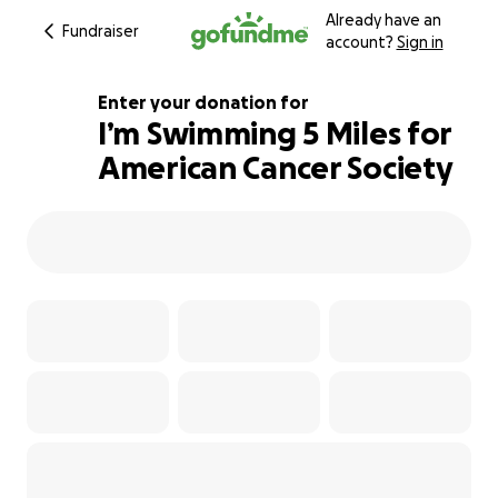
Already have an
Fundraiser
account?
Sign in
Enter your donation for
I’m Swimming 5 Miles for
American Cancer Society
100% complete