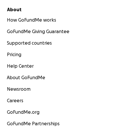
About
How GoFundMe works
GoFundMe Giving Guarantee
Supported countries
Pricing
Help Center
About GoFundMe
Newsroom
Careers
GoFundMe.org
GoFundMe Partnerships