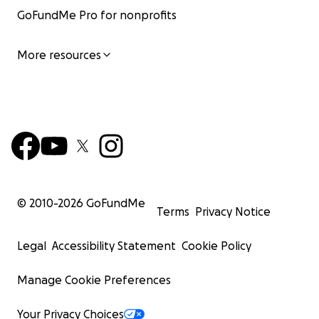
GoFundMe Pro for nonprofits
More resources
© 2010-
2026
GoFundMe
Terms
Privacy Notice
Legal
Accessibility Statement
Cookie Policy
Manage Cookie Preferences
Your Privacy Choices