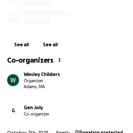
See all
See all
Co-organizers
2
Wesley Childers
Organizer
Adams, MA
Gen Joly
G
Co-organizer
October 7th, 2025
Family
Donation protected