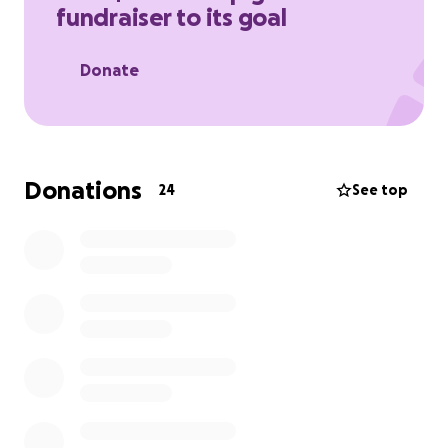
fundraiser to its goal
this post — it would mean everything to me.
Thank you for your love, prayers, and support ❤️
Donate
Donations
24
See top