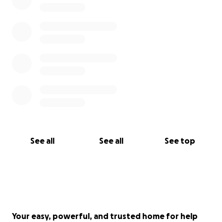
See all
See all
See top
Your easy, powerful, and trusted home for help