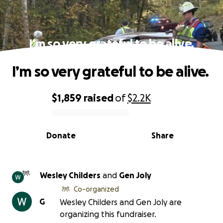
I’m so very grateful to be alive.
I’m so very grateful to be alive.
$1,859
raised
of
$2.2K
0% complete
Donate
Share
Wesley Childers
and
Gen Joly
Co-organized
G
Wesley Childers and Gen Joly are
organizing this fundraiser.