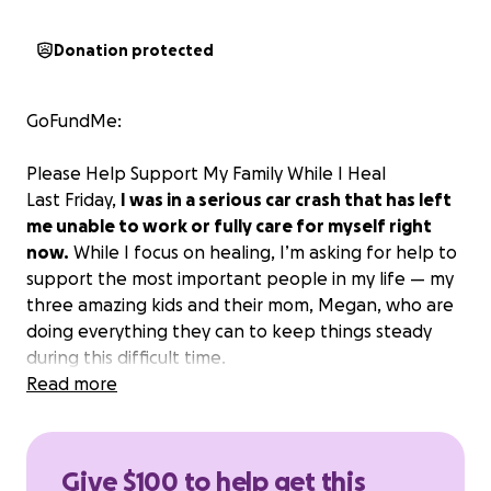
Donation protected
GoFundMe:
Please Help Support My Family While I Heal
Last Friday,
I was in a serious car crash that has left
me unable to work or fully care for myself right
now.
While I focus on healing, I’m asking for help to
support the most important people in my life — my
three amazing kids and their mom, Megan, who are
doing everything they can to keep things steady
during this difficult time.
Sophia (13), Elijah (10), and Lucas (8) mean the world
Read more
to me.
They’re smart, funny, and full of life — and I
want to make sure they can continue living as
normal and happy a life as possible while I recover.
Give $100 to help get this
If you can help in any way — by donating or sharing