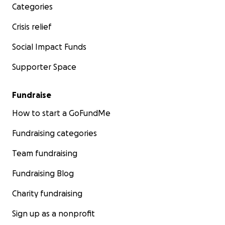
Categories
Crisis relief
Social Impact Funds
Supporter Space
Fundraise
How to start a GoFundMe
Fundraising categories
Team fundraising
Fundraising Blog
Charity fundraising
Sign up as a nonprofit