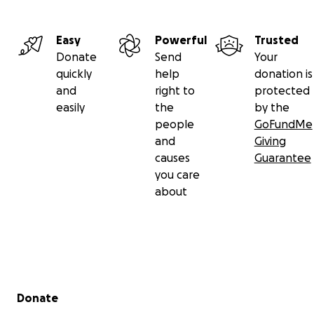
Easy
Powerful
Trusted
Donate
Send
Your
quickly
help
donation is
and
right to
protected
easily
the
by the
people
GoFundMe
and
Giving
causes
Guarantee
you care
about
Secondary menu
Donate