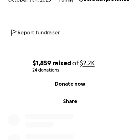
Report fundraiser
$1,859
raised
of
$2.2K
24 donations
0% complete
Donate now
Share