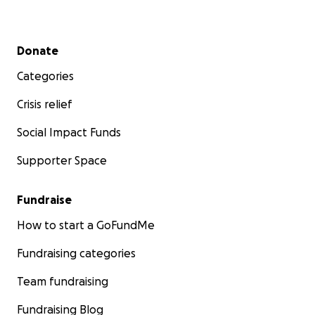
Secondary menu
Donate
Categories
Crisis relief
Social Impact Funds
Supporter Space
Fundraise
How to start a GoFundMe
Fundraising categories
Team fundraising
Fundraising Blog