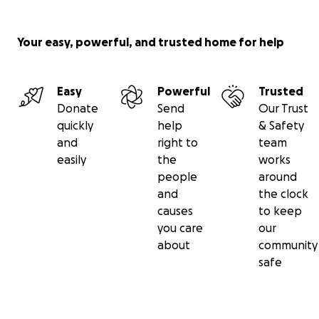
Your easy, powerful, and trusted home for help
Easy
Powerful
Trusted
Donate
Send
Our Trust
quickly
help
& Safety
and
right to
team
easily
the
works
people
around
and
the clock
causes
to keep
you care
our
about
community
safe