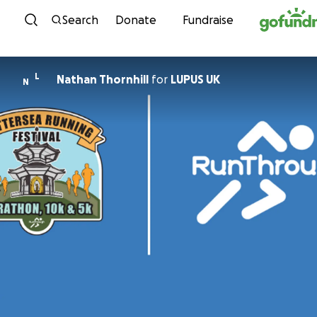
Skip to content
Search
Donate
Fundraise
L
Nathan Thornhill
for
LUPUS UK
N