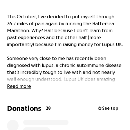
This October, I’ve decided to put myself through
26.2 miles of pain again by running the Battersea
Marathon. Why? Half because I don’t learn from
past experiences and the other half (more
importantly) because I’m raising money for Lupus UK.
Someone very close to me has recently been
diagnosed with lupus, a chronic autoimmune disease
that’s incredibly tough to live with and not nearly
well enough understood. Lupus UK does amazing
work supporting those affected and funding the
Read more
research that’s so badly needed.
Donations
So, while I’m out there attempting to beat my
28
See top
previous time of 3:46:10 (pray for me), I’d massively
appreciate any donations you can spare, every
penny goes to a genuinely brilliant cause.