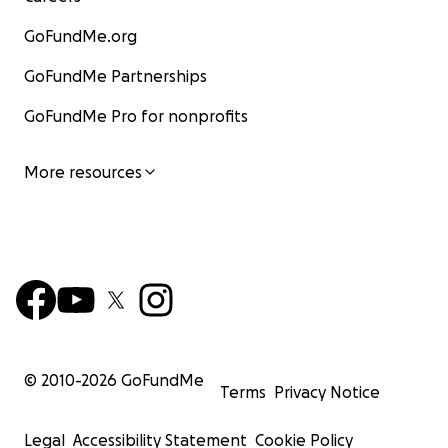
GoFundMe.org
GoFundMe Partnerships
GoFundMe Pro for nonprofits
More resources
© 2010-
2026
GoFundMe
Terms
Privacy Notice
Legal
Accessibility Statement
Cookie Policy