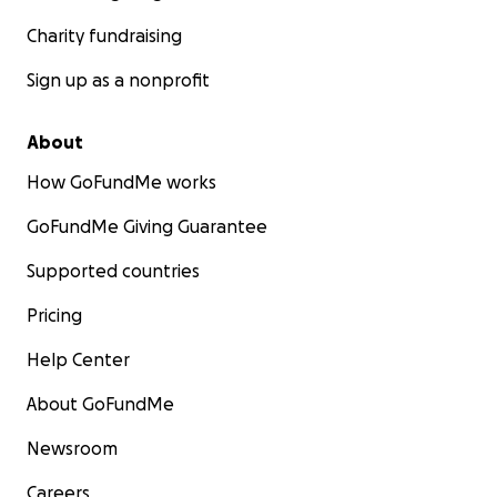
Charity fundraising
Sign up as a nonprofit
About
How GoFundMe works
GoFundMe Giving Guarantee
Supported countries
Pricing
Help Center
About GoFundMe
Newsroom
Careers