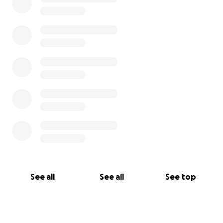
See all
See all
See top