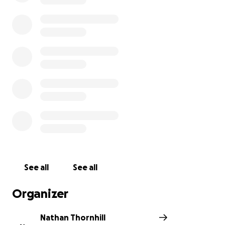
Thanks for reading, and wish me luck! I’ll need it by
mile 18 when I’m regretting my life choices.
See all
See all
Organizer
Nathan Thornhill