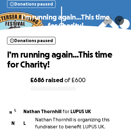
Donations paused
I’m running again…This time
for Charity!
Donations paused
I’m running again…This time
for Charity!
£686
raised
of
£600
0% complete
L
Nathan Thornhill
for
LUPUS UK
N
Nathan Thornhill is organizing this
N
L
fundraiser to benefit LUPUS UK.