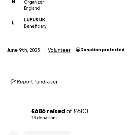
N
Organizer
England
LUPUS UK
L
Beneficiary
June 9th, 2025
Volunteer
Donation protected
Report fundraiser
£686
raised
of
£600
28 donations
0% complete