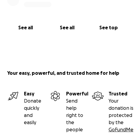
See all
See all
See top
Your easy, powerful, and trusted home for help
Easy
Powerful
Trusted
Donate
Send
Your
quickly
help
donation is
and
right to
protected
easily
the
by the
people
GoFundMe