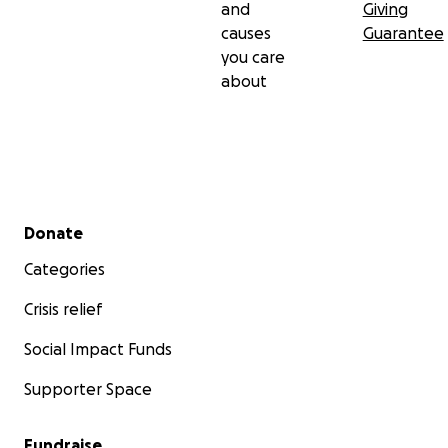
and
Giving
causes
Guarantee
you care
about
Secondary menu
Donate
Categories
Crisis relief
Social Impact Funds
Supporter Space
Fundraise