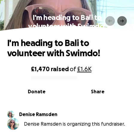
I'm heading to Bali to
volunteer with Swimdo!
I'm heading to Bali to
volunteer with Swimdo!
£1,470
raised
of
£1.6K
0% complete
Donate
Share
Denise Ramsden
Denise Ramsden is organizing this fundraiser.