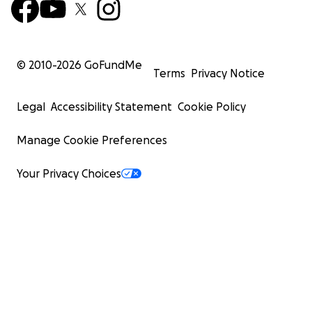
© 2010-
2026
GoFundMe
Terms
Privacy Notice
Legal
Accessibility Statement
Cookie Policy
Manage Cookie Preferences
Your Privacy Choices