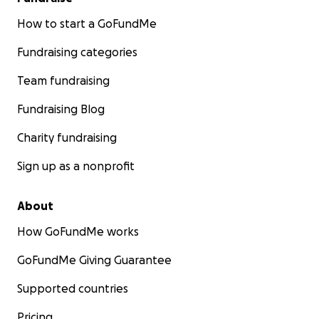
How to start a GoFundMe
Fundraising categories
Team fundraising
Fundraising Blog
Charity fundraising
Sign up as a nonprofit
About
How GoFundMe works
GoFundMe Giving Guarantee
Supported countries
Pricing