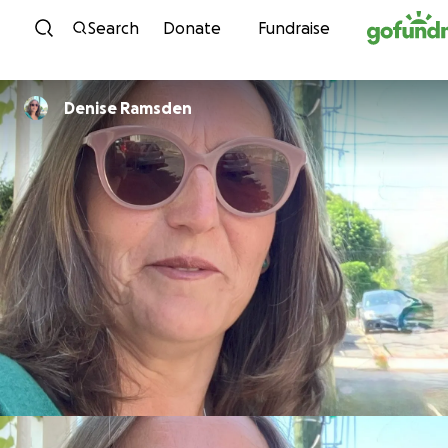
Skip to content
Search
Donate
Fundraise
Denise Ramsden