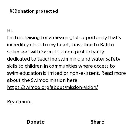
Donation protected
Hi,
I'm fundraising for a meaningful opportunity that's
incredibly close to my heart, travelling to Bali to
volunteer with Swimdo, a non profit charity
dedicated to teaching swimming and water safety
skills to children in communities where access to
swim education is limited or non-existent. Read more
about the Swimdo mission here:
https://swimdo.org/about/mission-vision/
Why Bali?
Read more
Indonesia is an island nation, surrounded by water -
Donate
Share
yet it has one of the highest drowning rates in the
world especially among children. In many regions