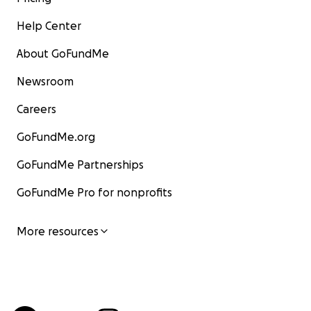
Help Center
About GoFundMe
Newsroom
Careers
GoFundMe.org
GoFundMe Partnerships
GoFundMe Pro for nonprofits
More resources