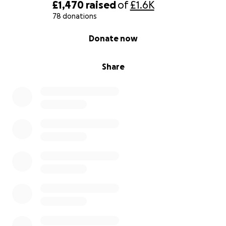
By supporting this trip, you're not just helping me
£1,470
raised
of
£1.6K
get to Bali - you're helping build a safer, more
78 donations
empowered future for children who need it most.
0% complete
Donate now
Thank you for believing in the mission and being
part of something bigger.
Share