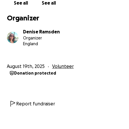
See all
See all
that one day could save their lives.
Organizer
Why I need your help
Denise Ramsden
While I'm volunteering my time and energy, getting
Organizer
to Bali and covering the basic travel and
England
accommodation costs isn't free. Thats why I'm
fundraising - not to pay for a holiday but to make
this mission possible.
August 19th, 2025
Volunteer
Donation protected
Every donation, no matter how small, goes directly
toward enabling me to do this work: helping teach
kids how to swim and equipping them with water
safety education that could protect them for a
lifetime.
Report fundraiser
Be part of the ripple effect