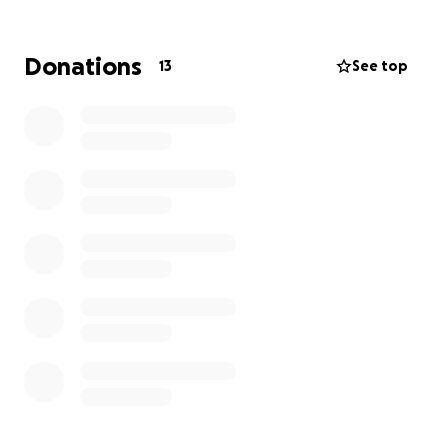
challenge far greater than mine.
Through Little Big Steps, we bring exercise medicine
Donations
13
See top
programs into children’s hospitals across Australia -
helping kids stay strong, recover faster, and hold on
to their childhood during treatment.
This is deeply important to me because I’ve seen
first-hand how much difference these programs
make: the smile when a child takes steps again, the
relief on a parent’s face when they see progress,
and the confidence kids gain from moving their
bodies. Exercise doesn’t just heal muscles; it builds
hope.
Our Goal:
We’re aiming to raise $88,000 - a nice tie in to Mt
Everest.