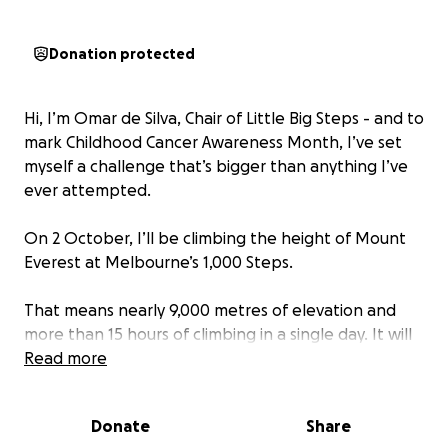
Donation protected
Hi, I’m Omar de Silva, Chair of Little Big Steps - and to
mark Childhood Cancer Awareness Month, I’ve set
myself a challenge that’s bigger than anything I’ve
ever attempted.
On 2 October, I’ll be climbing the height of Mount
Everest at Melbourne’s 1,000 Steps.
That means nearly 9,000 metres of elevation and
more than 15 hours of climbing in a single day. It will
test my endurance, my grit, and my determination -
Read more
but that’s exactly the point.
Donate
Share
Why? Because every day, kids with cancer face a