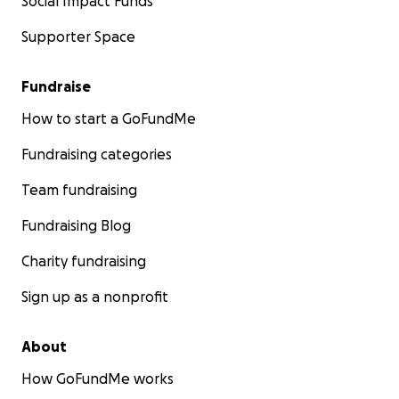
Social Impact Funds
Supporter Space
Fundraise
How to start a GoFundMe
Fundraising categories
Team fundraising
Fundraising Blog
Charity fundraising
Sign up as a nonprofit
About
How GoFundMe works