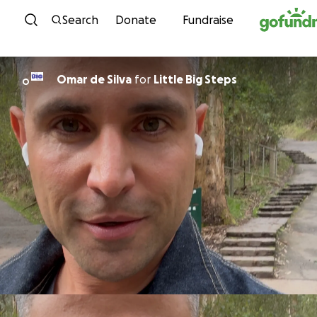
Skip to content
Search
Donate
Fundraise
Omar de Silva
for
Little Big Steps
O