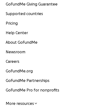
GoFundMe Giving Guarantee
Supported countries
Pricing
Help Center
About GoFundMe
Newsroom
Careers
GoFundMe.org
GoFundMe Partnerships
GoFundMe Pro for nonprofits
More resources