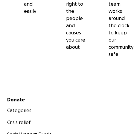
and
right to
team
easily
the
works
people
around
and
the clock
causes
to keep
you care
our
about
community
safe
Secondary menu
Donate
Categories
Crisis relief