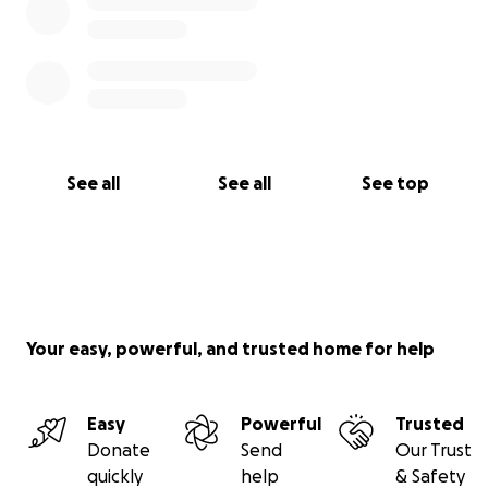
See all
See all
See top
Your easy, powerful, and trusted home for help
Easy
Powerful
Trusted
Donate
Send
Our Trust
quickly
help
& Safety