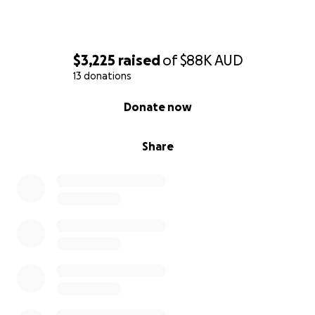
$3,225
raised
of
$88K
AUD
13 donations
0% complete
Donate now
Share