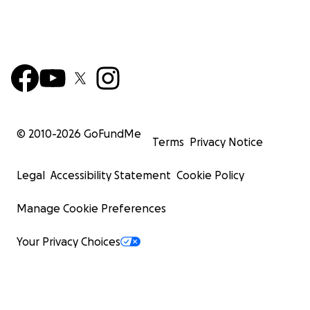
© 2010-
2026
GoFundMe
Terms
Privacy Notice
Legal
Accessibility Statement
Cookie Policy
Manage Cookie Preferences
Your Privacy Choices