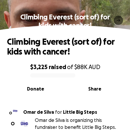
Climbing Everest (sort of) for
kids with cancer!
Climbing Everest (sort of) for
kids with cancer!
$3,225
raised
of
$88K
AUD
0% complete
Donate
Share
Omar de Silva
for
Little Big Steps
O
Omar de Silva is organizing this
O
fundraiser to benefit Little Big Steps.