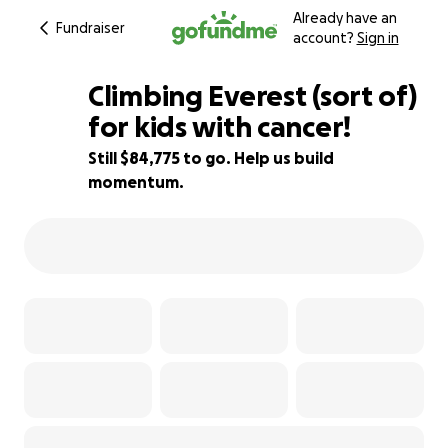
Already have an
Fundraiser
account?
Sign in
Climbing Everest (sort of)
for kids with cancer!
Still $84,775 to go. Help us build
4% complete
momentum.