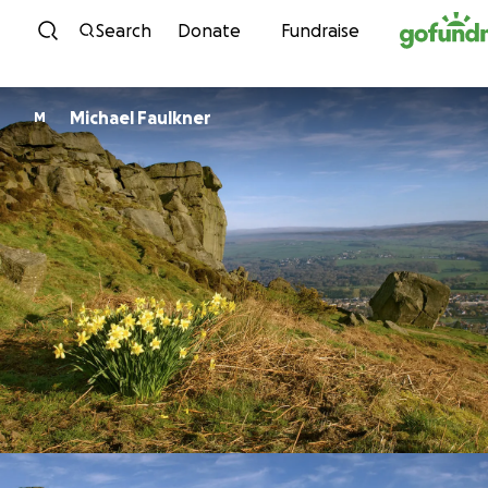
Skip to content
Search
Donate
Fundraise
Michael Faulkner
M