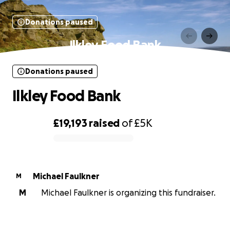
Donations paused
Ilkley Food Bank
Donations paused
Ilkley Food Bank
£19,193
raised
of
£5K
0% complete
Michael Faulkner
M
M
Michael Faulkner is organizing this fundraiser.