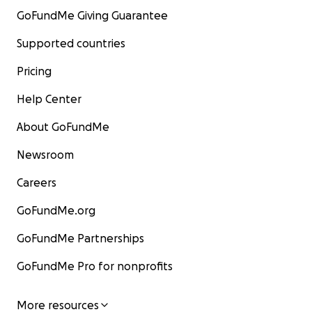
GoFundMe Giving Guarantee
Supported countries
Pricing
Help Center
About GoFundMe
Newsroom
Careers
GoFundMe.org
GoFundMe Partnerships
GoFundMe Pro for nonprofits
More resources