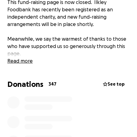
This fund-raising page is now closed. Ilkley
Foodbank has recently been registered as an
independent charity, and new fund-raising
arrangements will be in place shortly.
Meanwhile, we say the warmest of thanks to those
who have supported us so generously through this
page.
Read more
Donations
347
See top