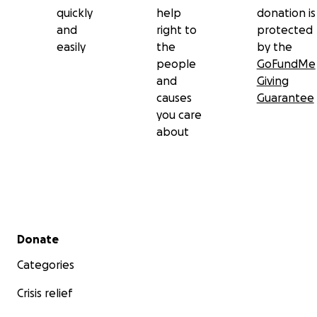
quickly
help
donation is
and
right to
protected
easily
the
by the
people
GoFundMe
and
Giving
causes
Guarantee
you care
about
Secondary menu
Donate
Categories
Crisis relief