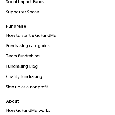
Social Impact Funds
Supporter Space
Fundraise
How to start a GoFundMe
Fundraising categories
Team fundraising
Fundraising Blog
Charity fundraising
Sign up as a nonprofit
About
How GoFundMe works