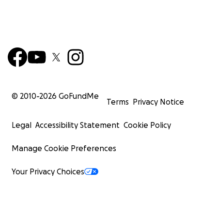
© 2010-
2026
GoFundMe
Terms
Privacy Notice
Legal
Accessibility Statement
Cookie Policy
Manage Cookie Preferences
Your Privacy Choices