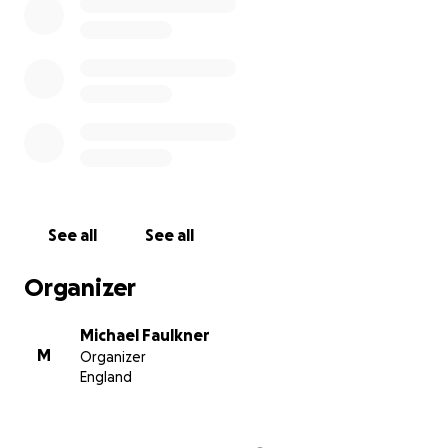
See all
See all
Organizer
Michael Faulkner
M
Organizer
England