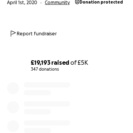
April 1st, 2020
Community
Donation protected
Report fundraiser
£19,193
raised
of
£5K
347 donations
0% complete