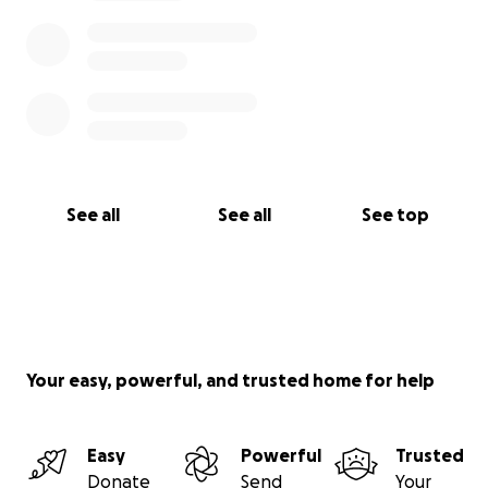
See all
See all
See top
Your easy, powerful, and trusted home for help
Easy
Powerful
Trusted
Donate
Send
Your