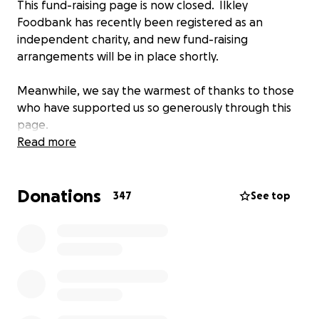
This fund-raising page is now closed. Ilkley
Foodbank has recently been registered as an
independent charity, and new fund-raising
arrangements will be in place shortly.
Meanwhile, we say the warmest of thanks to those
who have supported us so generously through this
page.
Read more
Donations
347
See top