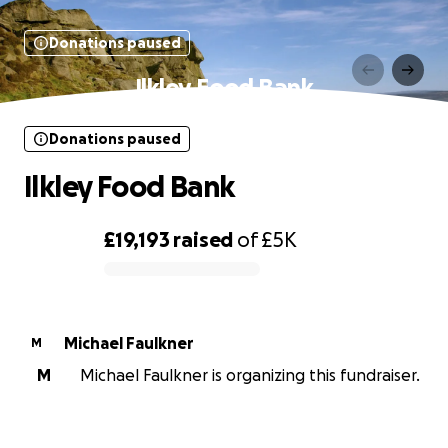
Donations paused
Ilkley Food Bank
Donations paused
Ilkley Food Bank
£19,193
raised
of
£5K
0% complete
Michael Faulkner
M
M
Michael Faulkner is organizing this fundraiser.