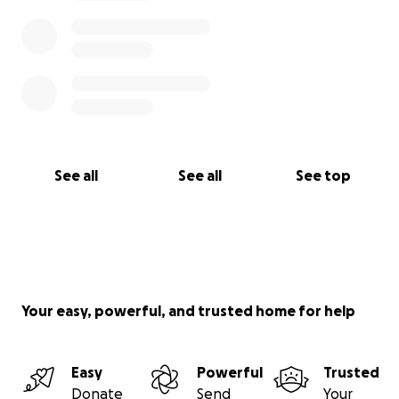
See all
See all
See top
Your easy, powerful, and trusted home for help
Easy
Powerful
Trusted
Donate
Send
Your