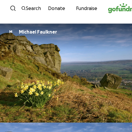
Skip to content
Search
Donate
Fundraise
Michael Faulkner
M