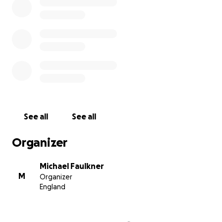
See all
See all
Organizer
Michael Faulkner
M
Organizer
England