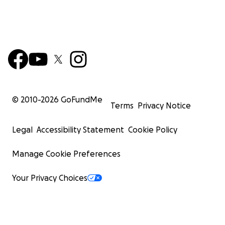
© 2010-
2026
GoFundMe
Terms
Privacy Notice
Legal
Accessibility Statement
Cookie Policy
Manage Cookie Preferences
Your Privacy Choices