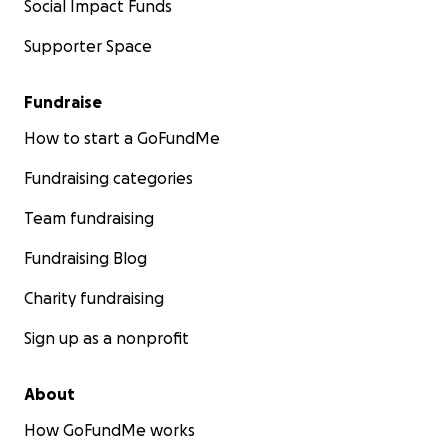
Social Impact Funds
Supporter Space
Fundraise
How to start a GoFundMe
Fundraising categories
Team fundraising
Fundraising Blog
Charity fundraising
Sign up as a nonprofit
About
How GoFundMe works