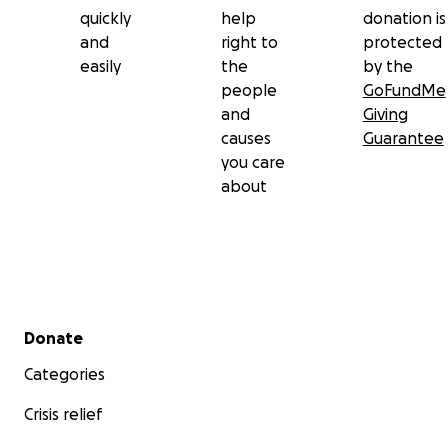
quickly
help
donation is
and
right to
protected
easily
the
by the
people
GoFundMe
and
Giving
causes
Guarantee
you care
about
Secondary menu
Donate
Categories
Crisis relief