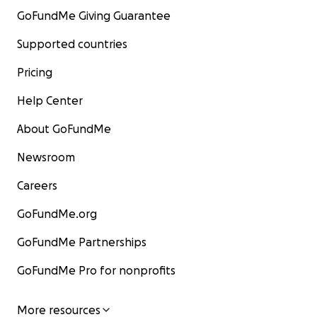
GoFundMe Giving Guarantee
Supported countries
Pricing
Help Center
About GoFundMe
Newsroom
Careers
GoFundMe.org
GoFundMe Partnerships
GoFundMe Pro for nonprofits
More resources