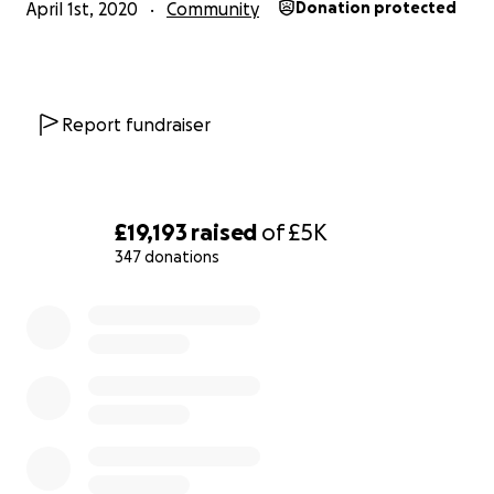
April 1st, 2020
Community
Donation protected
Report fundraiser
£19,193
raised
of
£5K
347 donations
0% complete