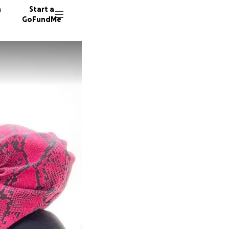
n
Start a
GoFundMe