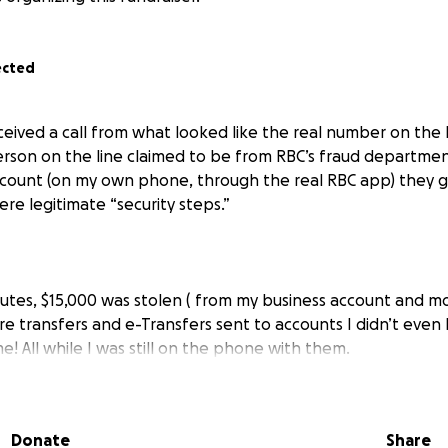
ected
eceived a call from what looked like the real number on the
erson on the line claimed to be from RBC’s fraud departmen
ccount (on my own phone, through the real RBC app) they 
re legitimate “security steps.”
nutes, $15,000 was stolen ( from my business account and mo
ire transfers and e-Transfers sent to accounts I didn’t ev
! All while I was still on the phone with them.
 take responsibility, even though their records show I was 
ng the scam at the same time another IP address was clearl
Donate
Share
 of accountability has been devastating.