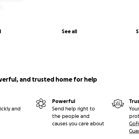
l
See all
S
werful, and trusted home for help
Powerful
Tru
ickly and
Send help right to
Your
the people and
pro
causes you care about
GoF
Gua