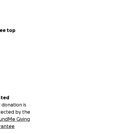
ee top
sted
 donation is
tected by the
undMe Giving
rantee