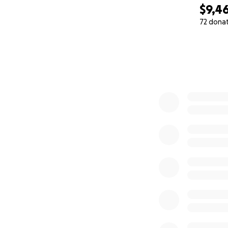
$9,4
72 dona
0% complete