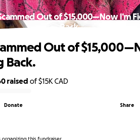
 Scammed Out of $15,000—Now I’m Fi
Back.
Scammed Out of $15,000—
g Back.
60
raised
of
$15K
CAD
Donate
Share
s organizing this fundraiser.