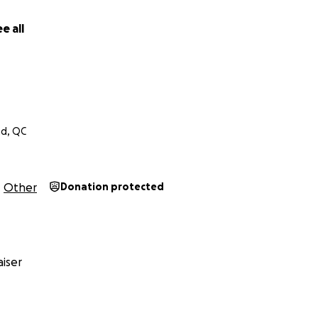
. Whether that’s through awareness campaigns, legal supp
t back.
e all
ke this loss and turn it into a purpose. If you feel compelle
n do is share this story, thank you. And if you’ve been throu
 alone.
nd, QC
Other
Donation protected
iser