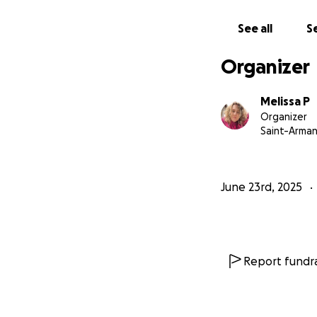
also been scammed
a network to figh
See all
Se
I’m choosing to ta
Organizer
you. If all you ca
similar, you’re not
Melissa P
Organizer
– Melissa Plett
Saint-Arma
June 23rd, 2025
Report fundra