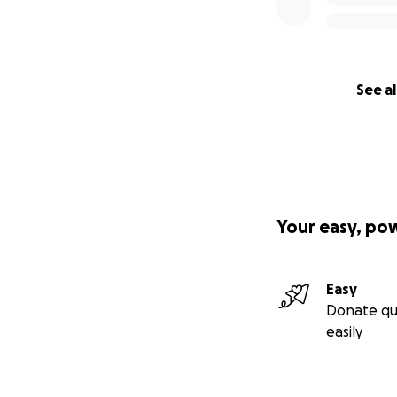
See al
Your easy, po
Easy
Donate qu
easily