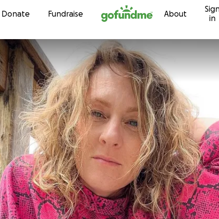
Sig
Skip to content
Donate
Fundraise
About
in