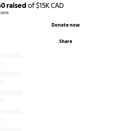
60
raised
of
$15K
CAD
tions
Donate now
Share