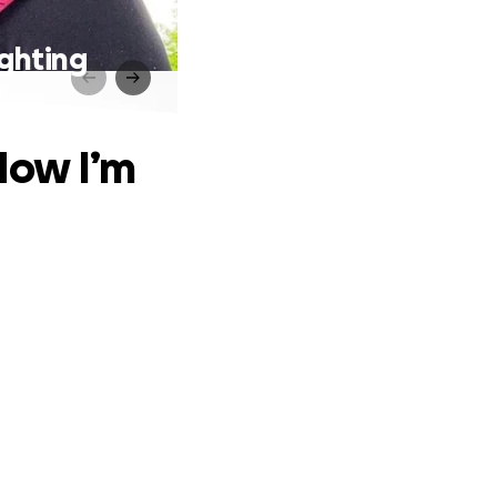
ghting
Now I’m