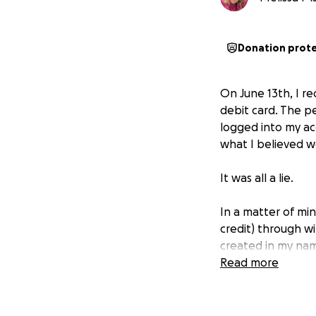
Donation prot
On June 13th, I r
debit card. The p
logged into my a
what I believed we
It was all a lie.
In a matter of mi
credit) through w
created in my name
Read more
RBC has refused to
on my device duri
account. The lack