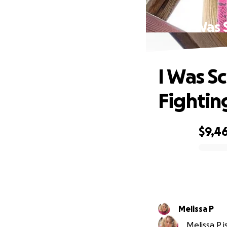
I Was
I Was 
Fightin
$9,4
0% complete
Melissa P
Melissa P i