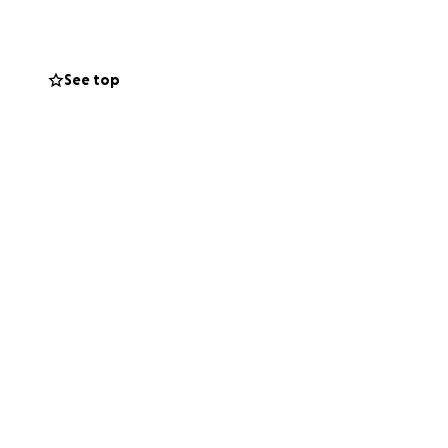
See top
r (
 share my story
 to set up this
’t your problem.
g others who have