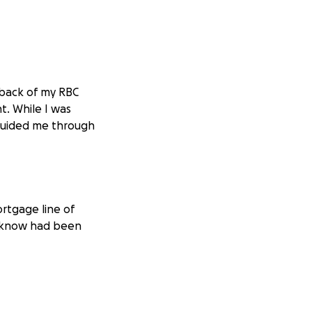
 back of my RBC
t. While I was
guided me through
rtgage line of
en know had been
actively logged in
y accessing my