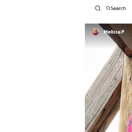
Search
Melissa P