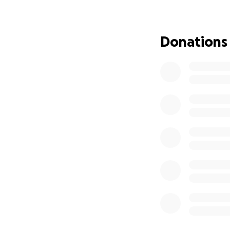
But I refuse to be 
Donations
Thanks to an outpo
@ScammerPayback )
more widely and tu
Why This GoFundM
Scammer Payback 
campaign so other
Here’s the truth: I
And the idea of a
But this isn’t jus
Any additional fu