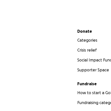
Secondary menu
Donate
Categories
Crisis relief
Social Impact Fun
Supporter Space
Fundraise
How to start a 
Fundraising categ