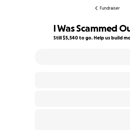
Fundraiser
I Was Scammed Out
Still $5,540 to go. Help us build
63% complete