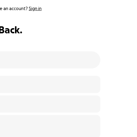
e an account?
Sign in
Back.