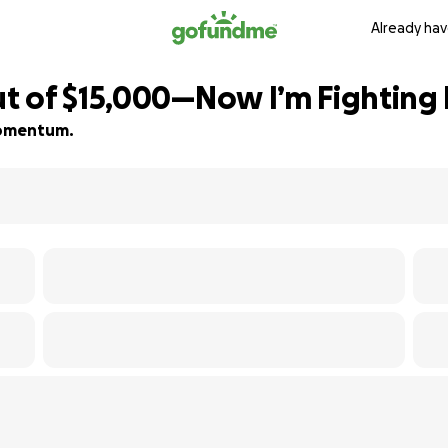
Already hav
 of $15,000—Now I’m Fighting 
 momentum.