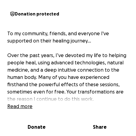
Donation protected
To my community, friends, and everyone I've
supported on their healing journey…
Over the past years, I’ve devoted my life to helping
people heal, using advanced technologies, natural
medicine, and a deep intuitive connection to the
human body. Many of you have experienced
firsthand the powerful effects of these sessions,
sometimes even for free. Your transformations are
the reason I continue to do this work.
Read more
But today, I find myself in a position I never
expected, and I need your help.
Donate
Share
Recently, I was robbed, and my most essential