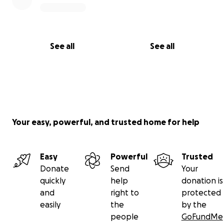
See all
See all
Your easy, powerful, and trusted home for help
Easy
Powerful
Trusted
Donate
Send
Your
quickly
help
donation is
and
right to
protected
easily
the
by the
people
GoFundMe