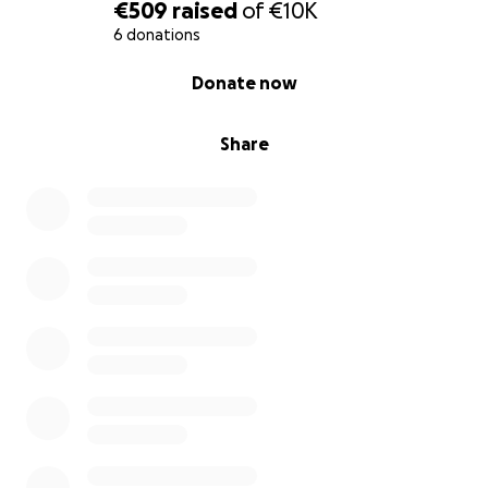
€509
raised
of
€10K
6 donations
0% complete
Donate now
Share