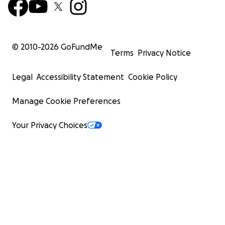
© 2010-
2026
GoFundMe
Terms
Privacy Notice
Legal
Accessibility Statement
Cookie Policy
Manage Cookie Preferences
Your Privacy Choices