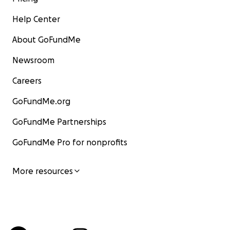
Help Center
About GoFundMe
Newsroom
Careers
GoFundMe.org
GoFundMe Partnerships
GoFundMe Pro for nonprofits
More resources