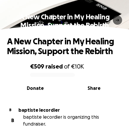
A New Chapter in My Healing
Mission, Support the Rebirth
A New Chapter in My Healing
Mission, Support the Rebirth
€509
raised
of
€10K
0% complete
Donate
Share
baptiste lecordier
B
baptiste lecordier is organizing this
B
fundraiser.