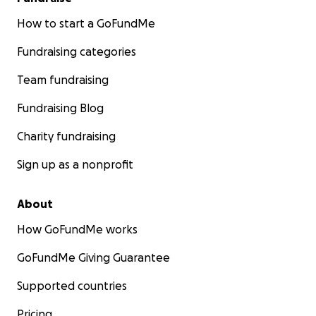
How to start a GoFundMe
Fundraising categories
Team fundraising
Fundraising Blog
Charity fundraising
Sign up as a nonprofit
About
How GoFundMe works
GoFundMe Giving Guarantee
Supported countries
Pricing