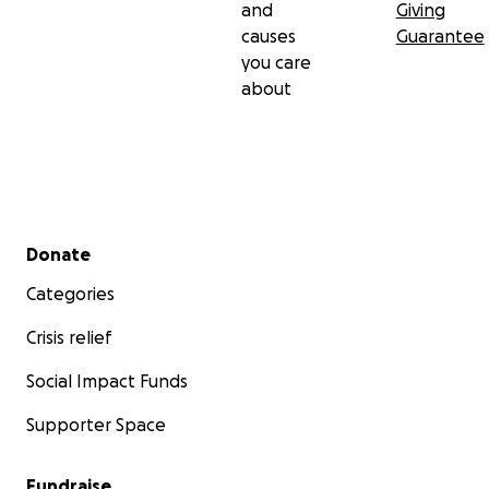
and
Giving
causes
Guarantee
you care
about
Secondary menu
Donate
Categories
Crisis relief
Social Impact Funds
Supporter Space
Fundraise