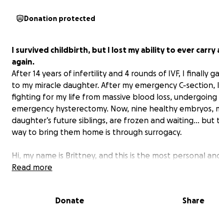
Donation protected
I survived childbirth, but I lost my ability to ever carry
again.
After 14 years of infertility and 4 rounds of IVF, I finally g
to my miracle daughter. After my emergency C-section, 
fighting for my life from massive blood loss, undergoing
emergency hysterectomy. Now, nine healthy embryos, 
daughter’s future siblings, are frozen and waiting… but 
way to bring them home is through surrogacy.
Hi, my name is Brittney, and this is the most personal an
vulnerable thing I’ve ever written. My journey to moth
Read more
has been long, painful, miraculous, and nearly cost me my
Donate
Share
For over 14 years, I battled severe infertility. My diagnos
advanced endometriosis, DOR and PCOS meant that con