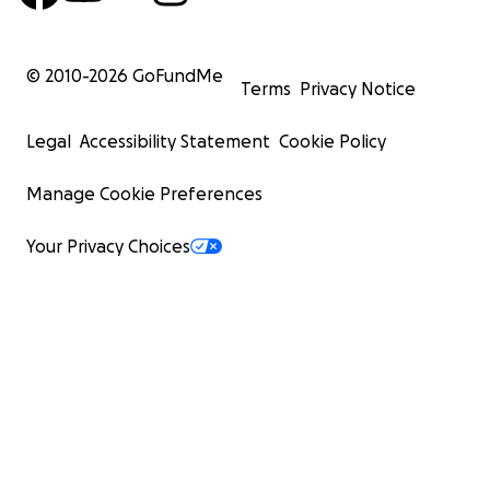
© 2010-
2026
GoFundMe
Terms
Privacy Notice
Legal
Accessibility Statement
Cookie Policy
Manage Cookie Preferences
Your Privacy Choices