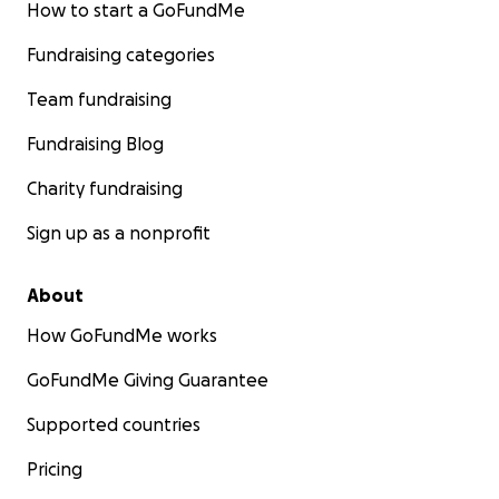
How to start a GoFundMe
Fundraising categories
Team fundraising
Fundraising Blog
Charity fundraising
Sign up as a nonprofit
About
How GoFundMe works
GoFundMe Giving Guarantee
Supported countries
Pricing