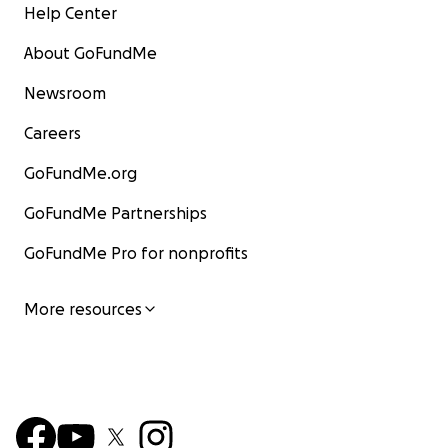
Help Center
About GoFundMe
Newsroom
Careers
GoFundMe.org
GoFundMe Partnerships
GoFundMe Pro for nonprofits
More resources