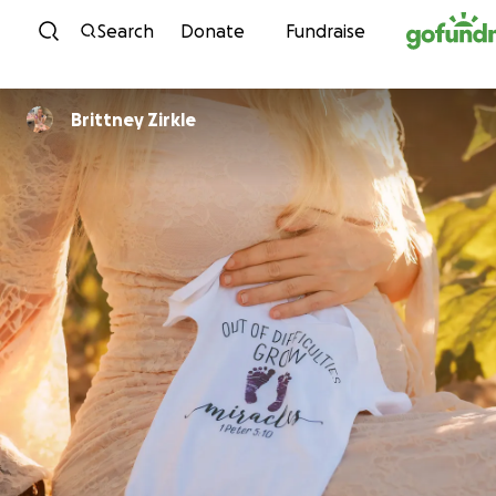
Skip to content
Search
Donate
Fundraise
Brittney Zirkle