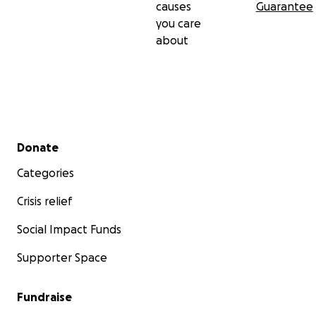
causes
Guarantee
you care
about
Secondary menu
Donate
Categories
Crisis relief
Social Impact Funds
❤️‍
Supporter Space
Fundraise