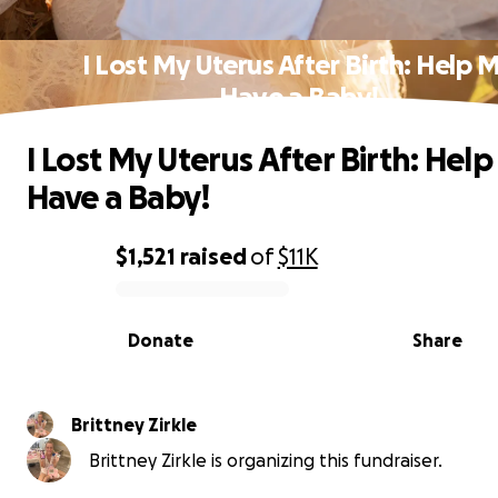
I Lost My Uterus After Birth: Help 
Have a Baby!
I Lost My Uterus After Birth: Hel
Have a Baby!
$1,521
raised
of
$11K
0% complete
Donate
Share
Brittney Zirkle
Brittney Zirkle is organizing this fundraiser.