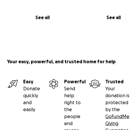
See all
See all
Your easy, powerful, and trusted home for help
Easy
Powerful
Trusted
Donate
Send
Your
quickly
help
donation is
and
right to
protected
easily
the
by the
people
GoFundMe
and
Giving