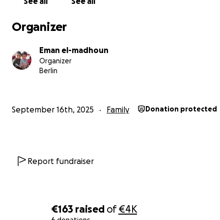
See all
See all
Organizer
Eman el-madhoun
Organizer
Berlin
September 16th, 2025
Family
Donation protected
Report fundraiser
€163
raised
of
€4K