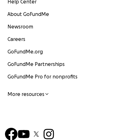
Help Center
About GoFundMe
Newsroom
Careers
GoFundMe.org
GoFundMe Partnerships
GoFundMe Pro for nonprofits
More resources