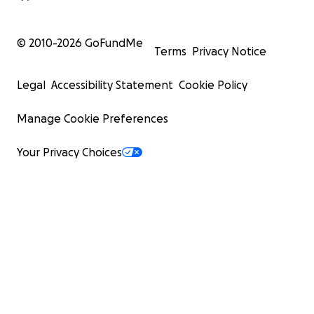
© 2010-
2026
GoFundMe
Terms
Privacy Notice
Legal
Accessibility Statement
Cookie Policy
Manage Cookie Preferences
Your Privacy Choices