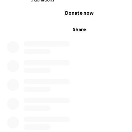
6 donations
0% complete
Donate now
Share