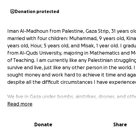
Donation protected
Iman Al-Madhoun from Palestine, Gaza Strip, 31 years ol
married with four children: Muhammad, 9 years old, Kina
years old, Hour, 5 years old, and Misak, 1 year old. I gra
from Al-Quds University, majoring in Mathematics and 
of Teaching. I am currently like any Palestinian strugglin
survive and live, just like any other person in the world. 
sought money and work hard to achieve it time and aga
despite all the difficult circumstances I have experience
We live in Gaza under bombs, airstrikes, drones, and oth
indescribable conditions. We have been living in this horr
Read more
situation for more than 200 days, with shortages in all a
life, including food, medicine, clean water, and electricity
Donate
Share
Moreover, Gaza has been suffering from a stifling block