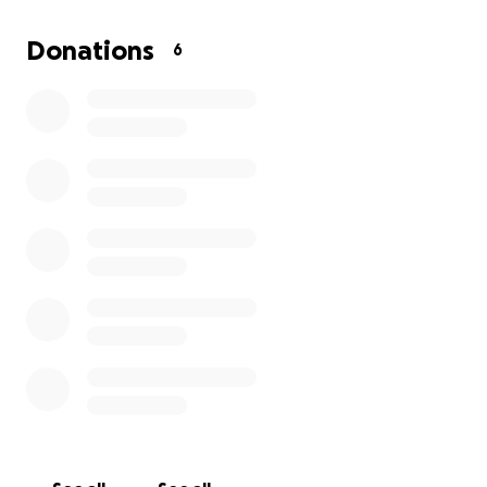
more than 17 year
Donations
6