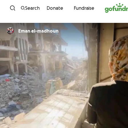
Skip to content
Search
Donate
Fundraise
Eman el-madhoun