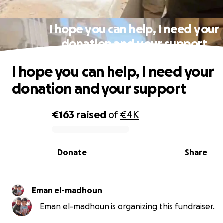
I hope you can help, I need your
donation and your support
I hope you can help, I need your
donation and your support
€163
raised
of
€4K
0% complete
Donate
Share
Eman el-madhoun
Eman el-madhoun is organizing this fundraiser.