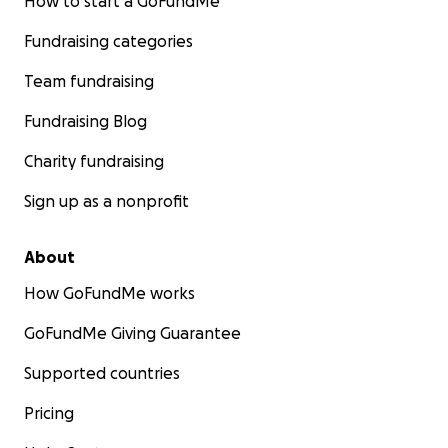
How to start a GoFundMe
Fundraising categories
Team fundraising
Fundraising Blog
Charity fundraising
Sign up as a nonprofit
About
How GoFundMe works
GoFundMe Giving Guarantee
Supported countries
Pricing