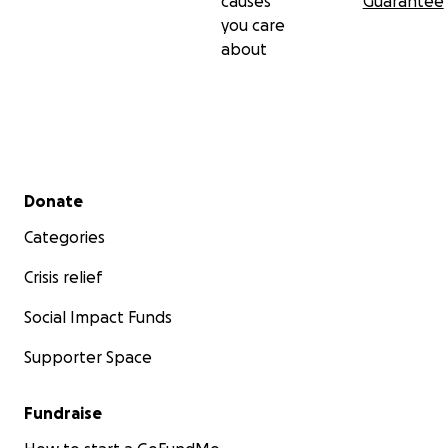
causes
Guarantee
you care
about
Secondary menu
Donate
Categories
Crisis relief
Social Impact Funds
Supporter Space
Fundraise