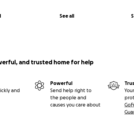
l
See all
S
werful, and trusted home for help
Powerful
Tru
ickly and
Send help right to
Your
the people and
pro
causes you care about
GoF
Gua