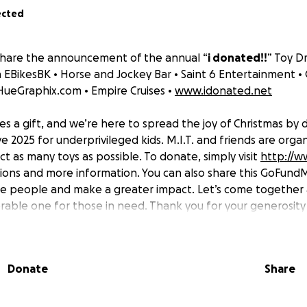
ected
share the announcement of the annual “
i donated!!
” Toy Dr
h EBikesBK • Horse and Jockey Bar • Saint 6 Entertainment •
HueGraphix.com • Empire Cruises •
www.idonated.net
es a gift, and we’re here to spread the joy of Christmas by
e 2025 for underprivileged kids. M.I.T. and friends are organ
ct as many toys as possible. To donate, simply visit
http://w
tions and more information. You can also share this GoFun
re people and make a greater impact. Let’s come together
able one for those in need. Thank you for your generosity
5 will earn you an iDonated Toy Drive hoodie.
Donate
Share
nated! Toy Drive 2025 for underprivileged kids.
se share the toy drive link and donate if you can! Toys will 