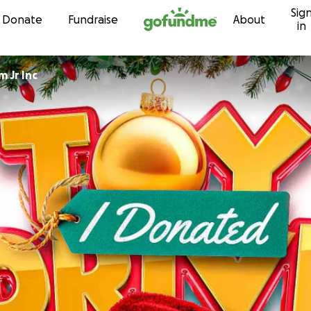
Sig
Skip to content
Donate
Fundraise
About
in
 Jr Inc