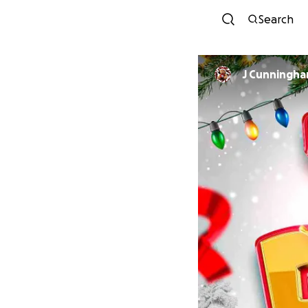
Search
J Cunningham