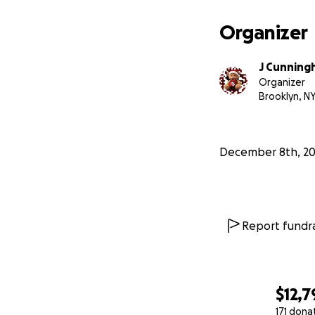
Organizer
J Cunningh
Organizer
Brooklyn, N
December 8th, 2
Report fundra
$12,7
171 dona