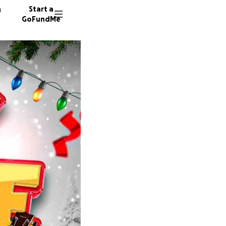
n
Start a
GoFundMe
J
R
D
171 don