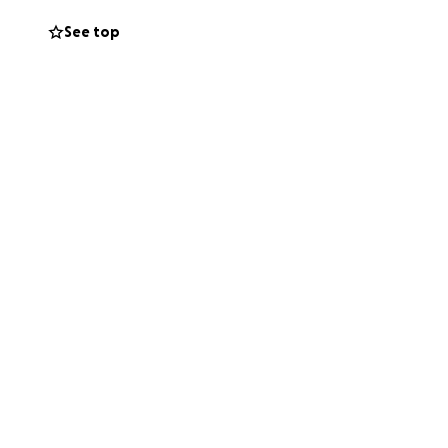
See top