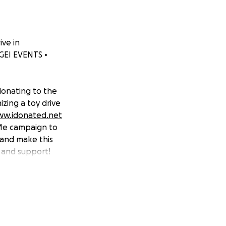
ive in
 GEI EVENTS •
 donating to the
izing a toy drive
ww.idonated.net
dMe campaign to
 and make this
 and support!
be donated to