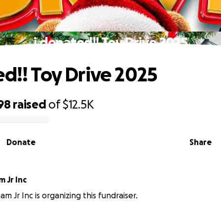
i donated!! Toy Drive 2025
ed!! Toy Drive 2025
98
raised
of
$12.5K
Donate
Share
 Jr Inc
m Jr Inc is organizing this fundraiser.