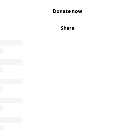
Donate now
Share