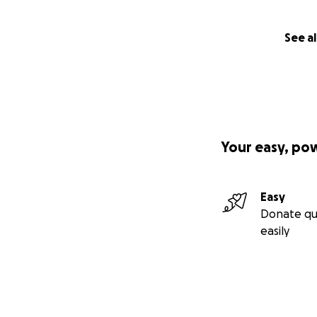
See al
Your easy, po
Easy
Donate qu
easily