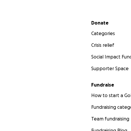
Secondary menu
Donate
Categories
Crisis relief
Social Impact Fun
Supporter Space
Fundraise
How to start a 
Fundraising categ
Team fundraising
Fundraising Blog