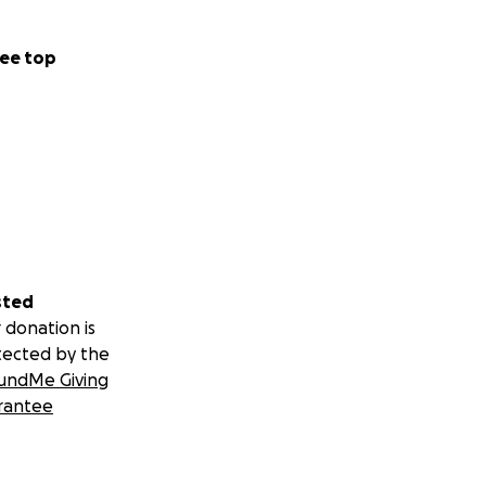
ee top
sted
 donation is
tected by the
undMe Giving
rantee