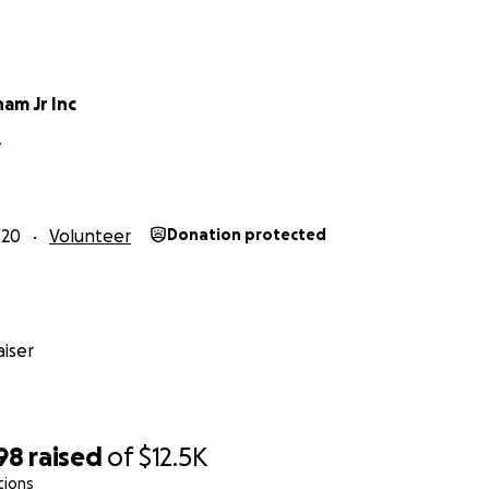
am Jr Inc
Y
020
Volunteer
Donation protected
iser
98
raised
of
$12.5K
tions