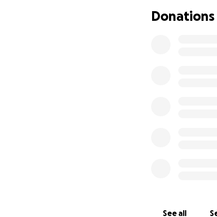
Mount Sinai Hospit
Donations
For more informati
idonated to the t
See all
Se