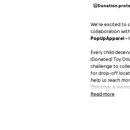
Donation prot
We’re excited to 
collaboration wit
P opUpApparel
• 
Every child deserv
iDonated! Toy Driv
challenge to colle
for drop-off loca
help us reach mo
Christmas a memor
Read more
Donating over $12
Join us in the iDo
Additionally, plea