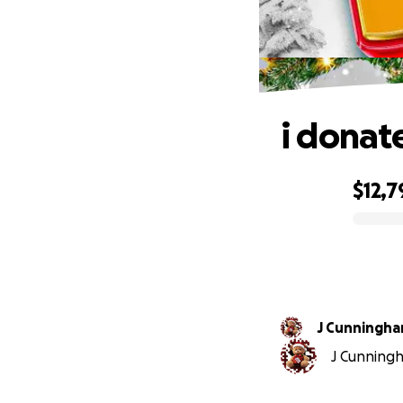
i donat
$12,7
0% complete
J Cunningham
J Cunningha