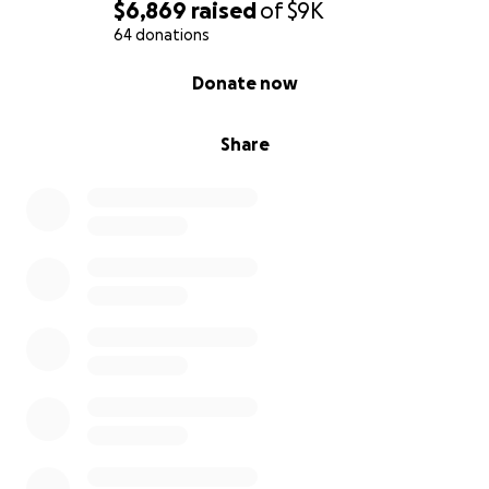
$6,869
raised
of
$9K
64 donations
0% complete
Donate now
Share