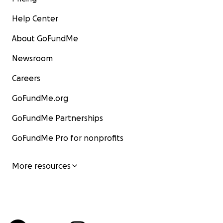
Help Center
About GoFundMe
Newsroom
Careers
GoFundMe.org
GoFundMe Partnerships
GoFundMe Pro for nonprofits
More resources