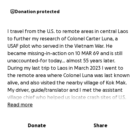
Donation protected
I travel from the U.S. to remote areas in central Laos
to further my research of Colonel Carter Luna, a
USAF pilot who served in the Vietnam War. He
became missing-in-action on 10 MAR 69 and is still
unaccounted-for today... almost 55 years later.
During my last trip to Laos in March 2023 I went to
the remote area where Colonel Luna was last known
alive, and also visited the nearby village of Kok Mak.
My driver, guide/translator and I met the assistant
village chief who helped us locate crash sites of U.S.
aircraft in the area. To show our appreciation for his
Read more
help, and to offer humanitarian support to the
people of Kok Mak we purchased food and bottled
Donate
Share
water (for drinking) in a nearby town. I also brought
small items i.e. inflatable balls, crayons/pencils,