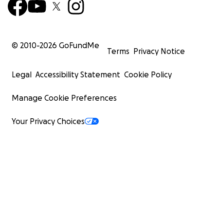
© 2010-
2026
GoFundMe
Terms
Privacy Notice
Legal
Accessibility Statement
Cookie Policy
Manage Cookie Preferences
Your Privacy Choices