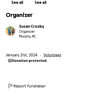
See all
See all
Traveling to remote areas of Laos presents certain
Organizer
challenges but the trips have been an experience
of a lifetime. I sincerely appreciate anyone who
Susan Crosby
wants to be part of my
Missions in Laos*
experience
Organizer
by making a small monetary donation to provide
Murphy, NC
some basic necessities to the people in Kok Mak.
January 21st, 2024
Volunteer
*
Missions in Laos
is the name that describes the
Donation protected
purpose and goals of my research and travel in Laos.
It is
not
a non-profit organization, therefore,
donations are
not
tax deductible.
More information is available on my website:
www.missionsinlaos.org
Report fundraiser