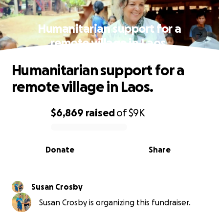
Humanitarian support for a
remote village in Laos.
Humanitarian support for a
remote village in Laos.
$6,869
raised
of
$9K
0% complete
Donate
Share
Susan Crosby
Susan Crosby is organizing this fundraiser.