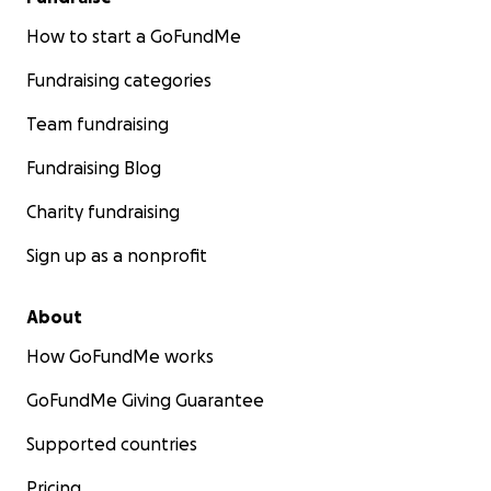
How to start a GoFundMe
Fundraising categories
Team fundraising
Fundraising Blog
Charity fundraising
Sign up as a nonprofit
About
How GoFundMe works
GoFundMe Giving Guarantee
Supported countries
Pricing