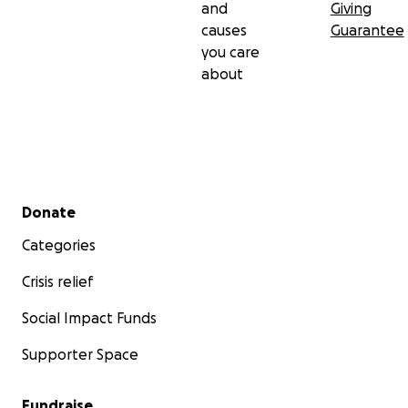
and
Giving
causes
Guarantee
you care
about
Secondary menu
Donate
Categories
Crisis relief
Social Impact Funds
Supporter Space
Fundraise