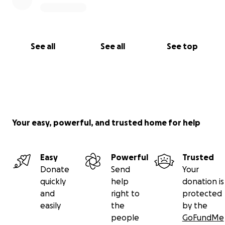
See all
See all
See top
Your easy, powerful, and trusted home for help
Easy
Powerful
Trusted
Donate
Send
Your
quickly
help
donation is
and
right to
protected
easily
the
by the
people
GoFundMe