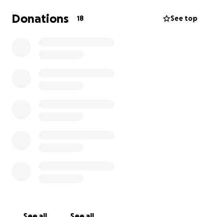
Donations
18
See top
See all
See all