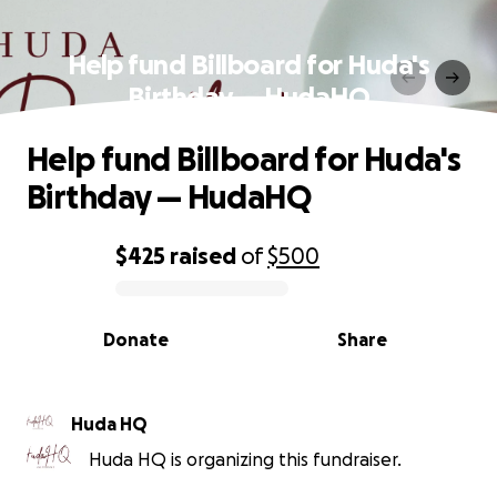
Help fund Billboard for Huda's
Birthday — HudaHQ
Help fund Billboard for Huda's
Birthday — HudaHQ
$425
raised
of
$500
0% complete
Donate
Share
Huda HQ
Huda HQ is organizing this fundraiser.