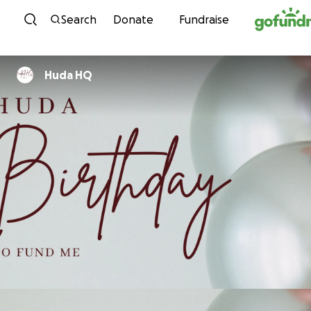
Skip to content
Search
Donate
Fundraise
Huda HQ