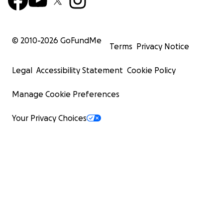
© 2010-
2026
GoFundMe
Terms
Privacy Notice
Legal
Accessibility Statement
Cookie Policy
Manage Cookie Preferences
Your Privacy Choices