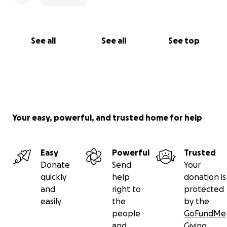
See all
See all
See top
Your easy, powerful, and trusted home for help
Easy
Powerful
Trusted
Donate
Send
Your
quickly
help
donation is
and
right to
protected
easily
the
by the
people
GoFundMe
and
Giving