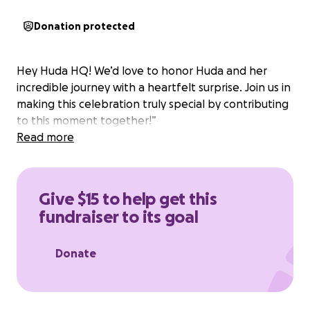
Donation protected
Hey Huda HQ! We’d love to honor Huda and her
incredible journey with a heartfelt surprise. Join us in
making this celebration truly special by contributing
to this moment together!”
Read more
Give $15 to help get this
fundraiser to its goal
Donate