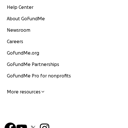
Help Center
About GoFundMe
Newsroom
Careers
GoFundMe.org
GoFundMe Partnerships
GoFundMe Pro for nonprofits
More resources