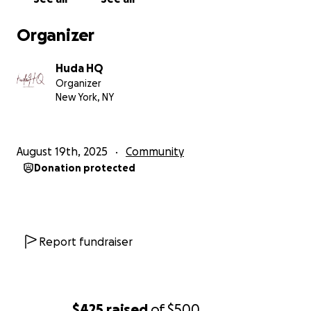
Organizer
Huda HQ
Organizer
New York, NY
August 19th, 2025
Community
Donation protected
Report fundraiser
$425
raised
of
$500