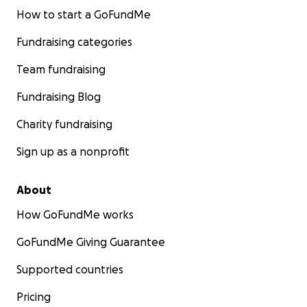
How to start a GoFundMe
Fundraising categories
Team fundraising
Fundraising Blog
Charity fundraising
Sign up as a nonprofit
About
How GoFundMe works
GoFundMe Giving Guarantee
Supported countries
Pricing