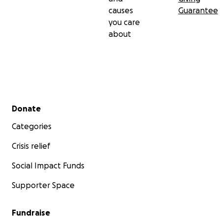
causes
Guarantee
you care
about
Secondary menu
Donate
Categories
Crisis relief
Social Impact Funds
Supporter Space
Fundraise