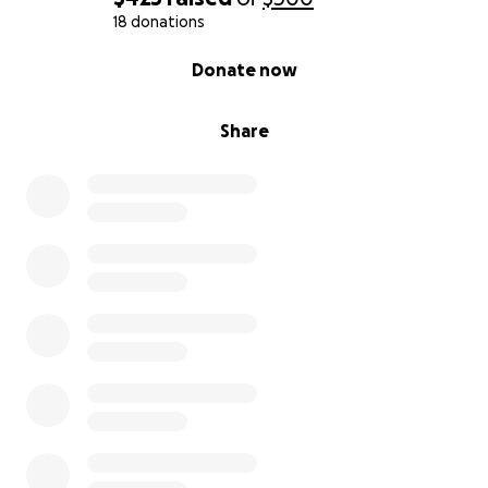
18 donations
0% complete
Donate now
Share