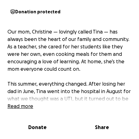
Donation protected
Our mom, Christine — lovingly called Tina — has
always been the heart of our family and community.
As a teacher, she cared for her students like they
were her own, even cooking meals for them and
encouraging a love of learning. At home, she’s the
mom everyone could count on.
This summer, everything changed. After losing her
dad in June, Tina went into the hospital in August for
what we thought was a UTI, but it turned out to be
liver cirrhosis. Her health declined quickly — her
Read more
kidneys are failing, her lungs are full of fluid, and
she’s been unconscious on dialysis since August 3rd.
Donate
Share
She may face long-term care and possibly a liver
transplant.