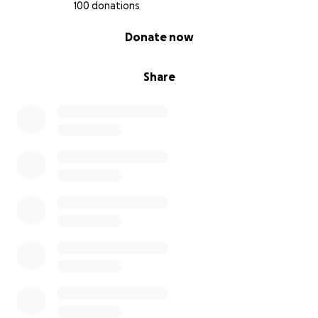
100 donations
0% complete
Donate now
Share