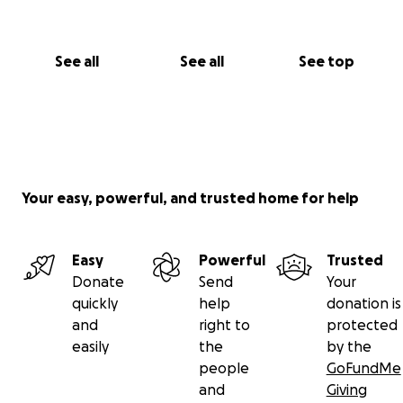
See all
See all
See top
Your easy, powerful, and trusted home for help
Easy
Powerful
Trusted
Donate
Send
Your
quickly
help
donation is
and
right to
protected
easily
the
by the
people
GoFundMe
and
Giving