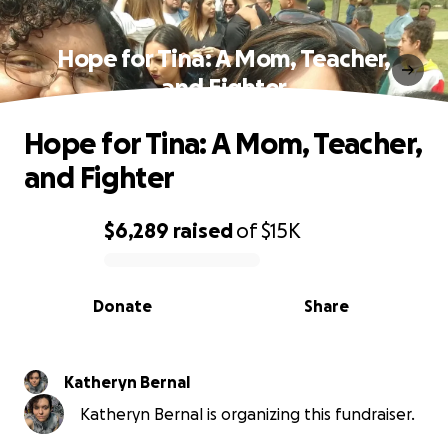
Hope for Tina: A Mom, Teacher,
and Fighter
Hope for Tina: A Mom, Teacher,
and Fighter
$6,289
raised
of
$15K
0% complete
Donate
Share
Katheryn Bernal
Katheryn Bernal is organizing this fundraiser.