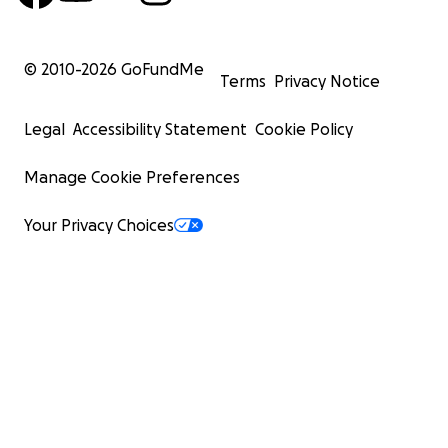
© 2010-
2026
GoFundMe
Terms
Privacy Notice
Legal
Accessibility Statement
Cookie Policy
Manage Cookie Preferences
Your Privacy Choices