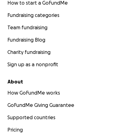
How to start a GoFundMe
Fundraising categories
Team fundraising
Fundraising Blog
Charity fundraising
Sign up as a nonprofit
About
How GoFundMe works
GoFundMe Giving Guarantee
Supported countries
Pricing