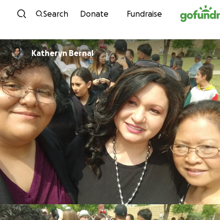
Skip to content
Search
Donate
Fundraise
Katheryn Bernal