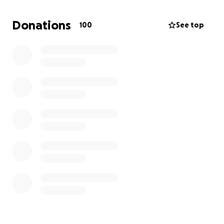
We’re raising funds to help cover her medical bills,
Donations
100
See top
support our younger sister Sarah through her senior
year of high school, and keep up with household
needs. We’re also preparing for whatever comes
next — whether that’s continuing treatment and
recovery, or, if the worst happens, funeral costs.
Any support — donations, prayers, or simply sharing
this — means the world to us. Thank you for helping
us stand by Tina during this fight.