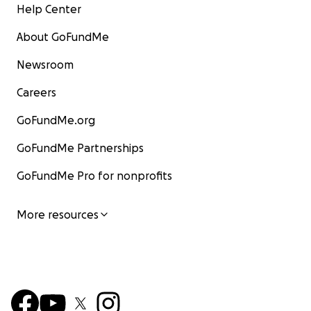
Help Center
About GoFundMe
Newsroom
Careers
GoFundMe.org
GoFundMe Partnerships
GoFundMe Pro for nonprofits
More resources