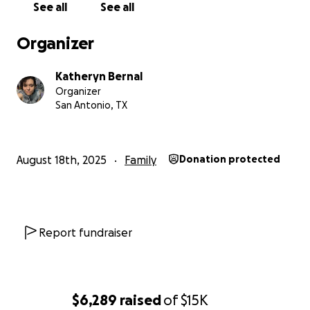
See all
See all
Organizer
Katheryn Bernal
Organizer
San Antonio, TX
August 18th, 2025
Family
Donation protected
Report fundraiser
$6,289
raised
of
$15K