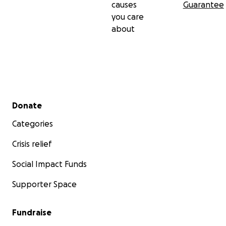
causes
Guarantee
you care
about
Secondary menu
Donate
Categories
Crisis relief
Social Impact Funds
Supporter Space
Fundraise