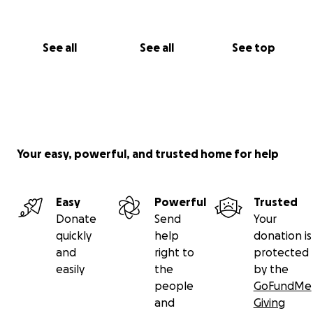
See all
See all
See top
Your easy, powerful, and trusted home for help
Easy
Powerful
Trusted
Donate
Send
Your
quickly
help
donation is
and
right to
protected
easily
the
by the
people
GoFundMe
and
Giving