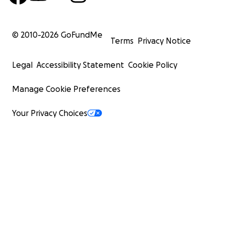
© 2010-
2026
GoFundMe
Terms
Privacy Notice
Legal
Accessibility Statement
Cookie Policy
Manage Cookie Preferences
Your Privacy Choices