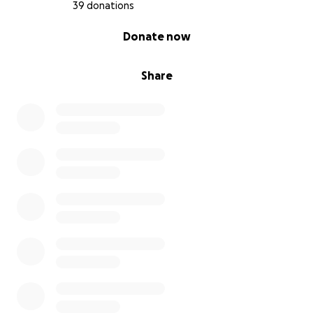
39 donations
0% complete
Donate now
Share