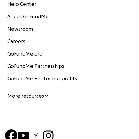
Help Center
About GoFundMe
Newsroom
Careers
GoFundMe.org
GoFundMe Partnerships
GoFundMe Pro for nonprofits
More resources