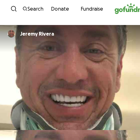
Skip to content
Search
Donate
Fundraise
Jeremy Rivera