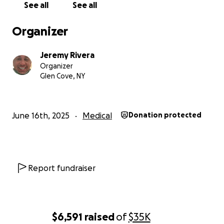
See all
See all
Organizer
Jeremy Rivera
Organizer
Glen Cove, NY
June 16th, 2025
Medical
Donation protected
Report fundraiser
$6,591
raised
of
$35K