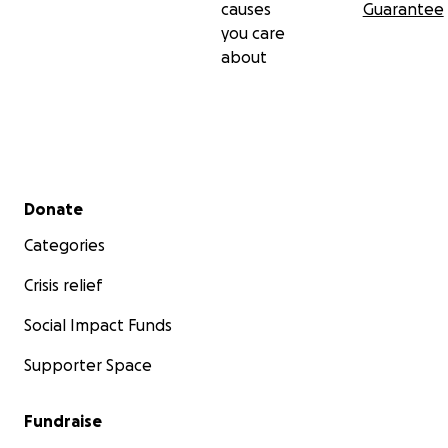
causes
Guarantee
you care
about
Secondary menu
Donate
Categories
Crisis relief
Social Impact Funds
Supporter Space
Fundraise