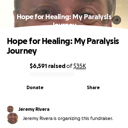
Hope for Healing: My Paralysis
Journey
Hope for Healing: My Paralysis
Journey
$6,591
raised
of
$35K
0% complete
Donate
Share
Jeremy Rivera
Jeremy Rivera is organizing this fundraiser.