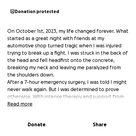
Donation protected
On October 1st, 2023, my life changed forever. What
started as a great night with friends at my
automotive shop turned tragic when I was injured
trying to break up a fight. I was struck in the back of
the head and fell headfirst onto the concrete,
breaking my neck and leaving me paralyzed from
the shoulders down.
After a 7-hour emergency surgery, I was told I might
never walk again. But I was determined to prove
otherwise. With intense therapy and support from
my family—especially my daughter, who’s studying
Read more
nursing—I managed to take my first steps again with
the help of special equipment.
Donate
Share
While I’ve made progress, I’m still facing total body
numbness and serious nerve damage. I suffer daily