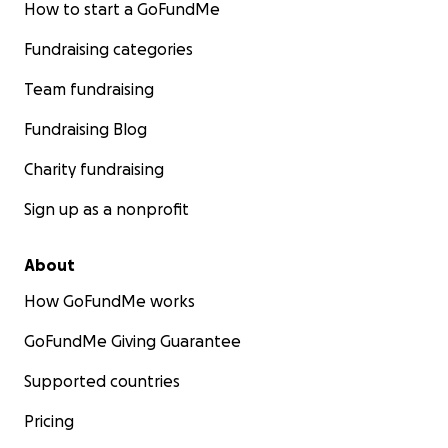
How to start a GoFundMe
Fundraising categories
Team fundraising
Fundraising Blog
Charity fundraising
Sign up as a nonprofit
About
How GoFundMe works
GoFundMe Giving Guarantee
Supported countries
Pricing