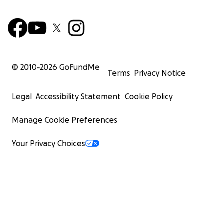
© 2010-
2026
GoFundMe
Terms
Privacy Notice
Legal
Accessibility Statement
Cookie Policy
Manage Cookie Preferences
Your Privacy Choices