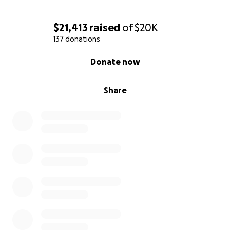
$21,413
raised
of
$20K
137 donations
0% complete
Donate now
Share