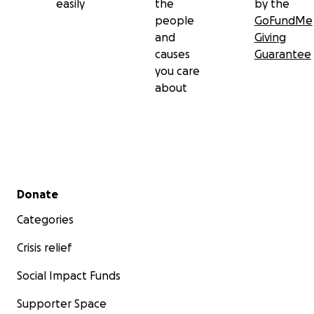
easily
the
by the
people
GoFundMe
and
Giving
causes
Guarantee
you care
about
Secondary menu
Donate
Categories
Crisis relief
Social Impact Funds
Supporter Space