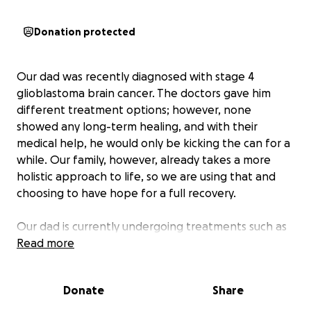
Donation protected
Our dad was recently diagnosed with stage 4
glioblastoma brain cancer. The doctors gave him
different treatment options; however, none
showed any long-term healing, and with their
medical help, he would only be kicking the can for a
while. Our family, however, already takes a more
holistic approach to life, so we are using that and
choosing to have hope for a full recovery.
Our dad is currently undergoing treatments such as
hyperbaric oxygen therapy, vitamin C infusions,
Read more
infrared sauna therapy, natural supplements, and
more. Due to DOGE cuts in the government, he is
Donate
Share
currently unemployed after 34 years with the
Treasury Department and is supporting his family off