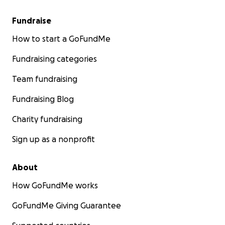
Fundraise
How to start a GoFundMe
Fundraising categories
Team fundraising
Fundraising Blog
Charity fundraising
Sign up as a nonprofit
About
How GoFundMe works
GoFundMe Giving Guarantee