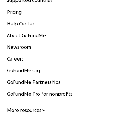
Supported countries
Pricing
Help Center
About GoFundMe
Newsroom
Careers
GoFundMe.org
GoFundMe Partnerships
GoFundMe Pro for nonprofits
More resources