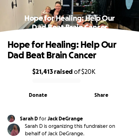
Hope for Healing: Help Our
Dad Beat Brain Cancer
Hope for Healing: Help Our
Dad Beat Brain Cancer
$21,413
raised
of
$20K
0% complete
Donate
Share
Sarah D
for
Jack DeGrange
Sarah D is organizing this fundraiser on
behalf of Jack DeGrange.