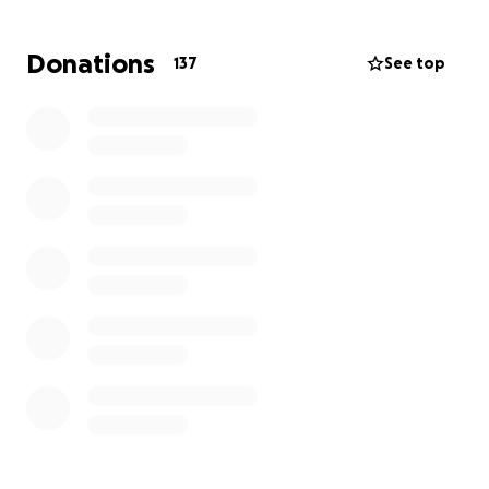
of retirement.
Donations
137
See top
We are hoping to raise money to cover his extensive
treatments so that he can continue, by the grace of
God, to heal and regain his strength. We are beyond
grateful for any support and, above all, ask for your
prayers during this time.