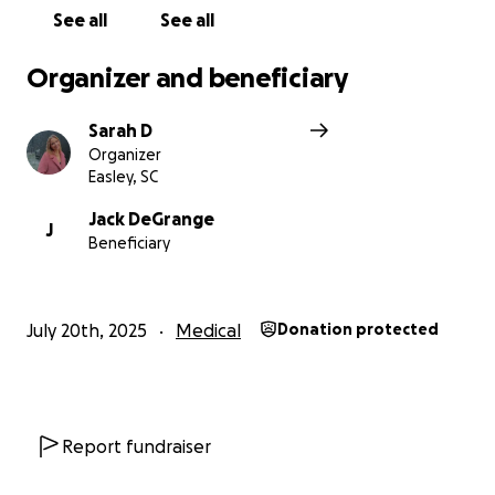
See all
See all
Organizer and beneficiary
Sarah D
Organizer
Easley, SC
Jack DeGrange
J
Beneficiary
July 20th, 2025
Medical
Donation protected
Report fundraiser