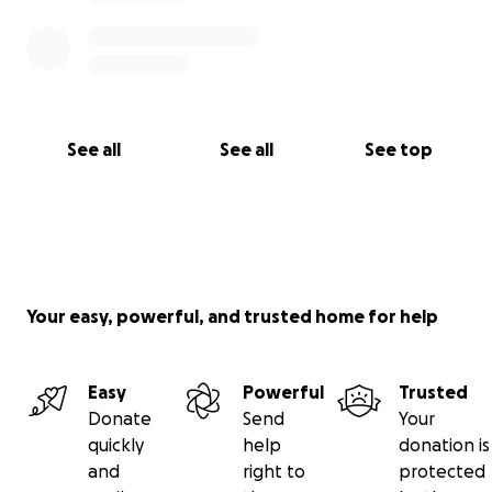
See all
See all
See top
Your easy, powerful, and trusted home for help
Easy
Powerful
Trusted
Donate
Send
Your
quickly
help
donation is
and
right to
protected