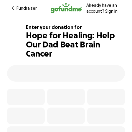
Already have an
Fundraiser
account?
Sign in
Enter your donation for
Hope for Healing: Help
Our Dad Beat Brain
107% complete
Cancer