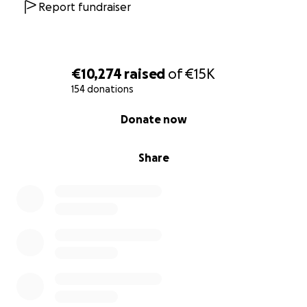
Report fundraiser
€10,274
raised
of
€15K
154 donations
0% complete
Donate now
Share