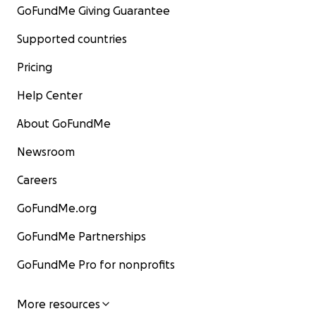
GoFundMe Giving Guarantee
Supported countries
Pricing
Help Center
About GoFundMe
Newsroom
Careers
GoFundMe.org
GoFundMe Partnerships
GoFundMe Pro for nonprofits
More resources