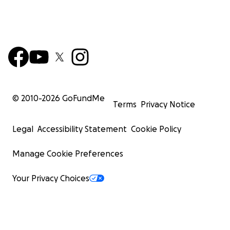
© 2010-
2026
GoFundMe
Terms
Privacy Notice
Legal
Accessibility Statement
Cookie Policy
Manage Cookie Preferences
Your Privacy Choices