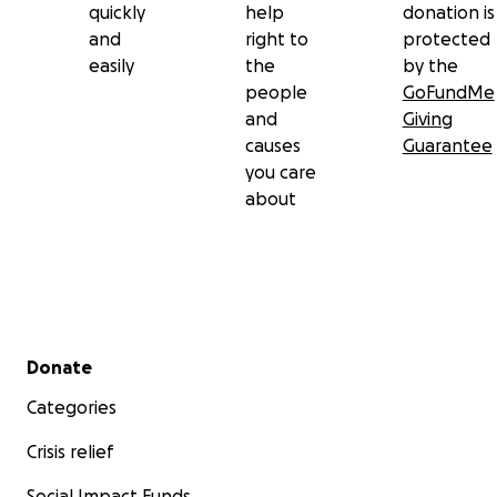
quickly
help
donation is
and
right to
protected
easily
the
by the
people
GoFundMe
and
Giving
causes
Guarantee
you care
about
Secondary menu
Donate
Categories
Crisis relief
Social Impact Funds