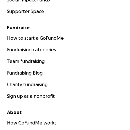
Supporter Space
Fundraise
How to start a GoFundMe
Fundraising categories
Team fundraising
Fundraising Blog
Charity fundraising
Sign up as a nonprofit
About
How GoFundMe works