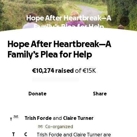
Hope After Heartbreak—A
Family’s Plea for Help
Hope After Heartbreak—A
Family’s Plea for Help
€10,274
raised
of
€15K
0% complete
Donate
Share
Trish Forde
and
Claire Turner
T
Co-organized
T
C
Trish Forde and Claire Turner are