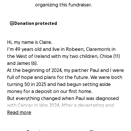
organizing this fundraiser.
Donation protected
Hi, my name is Claire.
I’m 49 years old and live in Robeen, Claremorris in
the West of Ireland with my two children, Chloe (11)
and James (6).
At the beginning of 2024, my partner Paul and I were
full of hope and plans for the future. We were both
turning 50 in 2025 and had begun setting aside
money for a deposit on our first home.
But everything changed when Paul was diagnosed
with Cancer in late 2024. After a devastating and
rapid illness, we lost him in March 2025.
Read more
Since then, life has become a daily challenge as I try
to hold things together for Chloe and James. We’ve