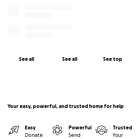
See all
See all
See top
Your easy, powerful, and trusted home for help
Easy
Powerful
Trusted
Donate
Send
Your