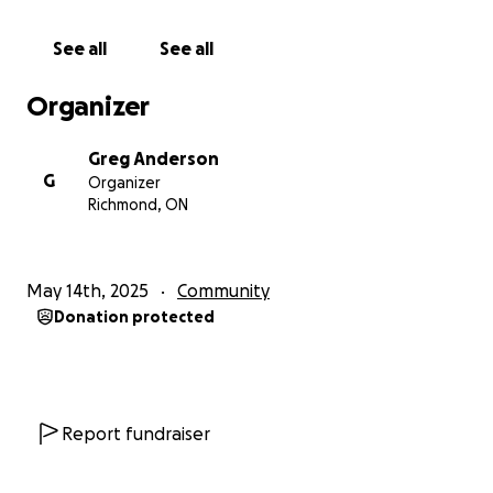
See all
See all
Organizer
Greg Anderson
G
Organizer
Richmond, ON
May 14th, 2025
Community
Donation protected
Report fundraiser