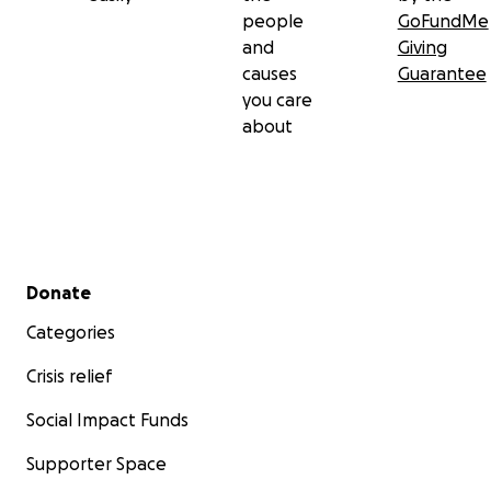
people
GoFundMe
and
Giving
causes
Guarantee
you care
about
Secondary menu
Donate
Categories
Crisis relief
Social Impact Funds
Supporter Space