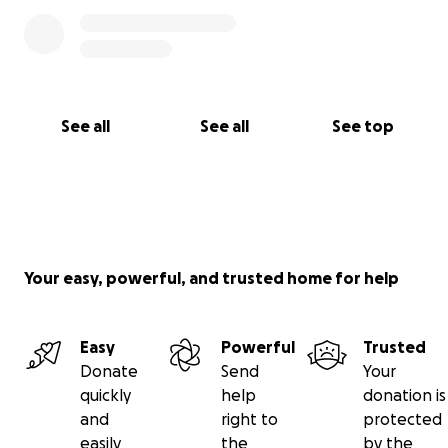
See all
See all
See top
Your easy, powerful, and trusted home for help
Easy
Powerful
Trusted
Donate
Send
Your
quickly
help
donation is
and
right to
protected
easily
the
by the