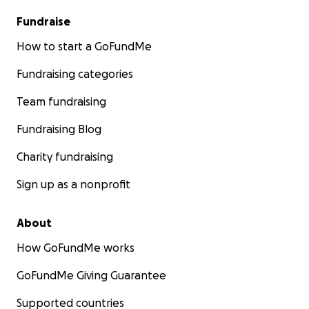
Fundraise
How to start a GoFundMe
Fundraising categories
Team fundraising
Fundraising Blog
Charity fundraising
Sign up as a nonprofit
About
How GoFundMe works
GoFundMe Giving Guarantee
Supported countries