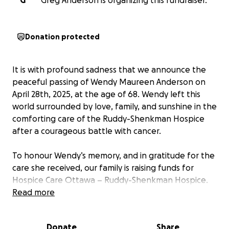
G
Greg Anderson is organizing this fundraiser.
Donation protected
It is with profound sadness that we announce the
peaceful passing of Wendy Maureen Anderson on
April 28th, 2025, at the age of 68. Wendy left this
world surrounded by love, family, and sunshine in the
comforting care of the Ruddy-Shenkman Hospice
after a courageous battle with cancer.
To honour Wendy’s memory, and in gratitude for the
care she received, our family is raising funds for
Hospice Care Ottawa – Ruddy-Shenkman Hospice.
In lieu of flowers, we invite friends, family, and all
Read more
those touched by Wendy's life to consider making a
donation. Your support will help ensure other
Donate
Share