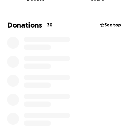
families receive the same kindness and comfort we
were so fortunate to experience.
A Celebration of Life will be held on Wednesday, May
Donations
30
See top
14th, 2025, from 5:00 pm to 8:00 pm at the
Barrhaven Royal Canadian Legion Branch 641, 3500
Fallowfield Rd., for anyone who wishes to pay their
respects and honour Wendy’s memory.
From the bottom of our hearts, thank you for
keeping Wendy’s legacy alive by supporting a cause
that meant so much to her.
With love and gratitude,
The Anderson Family