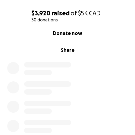
$3,920
raised
of
$5K
CAD
30 donations
0% complete
Donate now
Share