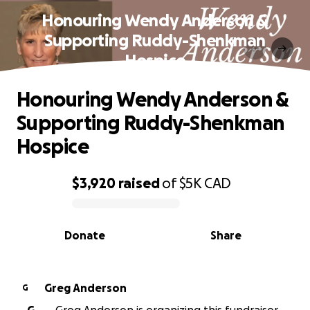
Honouring Wendy Anderson &
Supporting Ruddy-Shenkman
Hospice
Honouring Wendy Anderson &
Supporting Ruddy-Shenkman
Hospice
$3,920
raised
of
$5K
CAD
0% complete
Donate
Share
Greg Anderson
G