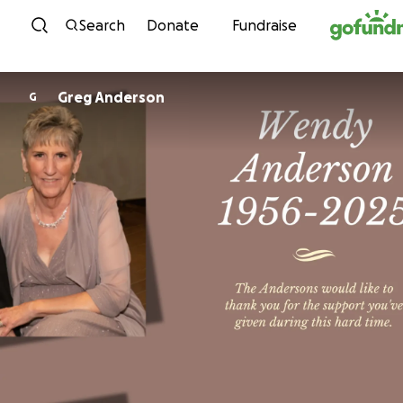
Skip to content
Search
Donate
Fundraise
Greg Anderson
G