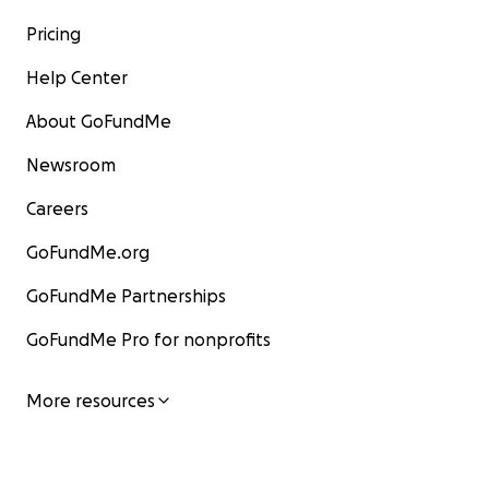
Pricing
Help Center
About GoFundMe
Newsroom
Careers
GoFundMe.org
GoFundMe Partnerships
GoFundMe Pro for nonprofits
More resources