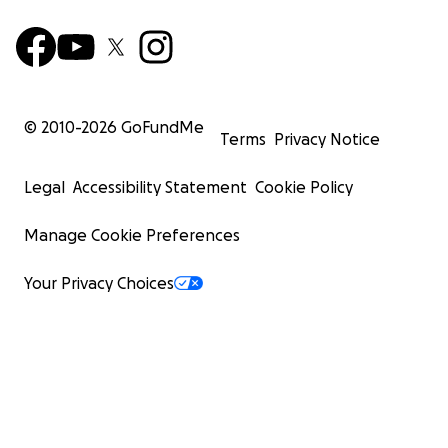
© 2010-
2026
GoFundMe
Terms
Privacy Notice
Legal
Accessibility Statement
Cookie Policy
Manage Cookie Preferences
Your Privacy Choices