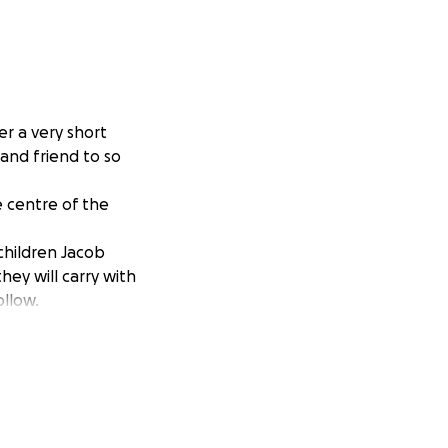
er a very short
and friend to so
 centre of the
 children Jacob
ey will carry with
ollow.