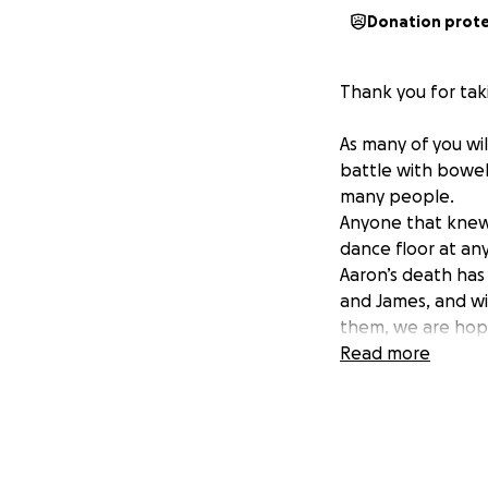
Donation prot
Thank you for taki
As many of you wil
battle with bowel
many people.
Anyone that knew 
dance floor at any
Aaron’s death has 
and James, and wi
them, we are hopi
❤️
Read more