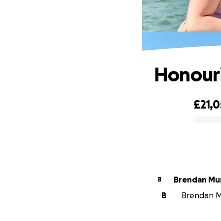
Honouri
£21,0
0% complete
Brendan Mu
B
B
Brendan Mu