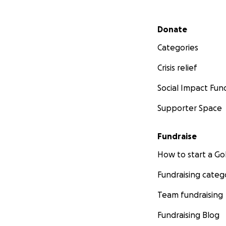
Secondary menu
Donate
Categories
Crisis relief
Social Impact Fun
Supporter Space
Fundraise
How to start a 
Fundraising categ
Team fundraising
Fundraising Blog