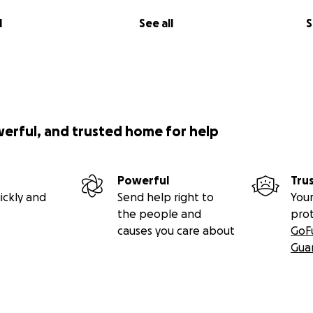
l
See all
S
werful, and trusted home for help
Powerful
Tru
ickly and
Send help right to
Your
the people and
pro
causes you care about
GoF
Gua