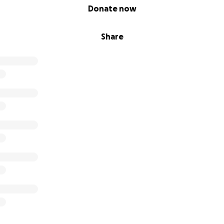
Donate now
Share