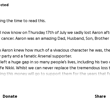
ected
ng the time to read this.
l now know on Thursday 17th of July we sadly lost Aaron aft
 cancer. Aaron was an amazing Dad, Husband, Son, Brother 
Aaron knew how much of a vivacious character he was, the
 party and a fanatic Arsenal supporter.
left a huge gap in so many people’s lives, including his two
fe Nikki. Whilst we can never replace the tremendous loss th
ng this money will go to support them for the years that f
Donate
Share