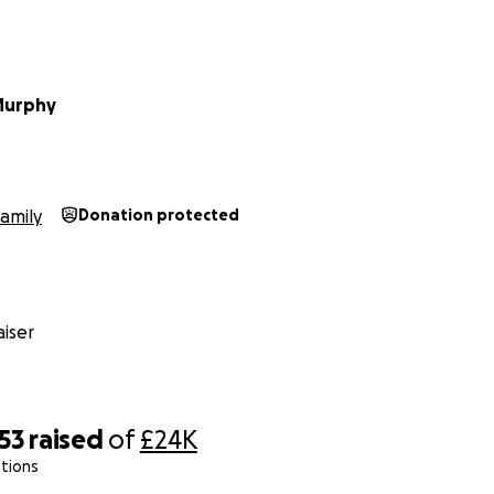
Murphy
amily
Donation protected
iser
53
raised
of
£24K
tions