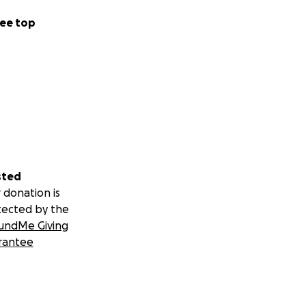
ee top
sted
 donation is
tected by the
undMe Giving
rantee