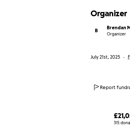
Organizer
Brendan 
B
Organizer
July 21st, 2025
F
Report fundra
£21,0
315 dona