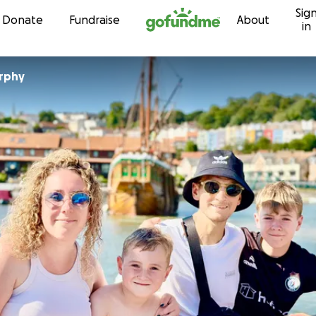
Sig
Skip to content
Donate
Fundraise
About
in
rphy