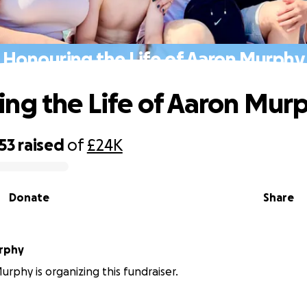
Honouring the Life of Aaron Murphy
ng the Life of Aaron Mur
53
raised
of
£24K
Donate
Share
rphy
rphy is organizing this fundraiser.