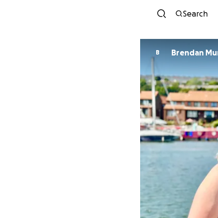
Search
Brendan Mu
B