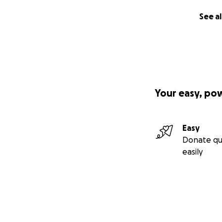
See al
Your easy, po
Easy
Donate qu
easily