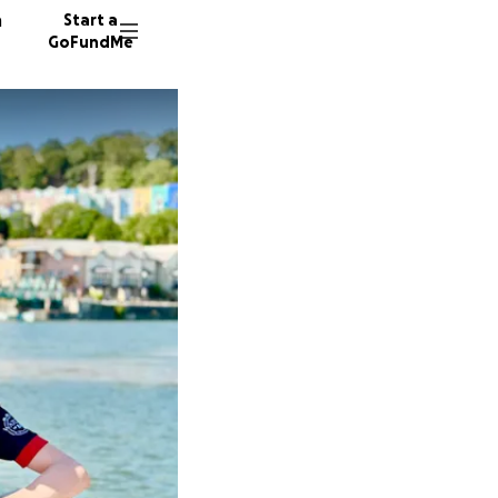
n
Start a
GoFundMe