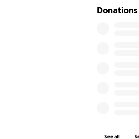
Donations
See all
Se