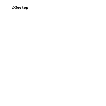
See top