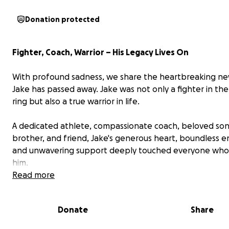
Donation protected
Fighter, Coach, Warrior – His Legacy Lives On
With profound sadness, we share the heartbreaking ne
Jake has passed away. Jake was not only a fighter in t
ring but also a true warrior in life.
A dedicated athlete, compassionate coach, beloved son
brother, and friend, Jake's generous heart, boundless e
and unwavering support deeply touched everyone wh
him.
Read more
Whether training with teammates, enjoying the outdoor
fishing, or spending time at the beach, Jake’s infectious 
Donate
Share
uplifted all those around him. He selflessly devoted hims
others, embodying strength and kindness in equal meas