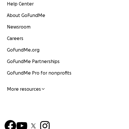
Help Center
About GoFundMe
Newsroom
Careers
GoFundMe.org
GoFundMe Partnerships
GoFundMe Pro for nonprofits
More resources