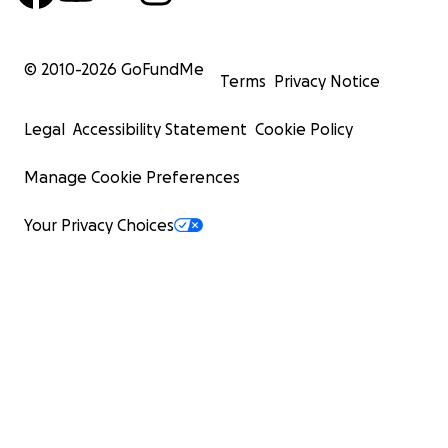
© 2010-
2026
GoFundMe
Terms
Privacy Notice
Legal
Accessibility Statement
Cookie Policy
Manage Cookie Preferences
Your Privacy Choices