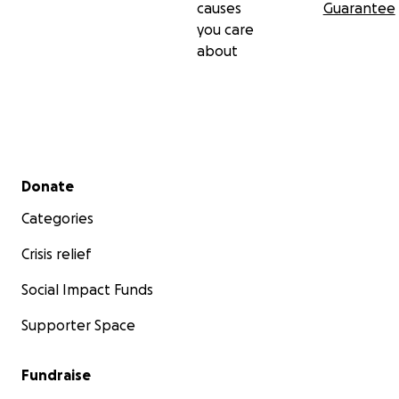
causes
Guarantee
you care
about
Secondary menu
Donate
Categories
Crisis relief
Social Impact Funds
Supporter Space
Fundraise