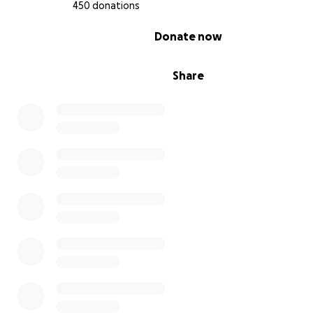
Australia:
450 donations
0% complete
Donate now
https://www.healthdirect.gov.au/amp/article/rhabdomyo
How You Can Support
Share
Jake always put others first—now, we have an opportuni
return his kindness.
Every donation, big or small, will directly support Jake's 
during this difficult time, covering funeral expenses, m
unexpected costs, and contributing to awareness initiati
family and friends are committed to raising awareness 
rhabdomyolysis and supporting initiatives to prevent fu
tragedies.
If you’re unable to donate, please help by sharing this
campaign. Together, we can raise awareness and ensure
story prevents similar losses.