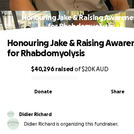
Honouring Jake & Raising Awarene
for Rhabdomyolysis
Honouring Jake & Raising Aware
for Rhabdomyolysis
$40,296
raised
of
$20K
AUD
0% complete
Donate
Share
Didier Richard
Didier Richard is organizing this fundraiser.