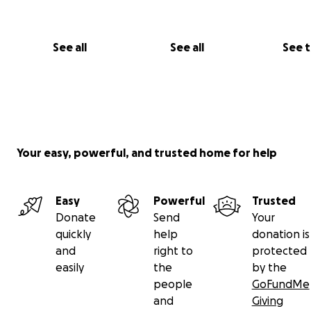
Jake’s kindness, passion, and indomitable spirit will live o
everyone he touched.
See all
See all
See 
Let us unite to celebrate Jake’s remarkable life, support
family, and raise awareness in his honour.
Rest in power, Jake. Your fight continues through us.
Your easy, powerful, and trusted home for help
Easy
Powerful
Trusted
Donate
Send
Your
quickly
help
donation is
and
right to
protected
easily
the
by the
people
GoFundMe
and
Giving