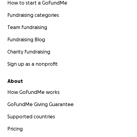
How to start a GoFundMe
Fundraising categories
Team fundraising
Fundraising Blog
Charity fundraising
Sign up as a nonprofit
About
How GoFundMe works
GoFundMe Giving Guarantee
Supported countries
Pricing