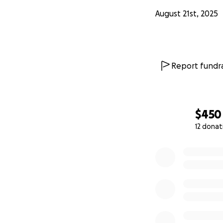
August 21st, 2025
Report fundra
$450
12 donat
0% complete