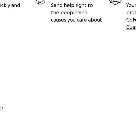
ickly and
Send help right to
Your
the people and
pro
causes you care about
GoF
Gua
ds