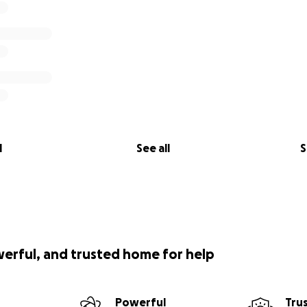
l
See all
S
werful, and trusted home for help
Powerful
Tru