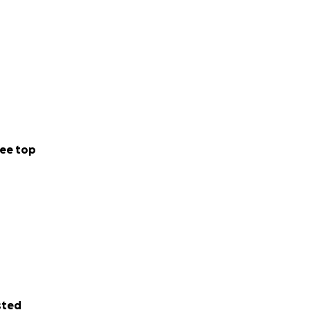
ee top
sted