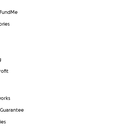
GoFundMe
ories
g
ofit
orks
 Guarantee
ies