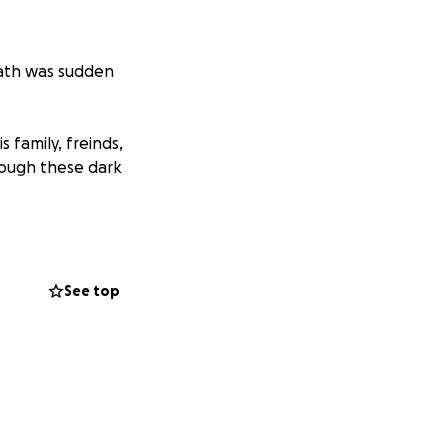
eath was sudden
 family, freinds,
hrough these dark
See top