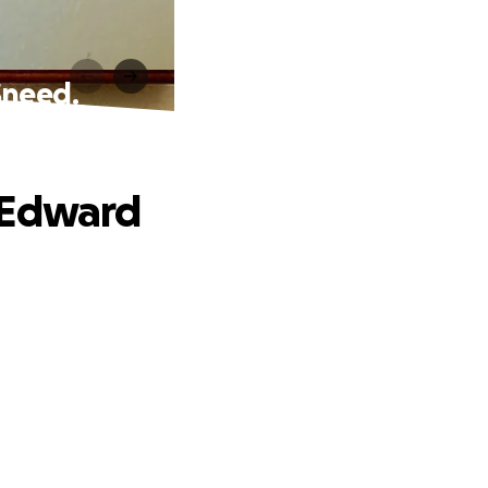
Sneed.
 Edward