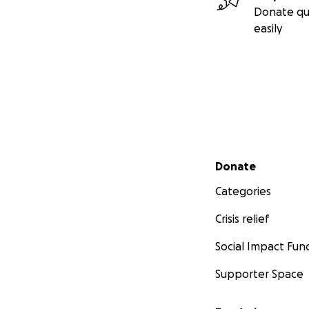
Donate qu
easily
Secondary menu
Donate
Categories
Crisis relief
Social Impact Fun
Supporter Space