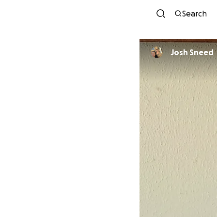
Search
Josh Sneed