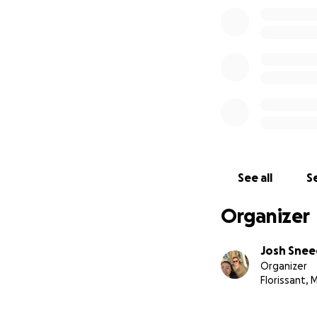
See all
Se
Organizer
Josh Sne
Organizer
Florissant,