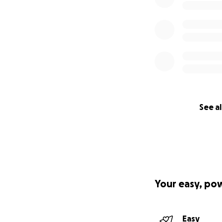
See al
Your easy, po
Easy