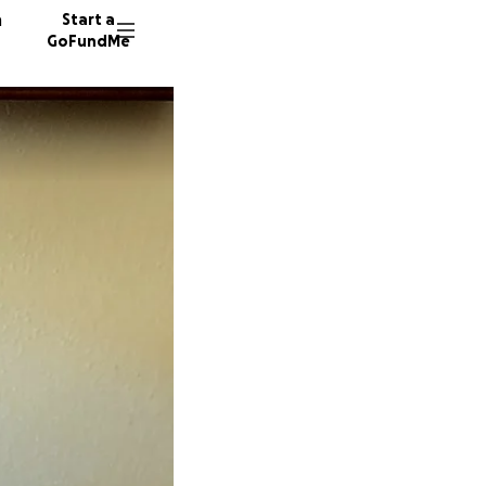
n
Start a
GoFundMe