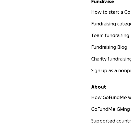
Fundraise
How to start a 
Fundraising categ
Team fundraising
Fundraising Blog
Charity fundraisin
Sign up as a nonpr
About
How GoFundMe w
GoFundMe Giving
Supported countr