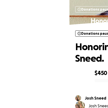
Donations pau
Honor
Donations pau
Honorin
Sneed.
$450
0% complete
Josh Sneed
Josh Sneed 