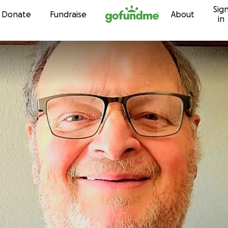
Sig
Skip to content
Donate
Fundraise
About
in