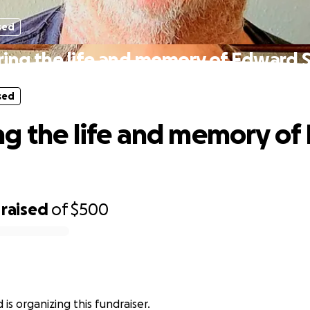
sed
ing the life and memory of Edward 
sed
g the life and memory of
raised
of
$500
is organizing this fundraiser.