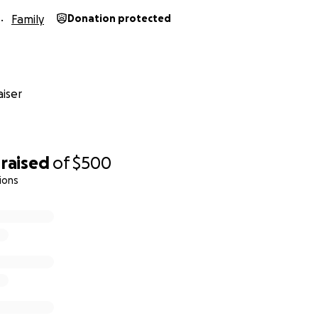
Family
Donation protected
iser
raised
of
$500
ions