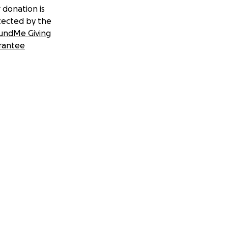
 donation is
tected by the
undMe Giving
rantee