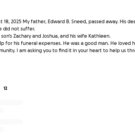
 18, 2025 My father, Edward B. Sneed, passed away. His d
 did not suffer.
 son's Zachary and Joshua, and his wife Kathleen.
lp for his funeral expenses. He was a good man. He loved his
munity. I am asking you to find it in your heart to help us t
12