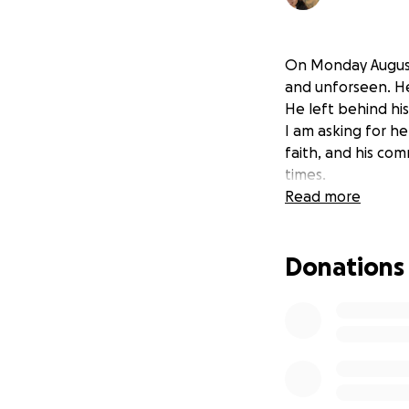
On Monday August
and unforseen. He
He left behind his
I am asking for he
faith, and his com
times.
Read more
Donations