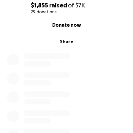
$1,855
raised
of
$7K
29 donations
0% complete
Donate now
Share