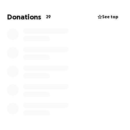
Our dad was a devoted husband of over 45 years to
Donations
29
See top
Chanthy Keopaseuth and was blessed with five
daughters (Van, Lae, Phanit, Kitsana & Linda). His
humor and kindhearted personality made him an
affectionate presence in the lives of everyone he
met. He was a man of strength, love, and
unwavering dedication to his family and community.
We are seeking support to honor his legacy and
cover medical and memorial expenses. Any
contribution is deeply appreciated. Thank you for
standing with us during this difficult time.