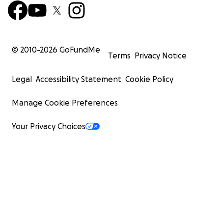
© 2010-
2026
GoFundMe
Terms
Privacy Notice
Legal
Accessibility Statement
Cookie Policy
Manage Cookie Preferences
Your Privacy Choices