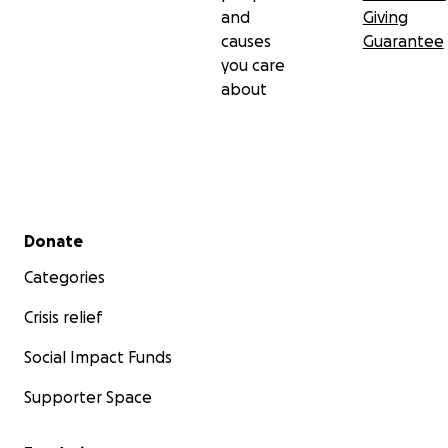
and
Giving
causes
Guarantee
you care
about
Secondary menu
Donate
Categories
Crisis relief
Social Impact Funds
Supporter Space