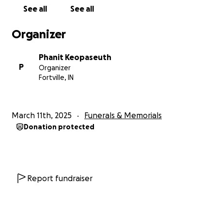
See all
See all
Organizer
Phanit Keopaseuth
P
Organizer
Fortville, IN
March 11th, 2025
Funerals & Memorials
Donation protected
Report fundraiser