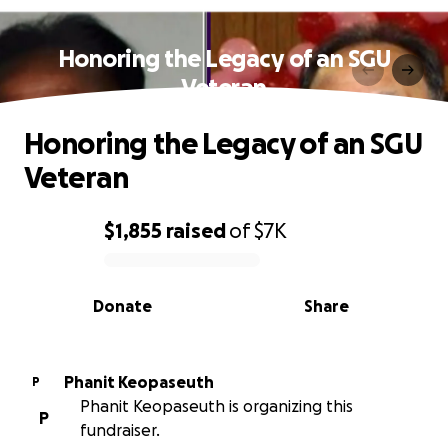
Honoring the Legacy of an SGU
Veteran
Honoring the Legacy of an SGU
Veteran
$1,855
raised
of
$7K
0% complete
Donate
Share
Phanit Keopaseuth
P
Phanit Keopaseuth is organizing this
P
fundraiser.