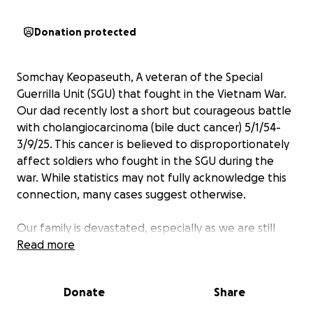
Donation protected
Somchay Keopaseuth, A veteran of the Special
Guerrilla Unit (SGU) that fought in the Vietnam War.
Our dad recently lost a short but courageous battle
with cholangiocarcinoma (bile duct cancer) 5/1/54-
3/9/25. This cancer is believed to disproportionately
affect soldiers who fought in the SGU during the
war. While statistics may not fully acknowledge this
connection, many cases suggest otherwise.
Our family is devastated, especially as we are still
grieving the tragic loss of our sister, who passed
Read more
away just six months ago in September. Losing both
our loved ones in such a short time has been
Donate
Share
heartbreaking, and we are struggling to cope with
the emotional and financial burdens.