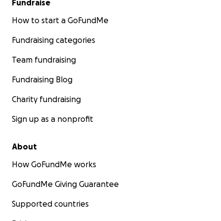
Fundraise
How to start a GoFundMe
Fundraising categories
Team fundraising
Fundraising Blog
Charity fundraising
Sign up as a nonprofit
About
How GoFundMe works
GoFundMe Giving Guarantee
Supported countries