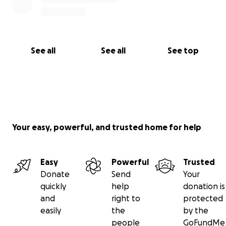
See all
See all
See top
Your easy, powerful, and trusted home for help
Easy
Powerful
Trusted
Donate
Send
Your
quickly
help
donation is
and
right to
protected
easily
the
by the
people
GoFundMe