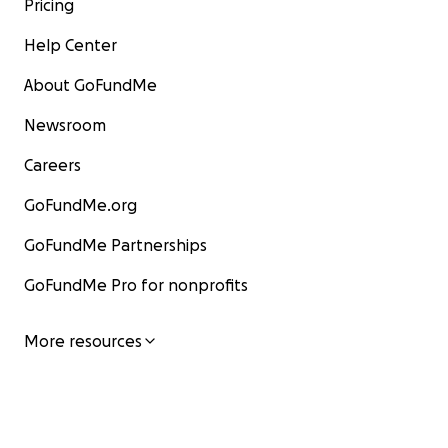
Pricing
Help Center
About GoFundMe
Newsroom
Careers
GoFundMe.org
GoFundMe Partnerships
GoFundMe Pro for nonprofits
More resources