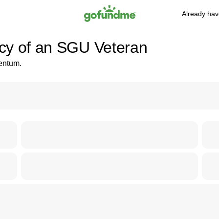
Already hav
cy of an SGU Veteran
mentum.