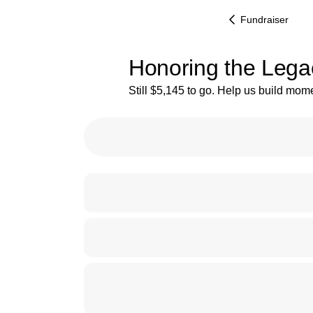
Fundraiser
Honoring the Lega
Still $5,145 to go. Help us build mo
27% complete