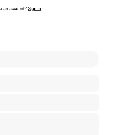
e an account?
Sign in