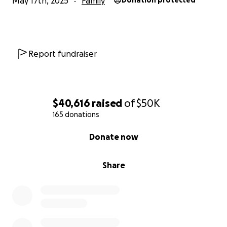
May 17th, 2025
Family
Donation protected
Report fundraiser
$40,616
raised
of
$50K
165 donations
0% complete
Donate now
Share