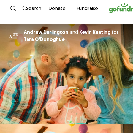
Skip to content
Search
Donate
Fundraise
Andrew Darlington
and
Kevin Keating
for
A
Tara O'Donoghue