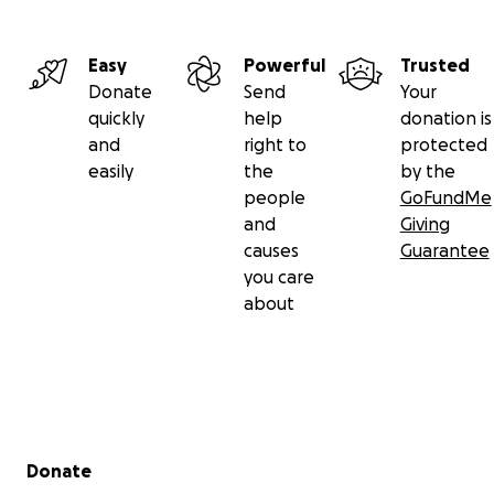
Easy
Powerful
Trusted
Donate
Send
Your
quickly
help
donation is
and
right to
protected
easily
the
by the
people
GoFundMe
and
Giving
causes
Guarantee
you care
about
Secondary menu
Donate