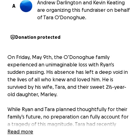
Andrew Darlington and Kevin Keating
A
are organizing this fundraiser on behalf
of Tara O'Donoghue.
Donation protected
On Friday, May 9th, the O’Donoghue family
experienced an unimaginable loss with Ryan's
sudden passing. His absence has left a deep void in
the lives of all who knew and loved him. He is
survived by his wife, Tara, and their sweet 2½-year-
old daughter, Marley.
While Ryan and Tara planned thoughtfully for their
family’s future, no preparation can fully account for
a tragedy of this magnitude. Tara had recently
returned to work after staying home to care for
Read more