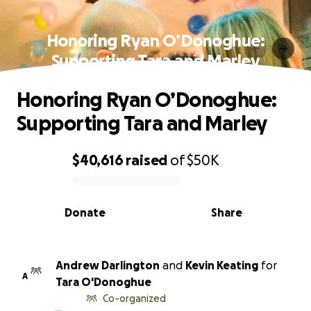
Honoring Ryan O’Donoghue:
Supporting Tara and Marley
Honoring Ryan O’Donoghue:
Supporting Tara and Marley
$40,616
raised
of
$50K
0% complete
Donate
Share
Andrew Darlington
and
Kevin Keating
for
A
Tara O'Donoghue
Co-organized