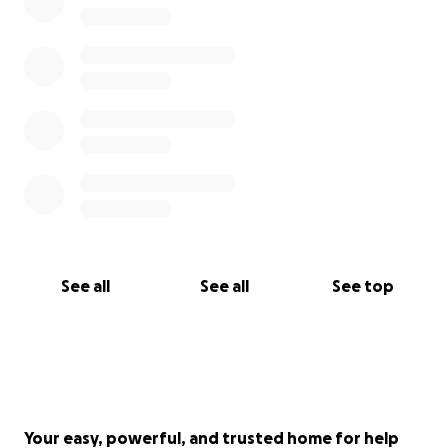
See all
See all
See top
Your easy, powerful, and trusted home for help