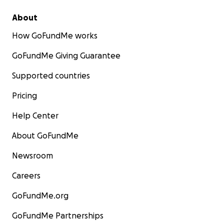
About
How GoFundMe works
GoFundMe Giving Guarantee
Supported countries
Pricing
Help Center
About GoFundMe
Newsroom
Careers
GoFundMe.org
GoFundMe Partnerships