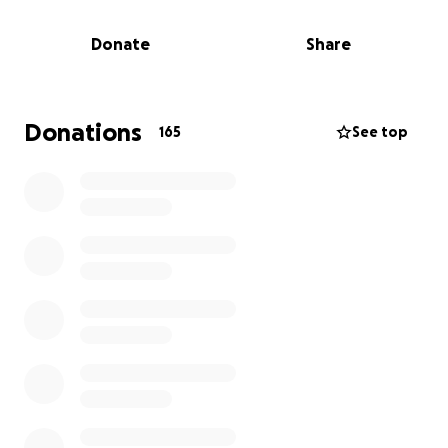
Marley—but in the wake of this loss, continuing that
job in the near term is no longer viable.
Donate
Share
In the days since Ryan’s passing, we’ve seen the far-
reaching impact of the life he built—from his roots in
Bay Village, Ohio, to his time at Georgetown
Donations
165
See top
University, to the strong community he found in
Denver and the First Descents Family. We’re reaching
out to this wide and loving network—friends, family,
colleagues, and beyond—to help ease the financial
burden on Tara and Marley in the years ahead.
Ryan spent his life lifting others up, especially after
the loss of his beloved older brother and best
friend, Colin. It’s now our turn to carry that spirit
forward—by supporting the two people he loved
most in this world.
Ryan, we will always love you. We promise to honor