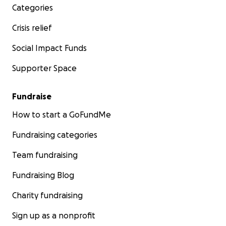
Categories
Crisis relief
Social Impact Funds
Supporter Space
Fundraise
How to start a GoFundMe
Fundraising categories
Team fundraising
Fundraising Blog
Charity fundraising
Sign up as a nonprofit