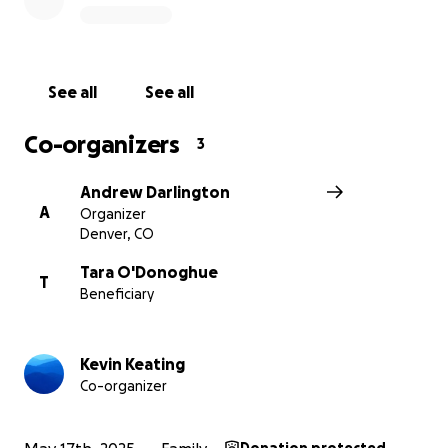
your legacy by helping to care for Tara and Marley in
the way you would have wanted.
If you’d like to contribute directly to Marley’s 529
See all
See all
college savings fund, please reach out to the
organizers, Kevin or Andrew.
Co-organizers
3
Thank you for your love, support, and generosity.
Andrew Darlington
A
Organizer
Denver, CO
Tara O'Donoghue
T
Beneficiary
Kevin Keating
Co-organizer