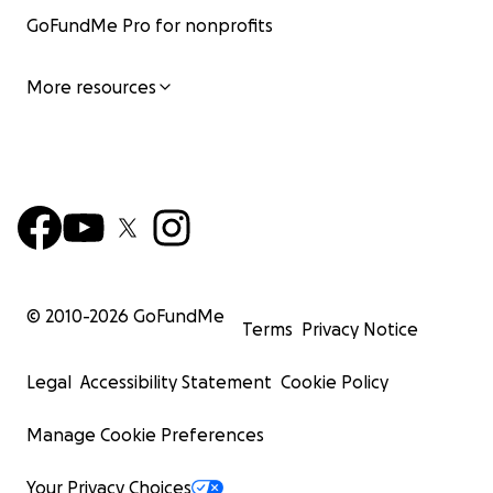
GoFundMe Pro for nonprofits
More resources
© 2010-
2026
GoFundMe
Terms
Privacy Notice
Legal
Accessibility Statement
Cookie Policy
Manage Cookie Preferences
Your Privacy Choices