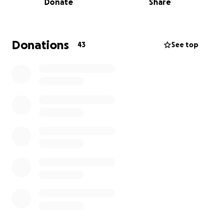
Donate
Share
forever changed and we want them to struggle
just a little bit less knowing their future is
financially sound.
Donations
43
See top