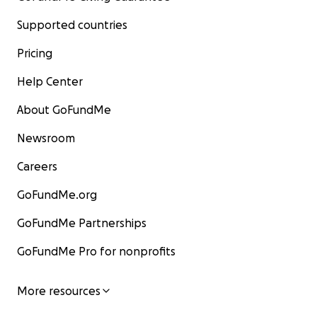
Supported countries
Pricing
Help Center
About GoFundMe
Newsroom
Careers
GoFundMe.org
GoFundMe Partnerships
GoFundMe Pro for nonprofits
More resources