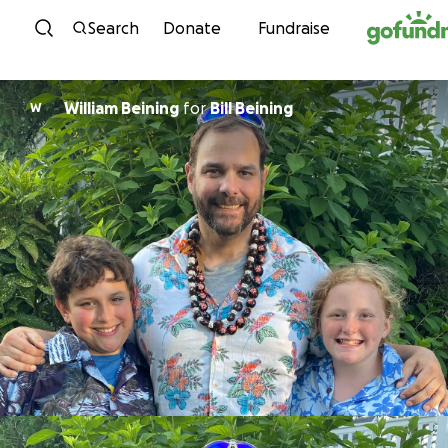
Skip to content
Search
Donate
Fundraise
William Beining
for
Bill Beining
W