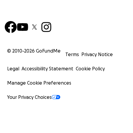
© 2010-
2026
GoFundMe
Terms
Privacy Notice
Legal
Accessibility Statement
Cookie Policy
Manage Cookie Preferences
Your Privacy Choices