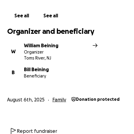
See all
See all
Organizer and beneficiary
William Beining
W
Organizer
Toms River, NJ
Bill Beining
B
Beneficiary
August 6th, 2025
Family
Donation protected
Report fundraiser