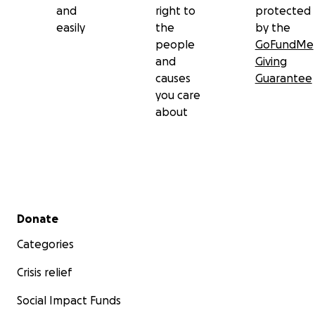
and
right to
protected
easily
the
by the
people
GoFundMe
and
Giving
causes
Guarantee
you care
about
Secondary menu
Donate
Categories
Crisis relief
Social Impact Funds