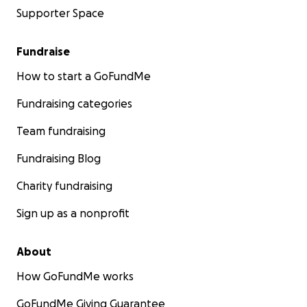
Supporter Space
Fundraise
How to start a GoFundMe
Fundraising categories
Team fundraising
Fundraising Blog
Charity fundraising
Sign up as a nonprofit
About
How GoFundMe works
GoFundMe Giving Guarantee