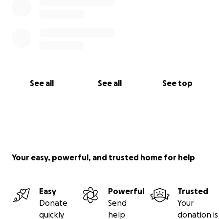
See all
See all
See top
Your easy, powerful, and trusted home for help
Easy
Powerful
Trusted
Donate
Send
Your
quickly
help
donation is