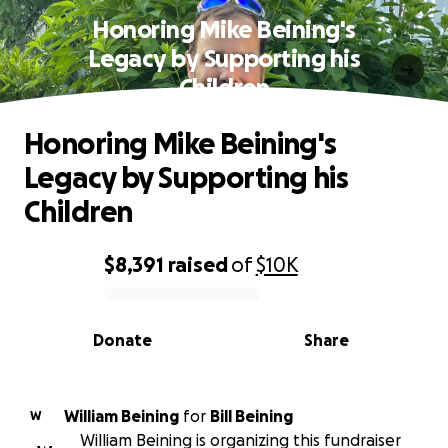
Honoring Mike Beining's
Legacy by Supporting his
Children
Honoring Mike Beining's
Legacy by Supporting his
Children
$8,391
raised
of
$10K
0% complete
Donate
Share
William Beining
for
Bill Beining
W
William Beining is organizing this fundraiser