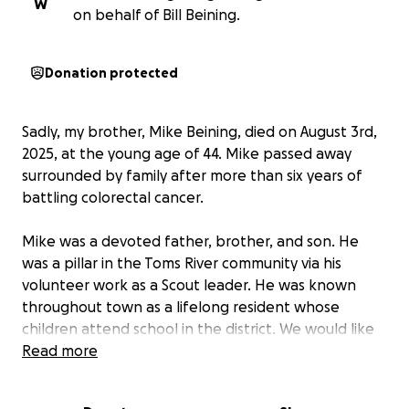
W
on behalf of Bill Beining.
Donation protected
Sadly, my brother, Mike Beining, died on August 3rd,
2025, at the young age of 44. Mike passed away
surrounded by family after more than six years of
battling colorectal cancer.
Mike was a devoted father, brother, and son. He
was a pillar in the Toms River community via his
volunteer work as a Scout leader. He was known
throughout town as a lifelong resident whose
children attend school in the district. We would like
to set up a fund for
Read more
Mike's children, Mikey and Bella
,
to help them as they grow and mature without their
father to guide them.
Life as they know it is