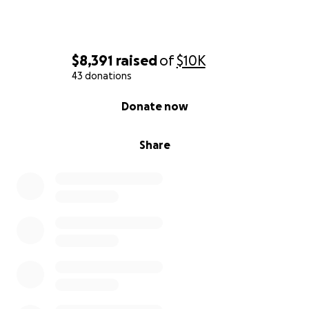
$8,391
raised
of
$10K
43 donations
0% complete
Donate now
Share