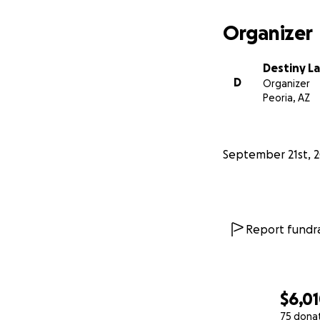
Organizer
Destiny L
D
Organizer
Peoria, AZ
September 21st, 
Report fundra
$6,0
75 dona