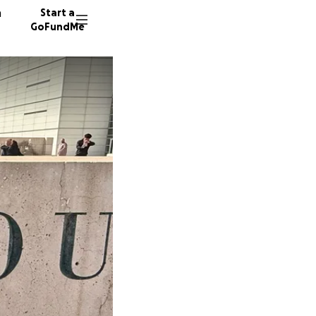
n
Start a
GoFundMe