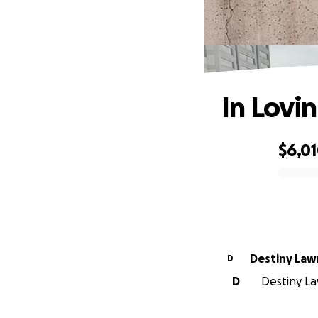
In Lovi
$6,0
0% complete
Destiny Law
D
D
Destiny La