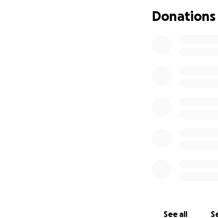
Thank you for keep
Donations
time. Your kindne
With love and gra
Justin, Joshua, De
See all
Se