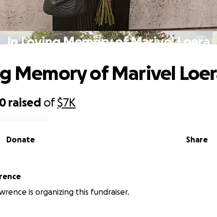
In Loving Memory of Marivel Loera
ng Memory of Marivel Loe
10
raised
of
$7K
Donate
Share
rence
wrence is organizing this fundraiser.