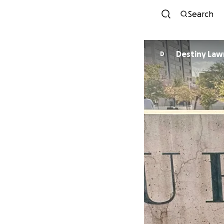
Search
Destiny Law
D