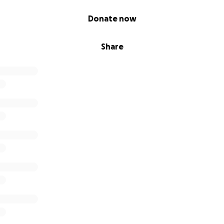
Donate now
Share