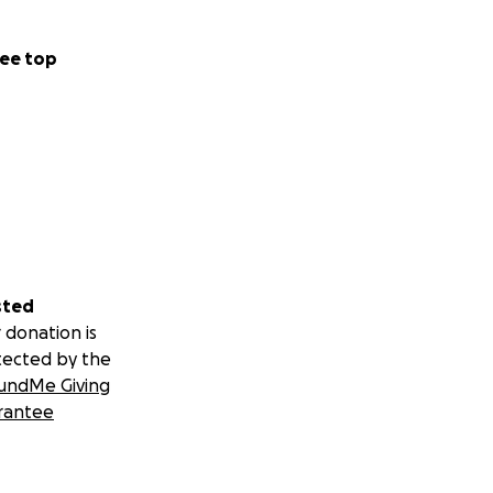
ee top
sted
 donation is
tected by the
undMe Giving
rantee