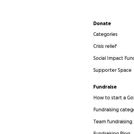
Secondary menu
Donate
Categories
Crisis relief
Social Impact Fun
Supporter Space
Fundraise
How to start a 
Fundraising categ
Team fundraising
Fundraising Blog