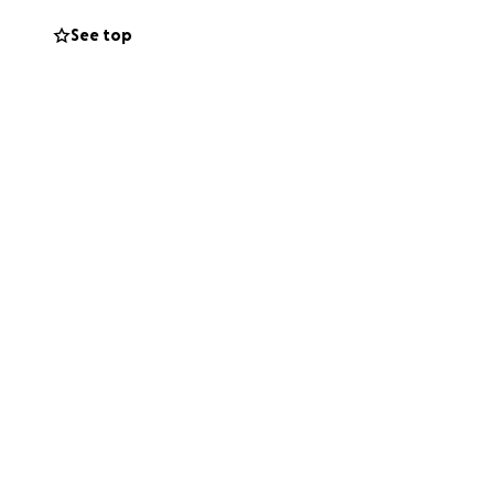
dibly difficult
See top