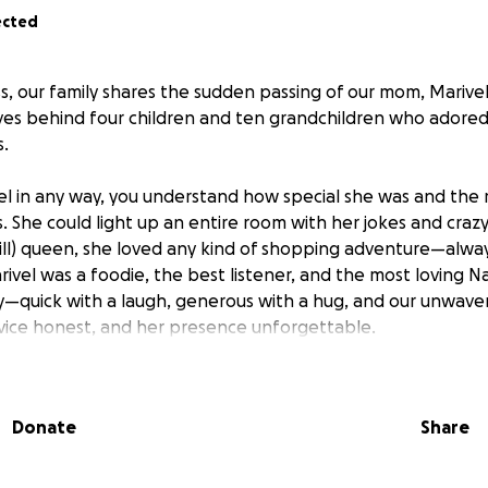
ected
, our family shares the sudden passing of our mom, Marivel 
aves behind four children and ten grandchildren who adore
.
el in any way, you understand how special she was and the 
 She could light up an entire room with her jokes and crazy 
l) queen, she loved any kind of shopping adventure—alway
arivel was a foodie, the best listener, and the most loving 
ly—quick with a laugh, generous with a hug, and our unwaver
dvice honest, and her presence unforgettable.
s unimaginable loss, we’re leaning on each other and the b
To honor her life and cover unexpected funeral and memori
Donate
Share
r support. Any contribution, no matter the size, helps us g
rves.