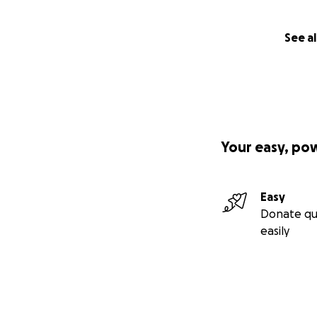
See al
Your easy, po
Easy
Donate qu
easily