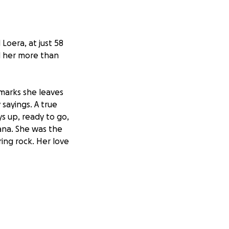
Loera, at just 58
d her more than
marks she leaves
sayings. A true
s up, ready to go,
Nana. She was the
ing rock. Her love
eautiful memories
al expenses, we
ive her the