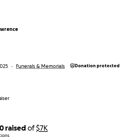
awrence
2025
Funerals & Memorials
Donation protected
iser
10
raised
of
$7K
tions