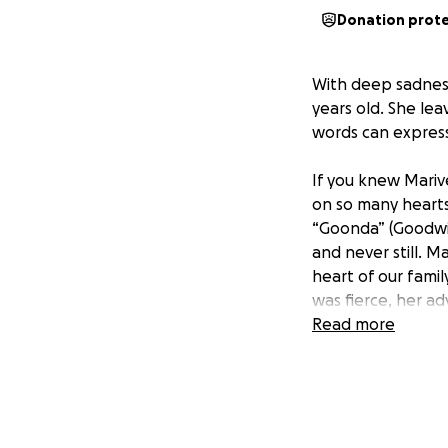
Donation prot
With deep sadness
years old. She le
words can express
If you knew Mariv
on so many hearts.
“Goonda” (Goodwil
and never still. M
heart of our fami
was fierce, her a
Read more
As we process thi
she left behind. 
humbly ask for you
farewell she dese