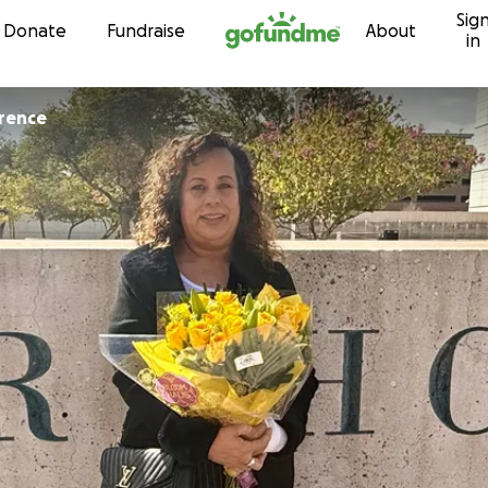
Sig
Skip to content
Donate
Fundraise
About
in
rence