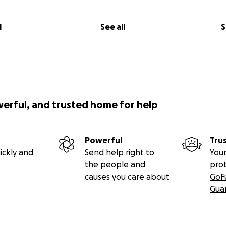
l
See all
S
werful, and trusted home for help
Powerful
Tru
ickly and
Send help right to
Your
the people and
pro
causes you care about
GoF
Gua